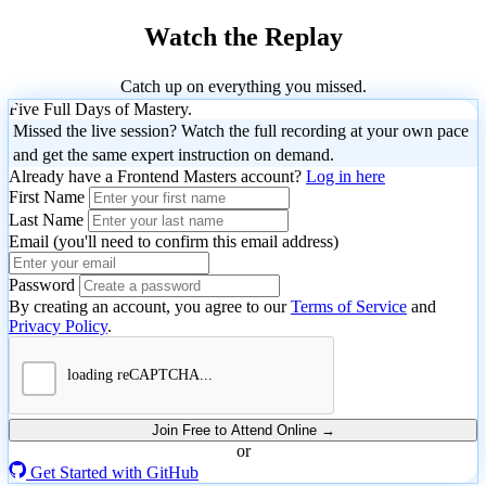
Watch the Replay
Catch up on everything you missed.
Five Full Days of Mastery.
Missed the live session? Watch the full recording at your own pace
and get the same expert instruction on demand.
Already have a Frontend Masters account?
Log in here
First Name
Last Name
Email (you'll need to confirm this email address)
Please enter the 4-digit code we sent to
.
Password
August
By creating an account, you agree to our
Terms of Service
and
September
11,
Next
Back
Privacy Policy
.
22,
2026
Resend Code
October
August
2026
October
Agentic
6,
18,
August
Build
October
October
27 to
2026
Frontend
2026
20,
8,
13,
28,
AI
Professional
Getting
2026
2026
2026
2026
Development
Codex
Agents
AI
Personal
Practical
Compl
Apr
Started
October
Join Free to Attend Online →
with
8,
August
21,
or
for
that
Dev
Agents
AI
Intro
With
20
OpenAI
25,
2026
Get Started with GitHub