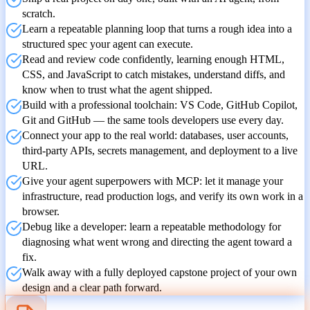
scratch.
Learn a repeatable planning loop that turns a rough idea into a
structured spec your agent can execute.
Read and review code confidently, learning enough HTML,
CSS, and JavaScript to catch mistakes, understand diffs, and
know when to trust what the agent shipped.
Build with a professional toolchain: VS Code, GitHub Copilot,
Git and GitHub — the same tools developers use every day.
Connect your app to the real world: databases, user accounts,
third-party APIs, secrets management, and deployment to a live
URL.
Give your agent superpowers with MCP: let it manage your
infrastructure, read production logs, and verify its own work in a
browser.
Debug like a developer: learn a repeatable methodology for
diagnosing what went wrong and directing the agent toward a
fix.
Walk away with a fully deployed capstone project of your own
design and a clear path forward.