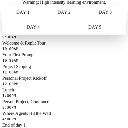
Warning: High intensity learning environment.
DAY 1
DAY 2
DAY 3
DAY 4
DAY 5
9:30AM
Welcome & Replit Tour
10:00AM
Your First Prompt
10:30AM
Project Scoping
11:00AM
Personal Project Kickoff
12:00PM
Lunch
1:00PM
Person Project, Continued
3:30PM
Where Agents Hit the Wall
4:00PM
End of day 1