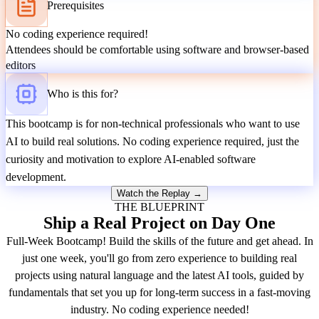
Prerequisites
No coding experience required!
Attendees should be comfortable using software and browser-based
editors
Who is this for?
This bootcamp is for non-technical professionals who want to use
AI to build real solutions. No coding experience required, just the
curiosity and motivation to explore AI-enabled software
development.
Watch the Replay →
THE BLUEPRINT
Ship a Real Project on Day One
Full-Week Bootcamp! Build the skills of the future and get ahead. In
just one week, you'll go from zero experience to building real
projects using natural language and the latest AI tools, guided by
fundamentals that set you up for long-term success in a fast-moving
industry. No coding experience needed!