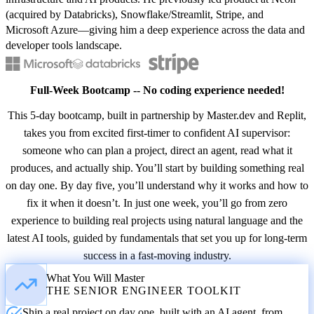
(acquired by Databricks), Snowflake/Streamlit, Stripe, and
Microsoft Azure—giving him a deep experience across the data and
developer tools landscape.
Full-Week Bootcamp -- No coding experience needed!
This 5-day bootcamp, built in partnership by Master.dev and Replit,
takes you from excited first-timer to confident AI supervisor:
someone who can plan a project, direct an agent, read what it
produces, and actually ship. You’ll start by building something real
on day one. By day five, you’ll understand why it works and how to
fix it when it doesn’t. In just one week, you’ll go from zero
experience to building real projects using natural language and the
latest AI tools, guided by fundamentals that set you up for long-term
success in a fast-moving industry.
What You Will Master
THE SENIOR ENGINEER TOOLKIT
Ship a real project on day one, built with an AI agent, from