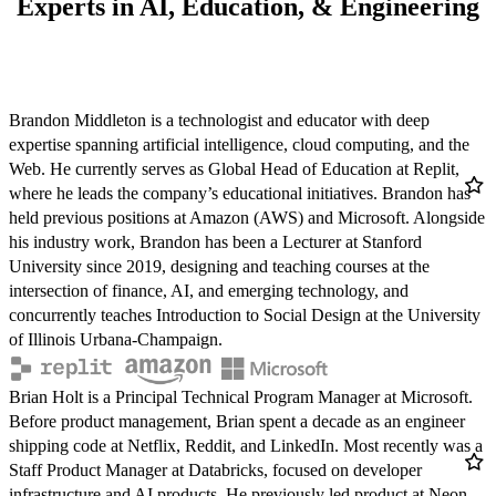
Experts in AI, Education, & Engineering
Brandon Middleton
Brandon Middleton is a technologist and educator with deep
REPLIT
expertise spanning artificial intelligence, cloud computing, and the
Twitter
LinkedIn
Web. He currently serves as Global Head of Education at Replit,
/ X
where he leads the company’s educational initiatives. Brandon has
held previous positions at Amazon (AWS) and Microsoft. Alongside
his industry work, Brandon has been a Lecturer at Stanford
University since 2019, designing and teaching courses at the
intersection of finance, AI, and emerging technology, and
concurrently teaches Introduction to Social Design at the University
of Illinois Urbana-Champaign.
Brian Holt
Brian Holt is a Principal Technical Program Manager at Microsoft.
MICROSOFT
Before product management, Brian spent a decade as an engineer
Twitter
LinkedIn
GitHub
shipping code at Netflix, Reddit, and LinkedIn. Most recently was a
/ X
Staff Product Manager at Databricks, focused on developer
infrastructure and AI products. He previously led product at Neon