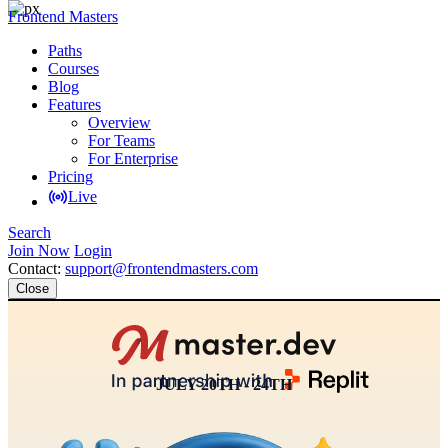
Frontend Masters
Paths
Courses
Blog
Features
Overview
For Teams
For Enterprise
Pricing
Live
Search
Join Now
Login
Contact:
support@frontendmasters.com
Close
JULY 20TH - 24TH