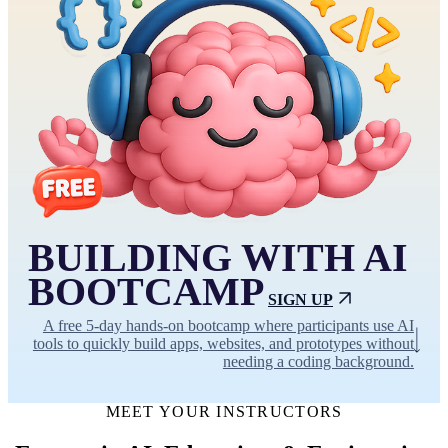
BUILDING WITH AI
BOOTCAMP
SIGN UP
A free 5-day hands-on bootcamp where participants use AI
tools to quickly build apps, websites, and prototypes without
needing a coding background.
MEET YOUR INSTRUCTORS