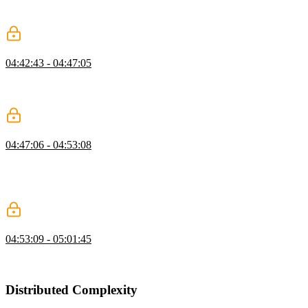
passes the property and value that should be applied to the position
property once it enters the stream.
Sequencing Streams with switchMap
04:42:43 - 04:47:05
Lukas demonstrates how the switchMap method is used to switch to
another stream. The takeUntil method allows the stream to receive
data until a desired observable is emitted.
Communication with Subjects
04:47:06 - 04:53:08
Lukas explains how communication messages are sent and received
between subjects in an application. A subject's asObservable method
returns a stream and any observer subscribed to the stream will
receive updates when an event is emitted.
Observables Examples and Q&A
04:53:09 - 05:01:45
Lukas answers questions about currying, partially applied functions,
and Redux vs. Observables.
Distributed Complexity