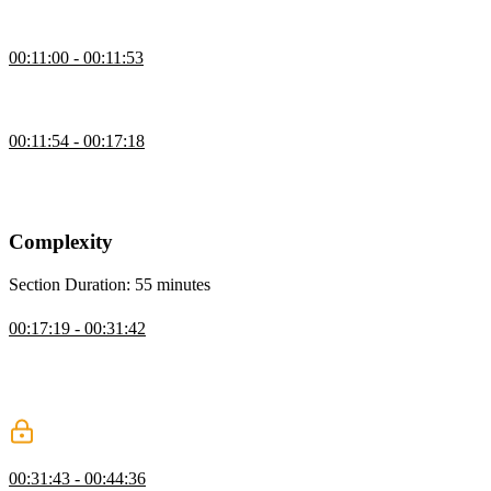
code examples on stackblitz.com.
Repo Logistics
00:11:00 - 00:11:53
Lukas opens the Github repository and explains where to find the
solutions to each exercise.
Why It's Called Enterprise Patterns
00:11:54 - 00:17:18
Lukas explains how the scope of the course relates to enterprise
development. Reducing the complexity of code makes large-scale
applications easier to build and maintain.
Complexity
Section Duration: 55 minutes
Managing State Complexity
00:17:19 - 00:31:42
Lukas explains that managing complexity includes the proper
handling of state, code volume, and flow of control. Any application
with a shared mutable state can be difficult to test or share code
across multiple components.
Dependency Injection
00:31:43 - 00:44:36