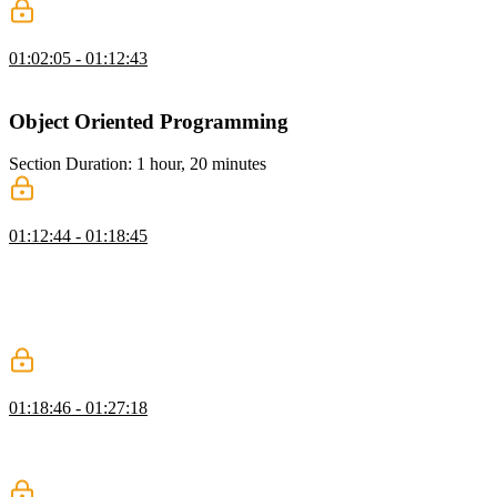
Reducing Complexity Solution
01:02:05 - 01:12:43
Lukas live codes the solution to the Reducing Complexity exercise.
Object Oriented Programming
Section Duration: 1 hour, 20 minutes
TypeScript vs Vanilla JavaScript
01:12:44 - 01:18:45
Lukas demonstrates why TypeScript makes it easier for developers
to communicate the intention of code. Prior to ECMAScript 6, class-
like objects could only be created through prototypes. ECMAScript
6 introduced native classes in JavaScript and TypeScript adds strict
typing to those classes.
Feature Complexity
01:18:46 - 01:27:18
Lukas describes the process of writing code as the continuous use of
nouns, verbs, conditions, and iterators. Any programmatic task can
be summarized in terms of these four concepts.