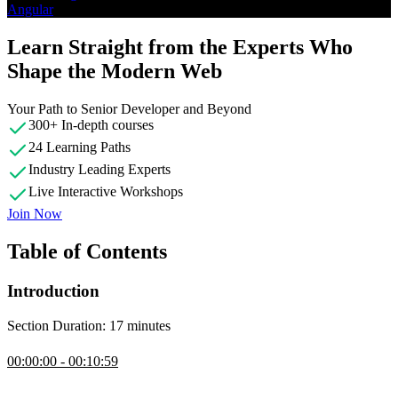
Angular
Learn Straight from the Experts Who
Shape the Modern Web
Your Path to Senior Developer and Beyond
300+ In-depth courses
24 Learning Paths
Industry Leading Experts
Live Interactive Workshops
Join Now
Table of Contents
Introduction
Section Duration: 17 minutes
Introduction
00:00:00 - 00:10:59
Lukas Ruebbelke discusses the outline and scope of the course.
Exercises can be completed using the GitHub repository or through