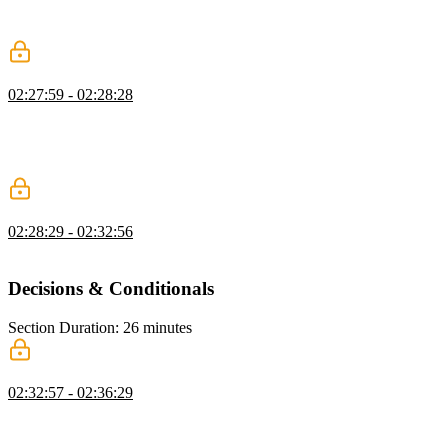
properties. The use of array notation is also explained in this
segment.
Adding Methods Exercise
02:27:59 - 02:28:28
Students are instructed to create a ProjectStore class with a
constructor, state property, and the methods getState and select. The
class should be instantiated with the initialState object and the select
method should be called to retrieve the projects collection.
Adding Methods Solution
02:28:29 - 02:32:56
Lukas live codes the solution to the Adding Methods exercise.
Decisions & Conditionals
Section Duration: 26 minutes
Managing Flow Control
02:32:57 - 02:36:29
Lukas explains that flow control in an application is managed
through conditions. When a certain condition is true, the
corresponding action is fired.