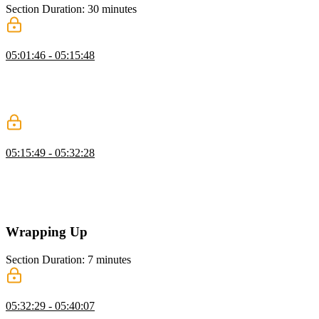
Section Duration: 30 minutes
Simulating User Actions
05:01:46 - 05:15:48
Lukas discusses how user interactions can be simulated by manually
dispatching actions. A properly decoupled system is not dependent
on what triggers an action. It subscribes to a stream and waits for an
action to be emitted.
Dynamic Actions & Real World Benefits
05:15:49 - 05:32:28
Lukas demonstrates some real world examples of distributed
complexity. Abstracting the state from an application allows two
distinct instances of the application to share a synchronous stream of
data through the use of web sockets.
Wrapping Up
Section Duration: 7 minutes
Wrapping Up
05:32:29 - 05:40:07
Lukas wraps up the course by answering questions about storing