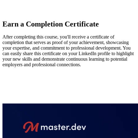
state on the server and pushing data to client applications from the
server.
Earn a Completion Certificate
After completing this course, you'll receive a certificate of
completion that serves as proof of your achievement, showcasing
your expertise, and commitment to professional development. You
can easily share this certificate on your LinkedIn profile to highlight
your new skills and demonstrate continuous learning to potential
employers and professional connections.