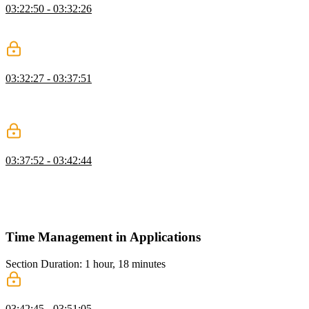
03:22:50 - 03:32:26
Lukas answers questions about the Object.assign method and how
to extract common CRUD operations for better reusability.
Immutable Store Practice
03:32:27 - 03:37:51
Lukas implements an immutable store by adding a dispatch method
that accepts an action and calls the reducer method with the state and
the action.
Four Elements of Programming Recap
03:37:52 - 03:42:44
Lukas reviews how the four elements of programming have been
used to build a light-weight state management module. The code is
using the same architecture patterns as other state management
libraries like Redux or NgRx.
Time Management in Applications
Section Duration: 1 hour, 18 minutes
Observable Streams
03:42:45 - 03:51:05