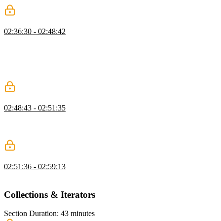
Reducers
02:36:30 - 02:48:42
Lukas demonstrates how reducers are used to manage state changes.
A series of conditions are checked with a case statement to
determine which action's method should be called. String-based
action names should be replaced with constant variables to reduce
code duplication.
Reducer Exercise
02:48:43 - 02:51:35
Students are instructed to create a reducer function that accepts a
state and an action parameter. A switch statement should evaluate the
action type and call the appropriate method.
Reducer Solution
02:51:36 - 02:59:13
Lukas live codes the solution to the Reducer exercise.
Collections & Iterators
Section Duration: 43 minutes