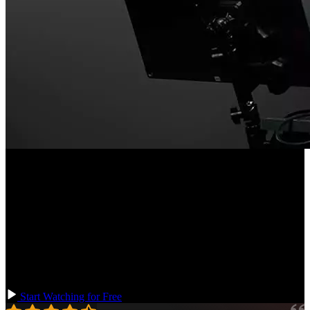
Course Description
When we think of enterprise-grade applications, we think of
complexity. The trick to managing complexity is to apply first-
principles thinking to programming. This course will demonstrate
these essential programming principles by working through a series
of tightly controlled examples in JavaScript and TypeScript. We will
build up a mental framework that you can use to approach non-
trivial application development at any size.
Start Watching for Free