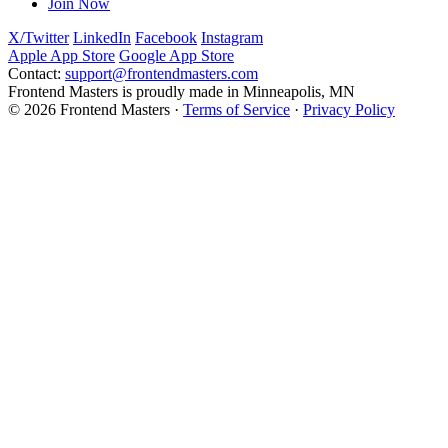
Join Now
X/Twitter
LinkedIn
Facebook
Instagram
Apple App Store
Google App Store
Contact:
support@frontendmasters.com
Frontend Masters is proudly made in Minneapolis, MN
© 2026 Frontend Masters ·
Terms of Service
·
Privacy Policy