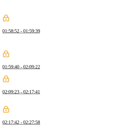
BaseEntity class, why the string type was used for for the id, and
strategies for abstracting the data modeling outside the home
component.
Object Modeling Exercise
01:58:52 - 01:59:39
Students are instructed to create an object to represent a client
project and implements an interface. An initialState object should
also be created and implement a ProjectState interface.
Object Modeling Solution
01:59:40 - 02:09:22
Lukas live codes the solution to the Object Modeling exercise.
Methods as Verbs
02:09:23 - 02:17:41
Lukas creates a ClientStore object. The methods within the
ClientStore are the actions for that store.
Adding Methods
02:17:42 - 02:27:58
Lukas refactors the ClientStore object to include the ClientsState
object rather than the individual clients array and currentClient