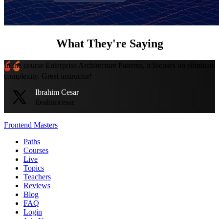
What They're Saying
In the course Enterprise Architecture Patterns, it focuses on eliminate
complexity. Great instructor!
Ibrahim Cesar
ibrahimcesar
Frontend Masters
Paths
Courses
Live
Topics
Teachers
Reviews
Blog
FAQ
Login