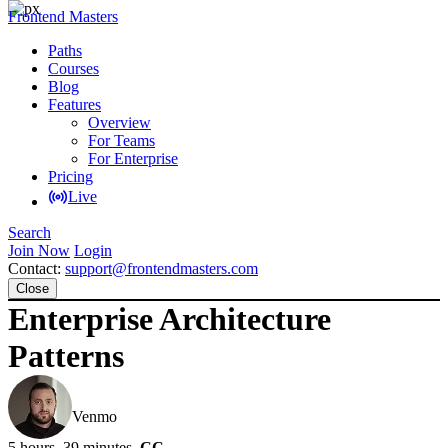
Frontend Masters
Paths
Courses
Blog
Features
Overview
For Teams
For Enterprise
Pricing
Live
Search
Join Now
Login
Contact:
support@frontendmasters.com
Close
Enterprise Architecture
Patterns
Lukas Ruebbelke
Venmo
5 hours, 39 minutes
CC