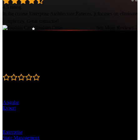
4.5 rating
In the course Enterprise Architecture Patterns, it focuses on eliminate
complexity. Great instructor!
Ibrahim Cesar
See More Reviews ↓
Course Details
Published: February 2, 2021
Rating
4.5
Learning Paths
Angular
Expert
Topics
Enterprise
State Management