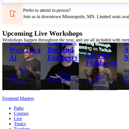
Prefer to attend in-person?
Join us in downtown Minneapolis, MN. Limited seats avai
August 18, 2026
Upcoming Live Workshops
Getting
August 20, 2026
Se
Workshops happen throughout the year, and are all included with me
Codex for
B
Started
Backend
A
With Local
August 25, 2026
Laravel
Engineers
N
AI
Fundamentals
Aviron,
Wi
With
Web
With
Spencer
Microsoft
Sc
Dev
YouTube
With
Leah
Schneidenbach
Laravel
MVP
Mo
Simplified
Thompson
Frontend Masters
Paths
Courses
Live
Topics
Teachers