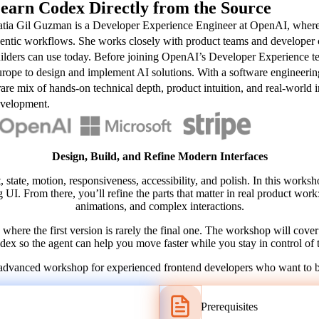
earn Codex Directly from the Source
tia Gil Guzman is a Developer Experience Engineer at OpenAI, where s
entic workflows. She works closely with product teams and developer com
ilders can use today. Before joining OpenAI’s Developer Experience te
rope to design and implement AI solutions. With a software engineerin
rare mix of hands-on technical depth, product intuition, and real-world 
velopment.
Design, Build, and Refine Modern Interfaces
t, state, motion, responsiveness, accessibility, and polish. In this works
g UI. From there, you’ll refine the parts that matter in real product work
animations, and complex interactions.
here the first version is rarely the final one. The workshop will cover 
ex so the agent can help you move faster while you stay in control of t
cal, advanced workshop for experienced frontend developers who want to 
Prerequisites