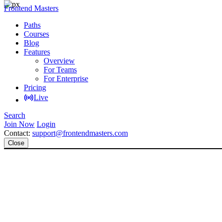
Frontend Masters
Paths
Courses
Blog
Features
Overview
For Teams
For Enterprise
Pricing
Live
Search
Join Now
Login
Contact:
support@frontendmasters.com
Close