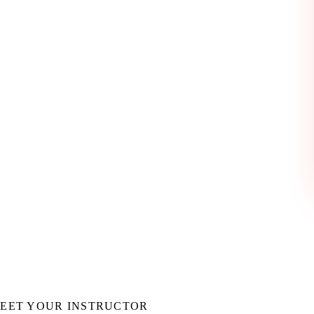
ng, debugging, and iterating on frontend applications. Let Codex help
EET YOUR INSTRUCTOR