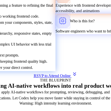
ng a feature to refining the final
Experience with frontend developme
accessibility, and animations
nto working frontend code.
Who is this for?
om your components, styles, state,
Software engineers who want to br
ierarchy, responsive states, empty
mplex UI behavior with less trial
text prompts.
eeping frontend quality high.
 your direct control.
RSVP to Attend Online
THE BLUEPRINT
ng AI-native workflows into real product w
apply AI-native workflows for prompting, reviewing, debugging, and i
cations. Let Codex help you move faster while staying in control of the 
Warning: High intensity learning environment.