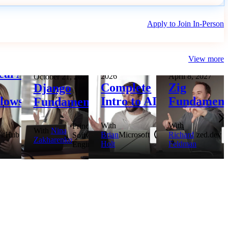
Apply to Join In-Person
View more
3, 2026
October 27 to 28,
cal AI
2026
April 8, 2027
October 21, 2026
Complete
Zig
Django
lows
Intro to AI
Fundament
Fundamentals
With
With
Principal
With
Nina
itHub
Brian
Microsoft
Richard
zed.dev
Software
Zakharenko
Holt
Feldman
Engineer