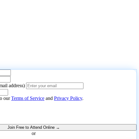
mail address)
nt to
.
to our
Terms of Service
and
Privacy Policy
.
Join Free to Attend Online →
or