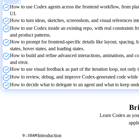
How to use Codex agents across the frontend workflow, from planni
UI.
How to turn ideas, sketches, screenshots, and visual references i
How to use Codex inside an existing repo, with real constraints fr
and product patterns.
How to prompt for frontend-specific details like layout, spacing, h
states, hover states, and loading states.
How to build and refine advanced interactions, animations, and co
and error.
How to use visual feedback as part of the iteration loop, not only 
How to review, debug, and improve Codex-generated code while k
How to decide what to delegate to an agent and what to keep under
Bri
Learn Codex as you 
appli
Introduction
9:30AM