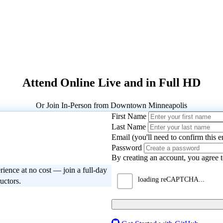
Attend Online Live and in Full HD
Or Join In-Person from Downtown Minneapolis
First Name
Last Name
Email (you'll need to confirm this e
Password
Please enter the 4-digit code we se
By creating an account, you agree 
rience at no cost — join a full-day
Next
Back
Resend Code
ructors.