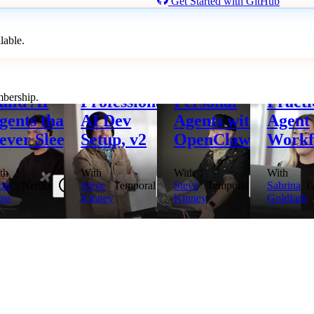
Get Started with GitHub
lable.
ptember 22, 2026
October 6, 2026
October 8, 2026
October 1
mbership.
uild AI
Professional
Personal
Practi
gents that
AI Dev
Agents with
Agent
ever Sleep
Setup, v2
OpenClaw
Workf
th
With
With
With
ott
Netflix
Steve
Temporal
Steve
Temporal
Sabrina
G
ss
Kinney
Kinney
Goldfarb