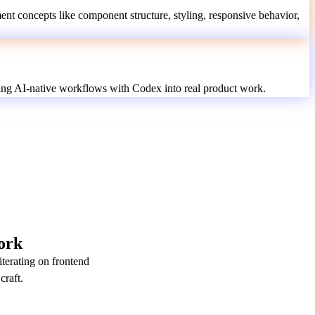
nt concepts like component structure, styling, responsive behavior,
ing AI-native workflows with Codex into real product work.
ork
terating on frontend
craft.