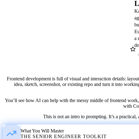
L
Ka
ag
bu
Katia Gil Guzman
Eu
OPENAI
a 
Twitter
LinkedIn
GitHub
de
/ X
Frontend development is full of visual and interaction details: layou
idea, sketch, screenshot, or existing repo and turn it into workin
You’ll see how AI can help with the messy middle of frontend work, w
with Cod
This is not an intro to prompting. It’s a practi
What You Will Master
THE SENIOR ENGINEER TOOLKIT