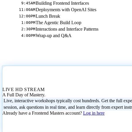
Building Frontend Interfaces
9:45AM
Deployments with OpenAI Sites
11:00AM
Lunch Break
12:00PM
The Agentic Build Loop
1:00PM
Interactions and Interface Patterns
2:30PM
Wrap-up and Q&A
4:00PM
LIVE HD STREAM
A Full Day of Mastery.
Live, interactive workshops typically cost hundreds. Get the full expe
session, ask questions in real time, and learn directly from expert inst
Already have a Frontend Masters account?
Log in here