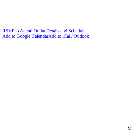
FREE
LIVE INTERACTIVE WORKSHOP
Agentic Frontend Development with OpenAI Codex
August 11, 2026 - 9:30am to 4:30pm Central Daylight Time
Learn Codex as you apply AI-native workflows for prompting, reviewi
you move faster while staying in control of the craft.
RSVP to Attend Online
Details and Schedule
Add to Google Calendar
Add to iCal / Outlook
M