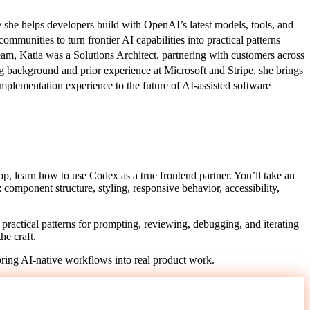
he helps developers build with OpenAI’s latest models, tools, and
munities to turn frontier AI capabilities into practical patterns
am, Katia was a Solutions Architect, partnering with customers across
g background and prior experience at Microsoft and Stripe, she brings
implementation experience to the future of AI-assisted software
hop, learn how to use Codex as a true frontend partner. You’ll take an
: component structure, styling, responsive behavior, accessibility,
practical patterns for prompting, reviewing, debugging, and iterating
he craft.
bring AI-native workflows into real product work.