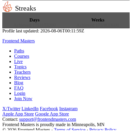
Streaks
16
8
Days
Weeks
Achieved
1751155200
Achieved
1753833600
Profile last updated:
2026-08-06T00:11:59Z
Frontend Masters
Paths
Courses
Live
Topics
Teachers
Reviews
Blog
FAQ
Login
Join Now
X/Twitter
LinkedIn
Facebook
Instagram
Apple App Store
Google App Store
Contact:
support@frontendmasters.com
Frontend Masters is proudly made in Minneapolis, MN
© 2026 Frontend Masters ·
Terms of Service
·
Privacy Policy