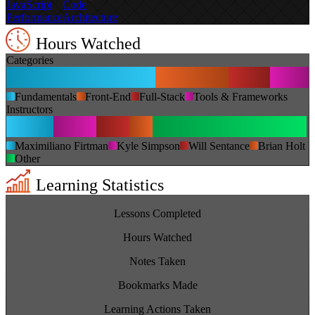
JavaScript
Code
Performance
Architecture
Hours Watched
Categories
Fundamentals
Front-End
Full-Stack
Tools & Frameworks
Instructors
Maximiliano Firtman
Kyle Simpson
Will Sentance
Brian Holt
Other
Learning Statistics
1,621
Lessons Completed
225
Hours Watched
0
Notes Taken
85
Bookmarks Made
192
Learning Actions Taken