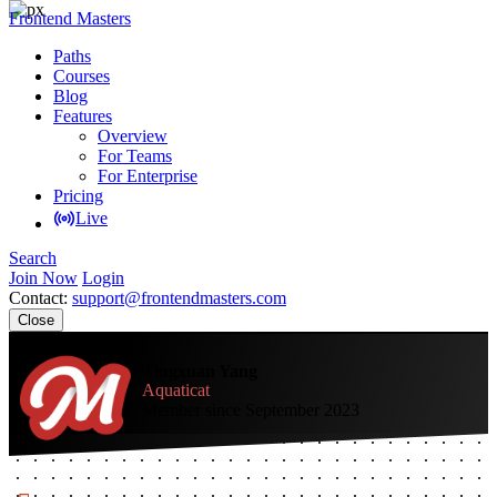
Frontend Masters
Paths
Courses
Blog
Features
Overview
For Teams
For Enterprise
Pricing
Live
Search
Join Now
Login
Contact:
support@frontendmasters.com
Close
Tingxuan Yang
Aquaticat
Member since September 2023