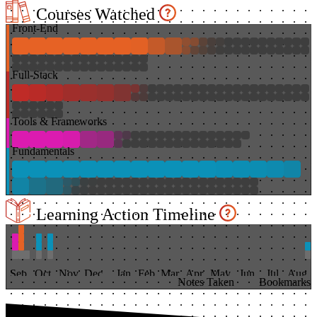
Courses Watched
Front-End
Full-Stack
Tools & Frameworks
Fundamentals
Learning Action Timeline
Sep
Oct
Nov
Dec
Jan
Feb
Mar
Apr
May
Jun
Jul
Aug
Notes Taken
Bookmarks