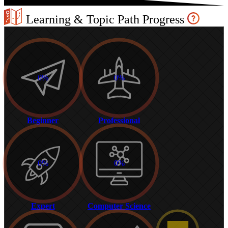
Learning & Topic Path Progress
0%
0%
Beginner
Professional
0%
0%
Expert
Computer Science