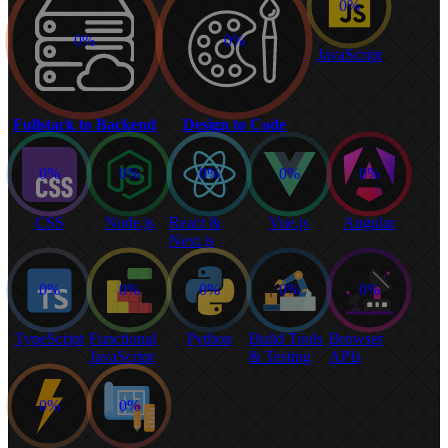
0%
0%
0%
JavaScript
Fullstack to Backend
Design to Code
0%
0%
0%
0%
0%
CSS
Node.js
React &
Vue.js
Angular
Next.js
0%
0%
0%
0%
0%
TypeScript
Functional
Python
Build Tools
Browser
JavaScript
& Testing
APIs
0%
0%