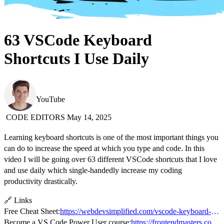
63 VSCode Keyboard
Shortcuts I Use Daily
Web Dev Simplified
YouTube
CODE EDITORS
May 14, 2025
Learning keyboard shortcuts is one of the most important things you
can do to increase the speed at which you type and code. In this
video I will be going over 63 different VSCode shortcuts that I love
and use daily which single-handedly increase my coding
productivity drastically.
🔗 Links
Free Cheat Sheet:
https://webdevsimplified.com/vscode-keyboard-shortcuts-cheat-sheet.html
Become a VS Code Power User course:
https://frontendmasters.com/courses/vs-code-v2/