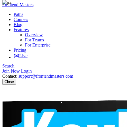
Frontend Masters
Paths
Courses
Blog
Features
Overview
For Teams
For Enterprise
Pricing
Live
Search
Join Now
Login
Contact:
support@frontendmasters.com
Close