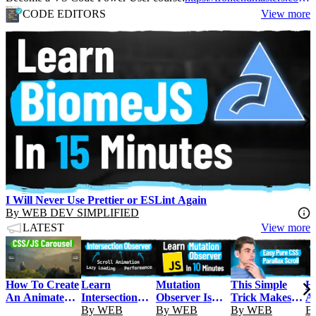
CODE EDITORS
View more
I Will Never Use Prettier or ESLint Again
By
WEB DEV SIMPLIFIED
LATEST
View more
Learn
Mutation
This Simple
H
How To Create
Intersection
Observer Is
Trick Makes
A
An Animated
Observer In 15
By
WEB
Unbelievably
By
WEB
Your Website
By
WEB
In
B
Image Carousel