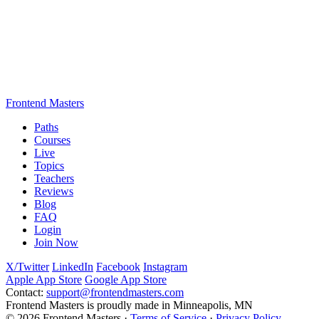
Frontend Masters
Paths
Courses
Live
Topics
Teachers
Reviews
Blog
FAQ
Login
Join Now
X/Twitter
LinkedIn
Facebook
Instagram
Apple App Store
Google App Store
Contact:
support@frontendmasters.com
Frontend Masters is proudly made in Minneapolis, MN
© 2026 Frontend Masters ·
Terms of Service
·
Privacy Policy