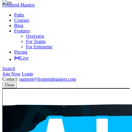
Frontend Masters
Paths
Courses
Blog
Features
Overview
For Teams
For Enterprise
Pricing
Live
Search
Join Now
Login
Contact:
support@frontendmasters.com
Close