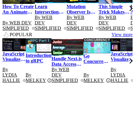
Learn
Mutation
This Simple
H
How To Create
Intersection
Observer Is
Trick Makes
A
An Animated
Observer In 15
By
WEB
Unbelievably
By
WEB
Your Website
By
WEB
In
B
Image Carousel
By
WEB DEV
Minutes
DEV
Powerful
DEV
Better Looking
DEV
D
With
SIMPLIFIED
SIMPLIFIED
SIMPLIFIED
SIMPLIFIED
S
CSS/JavaScript
POPULAR
View more
JavaScript
JavaScript
Introduction
Go
Handle Next.js
Visualized
Visualized
to gRPC
Concurrency
Data Access
- Promise
- Execution
Explained:
By
Like a Senior
By
WEB
By
Execution
Contexts
Go Routines
LYDIA
By
Dev
DEV
By
LYDIA
& Channels
HALLIE
MELKEY
SIMPLIFIED
MELKEY
HALLIE