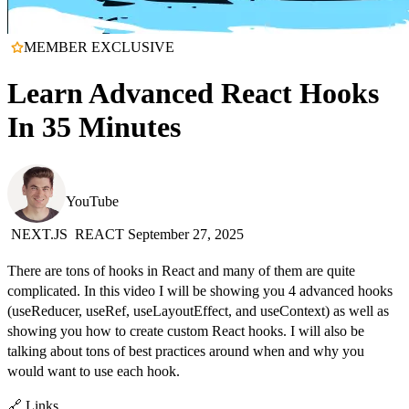
MEMBER EXCLUSIVE
Learn Advanced React Hooks
In 35 Minutes
Web Dev Simplified
YouTube
NEXT.JS
REACT
September 27, 2025
There are tons of hooks in React and many of them are quite
complicated. In this video I will be showing you 4 advanced hooks
(useReducer, useRef, useLayoutEffect, and useContext) as well as
showing you how to create custom React hooks. I will also be
talking about tons of best practices around when and why you
would want to use each hook.
🔗 Links