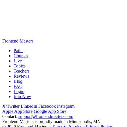
Frontend Masters
Paths
Courses
Live
Topics
Teachers
Reviews
Blog
FAQ
Login
Join Now
X/Twitter
LinkedIn
Facebook
Instagram
Apple App Store
Google App Store
Contact:
support@frontendmasters.com
Frontend Masters is proudly made in Minneapolis, MN
© 2026 Frontend Masters ·
Terms of Service
·
Privacy Policy