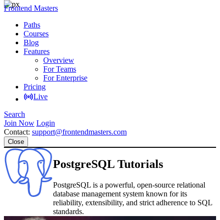
Frontend Masters
Paths
Courses
Blog
Features
Overview
For Teams
For Enterprise
Pricing
Live
Search
Join Now
Login
Contact:
support@frontendmasters.com
Close
PostgreSQL Tutorials
PostgreSQL is a powerful, open-source relational
database management system known for its
reliability, extensibility, and strict adherence to SQL
standards.