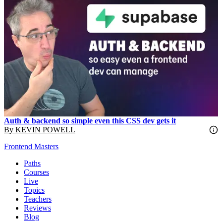
Auth & backend so simple even this CSS dev gets it
By
KEVIN POWELL
Frontend Masters
Paths
Courses
Live
Topics
Teachers
Reviews
Blog