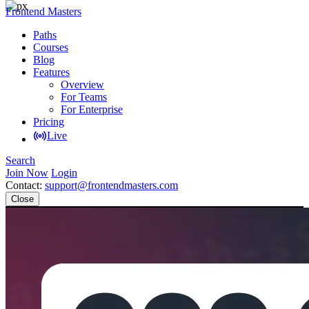
Frontend Masters
Paths
Courses
Blog
Features
Overview
For Teams
For Enterprise
Pricing
Live
Search
Join Now
Login
Contact:
support@frontendmasters.com
Close