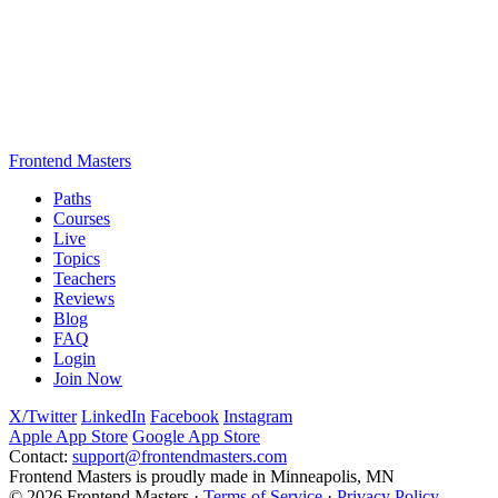
Frontend Masters
Paths
Courses
Live
Topics
Teachers
Reviews
Blog
FAQ
Login
Join Now
X/Twitter
LinkedIn
Facebook
Instagram
Apple App Store
Google App Store
Contact:
support@frontendmasters.com
Frontend Masters is proudly made in Minneapolis, MN
© 2026 Frontend Masters ·
Terms of Service
·
Privacy Policy