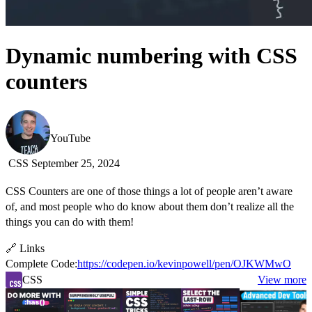
Dynamic numbering with CSS
counters
Kevin Powell
YouTube
CSS
September 25, 2024
CSS Counters are one of those things a lot of people aren’t aware
of, and most people who do know about them don’t realize all the
things you can do with them!
🔗 Links
Complete Code:
https://codepen.io/kevinpowell/pen/OJKWMwO
CSS
View more