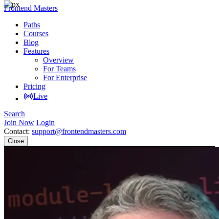
Frontend Masters
Paths
Courses
Blog
Features
Overview
For Teams
For Enterprise
Pricing
Live
Search
Join Now
Login
Contact:
support@frontendmasters.com
Close