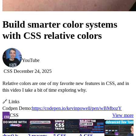
Build smarter color systems
with CSS relative colors
Kevin Powell
YouTube
CSS
December 24, 2025
Relative colors are one of my favorite new features in CSS, and in
this video I take a bit of time exploring why.
🔗 Links
Codpen Demo:
https://codepen.io/kevinpowell/pen/wBMbozY
CSS
View more
:has() is
2 reasons
5 CSS
A CSS