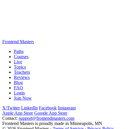
Frontend Masters
Paths
Courses
Live
Topics
Teachers
Reviews
Blog
FAQ
Login
Join Now
X/Twitter
LinkedIn
Facebook
Instagram
Apple App Store
Google App Store
Contact:
support@frontendmasters.com
Frontend Masters is proudly made in Minneapolis, MN
© 2026 Frontend Masters ·
Terms of Service
·
Privacy Policy