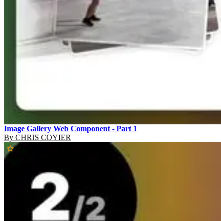
Image Gallery Web Component - Part 1
By
CHRIS COYIER