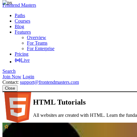
Frontend Masters
Paths
Courses
Blog
Features
Overview
For Teams
For Enterprise
Pricing
Live
Search
Join Now
Login
Contact:
support@frontendmasters.com
Close
HTML Tutorials
All websites are created with HTML. Learn the funda