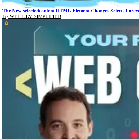
The New selectedcontent HTML Element Changes Selects Forev
By
WEB DEV SIMPLIFIED