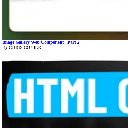
Image Gallery Web Component - Part 2
By
CHRIS COYIER