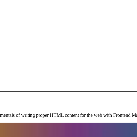
mentals of writing proper HTML content for the web with Frontend Mas