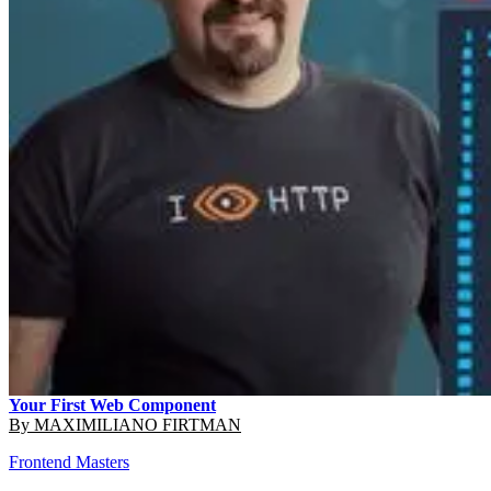
Your First Web Component
By
MAXIMILIANO FIRTMAN
Frontend Masters