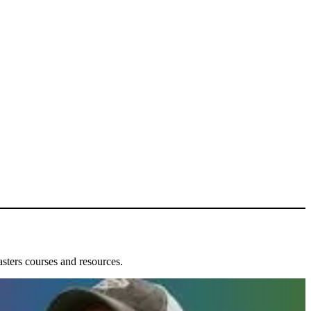
ters courses and resources.