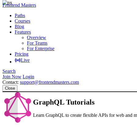
Frontend Masters
Paths
Courses
Blog
Features
Overview
For Teams
For Enterprise
Pricing
Live
Search
Join Now
Login
Contact:
support@frontendmasters.com
Close
GraphQL Tutorials
Learn GraphQL to create flexible APIs for web and m