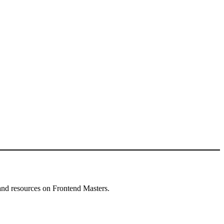
and resources on Frontend Masters.