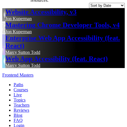
resources.
Website Accessibility, v3
Jon Kuperman
Mastering Chrome Developer Tools, v4
Jon Kuperman
Enterprise Web App Accessibility (feat.
React)
Marcy Sutton Todd
Web App Accessibility (feat. React)
Marcy Sutton Todd
Frontend Masters
Paths
Courses
Live
Topics
Teachers
Reviews
Blog
FAQ
Login