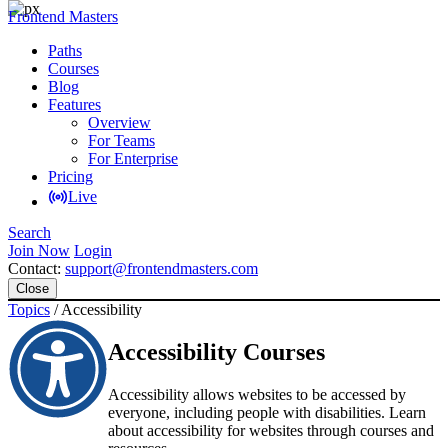
Frontend Masters
Paths
Courses
Blog
Features
Overview
For Teams
For Enterprise
Pricing
Live
Search
Join Now
Login
Contact:
support@frontendmasters.com
Close
Topics
/
Accessibility
Accessibility Courses
Accessibility allows websites to be accessed by
everyone, including people with disabilities. Learn
about accessibility for websites through courses and