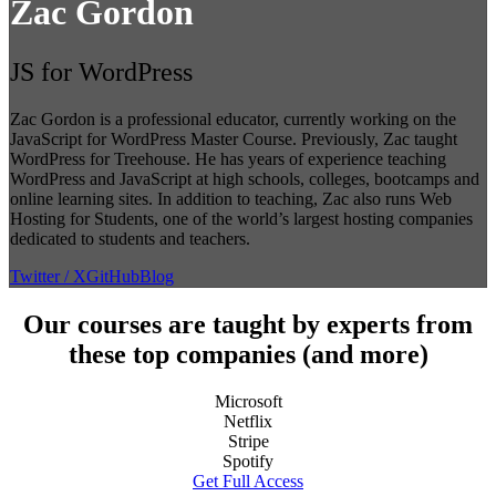
Zac Gordon
JS for WordPress
Zac Gordon is a professional educator, currently working on the
JavaScript for WordPress Master Course. Previously, Zac taught
WordPress for Treehouse. He has years of experience teaching
WordPress and JavaScript at high schools, colleges, bootcamps and
online learning sites. In addition to teaching, Zac also runs Web
Hosting for Students, one of the world’s largest hosting companies
dedicated to students and teachers.
Twitter / X
GitHub
Blog
Our courses are taught by experts from
these top companies (and more)
Microsoft
Netflix
Stripe
Spotify
Get Full Access