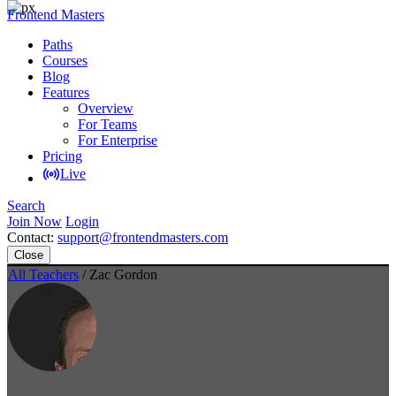
Frontend Masters
Paths
Courses
Blog
Features
Overview
For Teams
For Enterprise
Pricing
Live
Search
Join Now
Login
Contact:
support@frontendmasters.com
Close
All Teachers
/ Zac Gordon