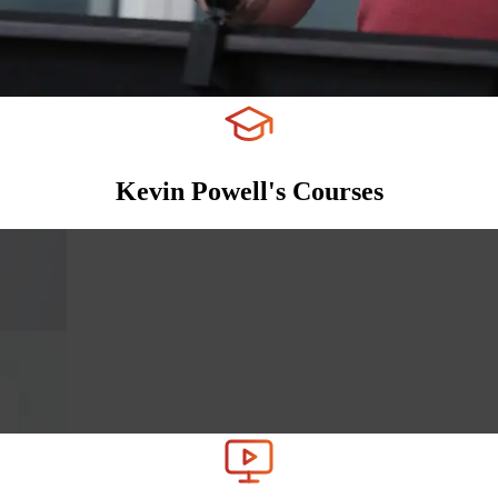
Kevin Powell's Courses