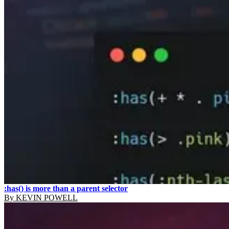
:has() is more than a parent selector
By
KEVIN POWELL