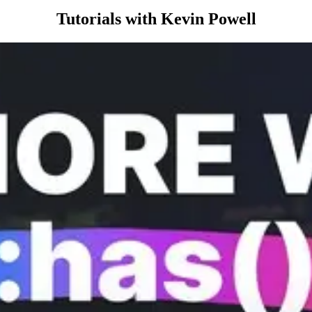
Tutorials with Kevin Powell