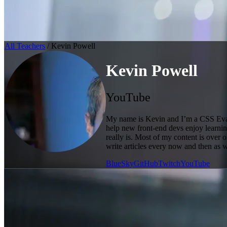
All Teachers
/ Kevin Powell
Kevin Powell
YouTube
My name is Kevin and I’m a CSS Evang
help new front-end devs enjoy learning
really is. Most of my content is over
write articles every now and then as 
BlueSky
GitHub
Twitch
YouTube