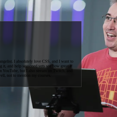
elist. I absolutely love CSS, and I want to
 it, and help seasoned vets see how great it
 on YouTube, but I also stream on Twitch, and
well, not to mention my courses.