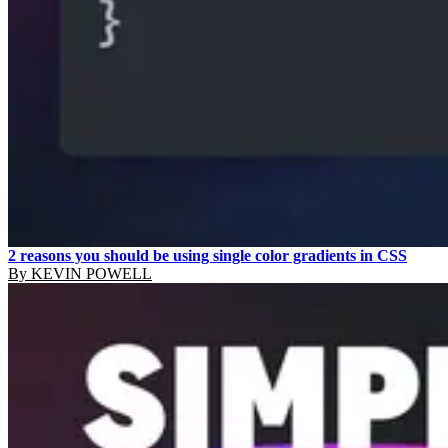
2 reasons you should be using single color gradients in CSS
By
KEVIN POWELL