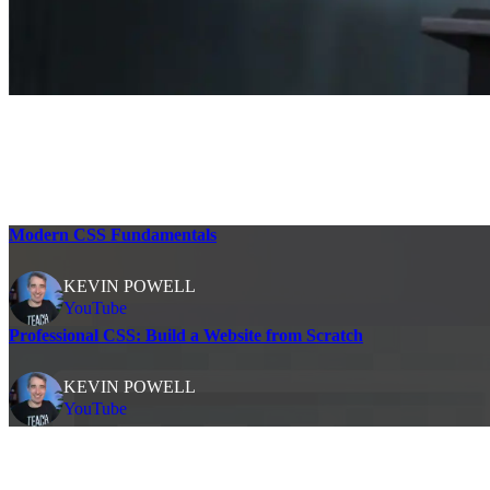
Modern CSS Fundamentals
KEVIN POWELL
YouTube
Professional CSS: Build a Website from Scratch
KEVIN POWELL
YouTube