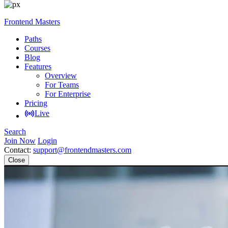
Frontend Masters
Paths
Courses
Blog
Features
Overview
For Teams
For Enterprise
Pricing
Live
Search
Join Now
Login
Contact:
support@frontendmasters.com
Close