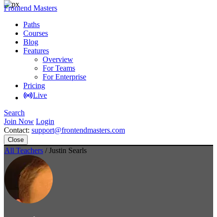
Frontend Masters
Paths
Courses
Blog
Features
Overview
For Teams
For Enterprise
Pricing
Live
Search
Join Now
Login
Contact:
support@frontendmasters.com
Close
All Teachers
/ Justin Searls