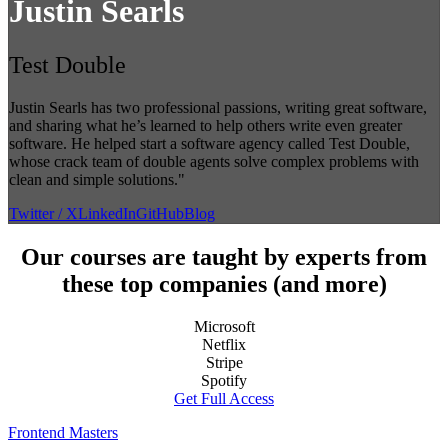
Justin Searls
Test Double
Justin Searls has two professional passions, writing great software,
and sharing what he’s learned to help others write even greater
software. He helped start a software agency called Test Double,
whose crack team of double agents solve complex problems with
clean and simple solutions."
Twitter / X
LinkedIn
GitHub
Blog
Our courses are taught by experts from
these top companies (and more)
Microsoft
Netflix
Stripe
Spotify
Get Full Access
Frontend Masters