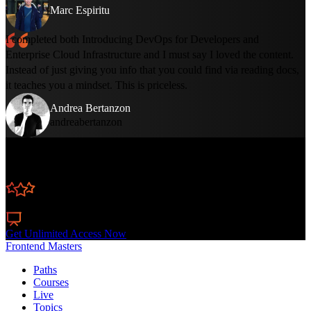
Marc Espiritu
I completed both Introducing DevOps for Developers and
Enterprise Cloud Infrastructure and I must say I loved the content.
Instead of just giving you info that you could find via reading docs,
it teaches you a mindset. This is priceless.
Andrea Bertanzon
andreabertanzon
Learn Straight from the Experts Who Shape the
Modern Web
300+
In-depth Courses
Industry Leading Experts
24
Learning Paths
Live Interactive Workshops
Get Unlimited Access Now
Frontend Masters
Paths
Courses
Live
Topics