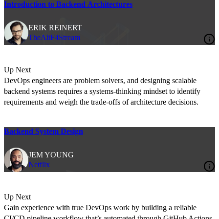
Introduction to Backend Architectures
ERIK REINERT
TheAltF4Stream
Up Next
DevOps engineers are problem solvers, and designing scalable
backend systems requires a systems-thinking mindset to identify
requirements and weigh the trade-offs of architecture decisions.
Backend System Design
JEM YOUNG
Netflix
Up Next
Gain experience with true DevOps work by building a reliable
CI/CD pipeline workflow that’s automated through GitHub Actions.