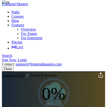
Frontend Masters
Paths
Courses
Blog
Features
Overview
For Teams
For Enterprise
Pricing
Live
Search
Join Now
Login
Contact:
support@frontendmasters.com
Close
Learning Paths
Cloud & DevOps
0%