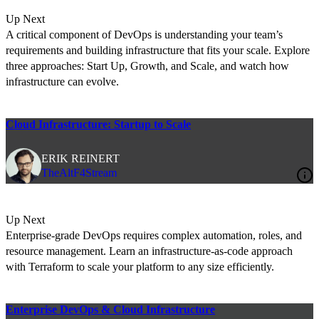
Up Next
A critical component of DevOps is understanding your team’s
requirements and building infrastructure that fits your scale. Explore
three approaches: Start Up, Growth, and Scale, and watch how
infrastructure can evolve.
Cloud Infrastructure: Startup to Scale
ERIK REINERT
TheAltF4Stream
Up Next
Enterprise-grade DevOps requires complex automation, roles, and
resource management. Learn an infrastructure-as-code approach
with Terraform to scale your platform to any size efficiently.
Enterprise DevOps & Cloud Infrastructure