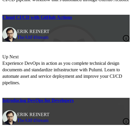
Cloud CI/CD with GitHub Actions
ERIK REINERT
TheAltF4Stream
Up Next
Experience DevOps in action as you complete technical design
documents and standardize infrastructure with Pulumi. Learn to
automate asset and service deployment and improve your CI/CD
pipelines.
Introducing DevOps for Developers
ERIK REINERT
TheAltF4Stream