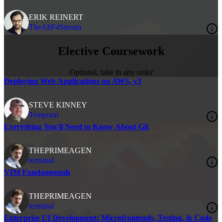
ERIK REINERT
TheAltF4Stream
Elective Coursework
Optional, take in any order
Deploying Web Applications on AWS, v3
STEVE KINNEY
Temporal
Everything You'll Need to Know About Git
THEPRIMEAGEN
terminal
VIM Fundamentals
THEPRIMEAGEN
terminal
Enterprise UI Development: Microfrontends, Testing, & Code