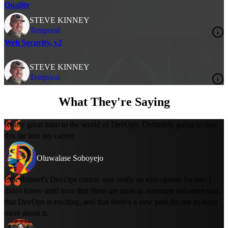
Quality
STEVE KINNEY
Temporal
Web Security, v2
STEVE KINNEY
Temporal
What They're Saying
Really great intro to the world of DevOps. Definitely going to take
this far into my career.
Oluwalase Soboyejo
Erik Reinert's DevOps course was really an eye-opener for me; I
didn't know until now that there are tools to automate infrastructure,
that DevOps is exciting, and that there's a new path for me to learn
more about it.