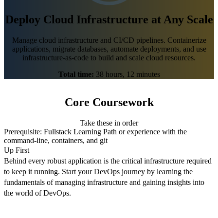
Deploy Cloud Infrastructure at Any Scale
Manage cloud infrastructure and CI/CD pipelines. Containerize
applications, migrate databases, automate deployments, and use
infrastructure-as-code to build and scale cloud resources.
Total time:
38 hours, 12 minutes
Core Coursework
Take these in order
Prerequisite:
Fullstack Learning Path
or experience with the
command-line, containers, and git
Up First
Behind every robust application is the critical infrastructure required
to keep it running. Start your DevOps journey by learning the
fundamentals of managing infrastructure and gaining insights into
the world of DevOps.