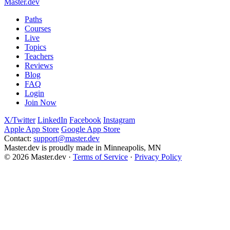
Master.dev
support@master.dev
Paths
Courses
Live
Topics
Teachers
Reviews
Blog
FAQ
Login
Join Now
X/Twitter
LinkedIn
Facebook
Instagram
Apple App Store
Google App Store
Contact:
support@master.dev
Master.dev is proudly made in Minneapolis, MN
© 2026 Master.dev ·
Terms of Service
·
Privacy Policy