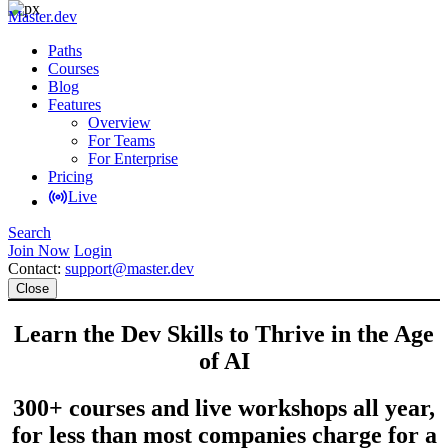
Master.dev
Paths
Courses
Blog
Features
Overview
For Teams
For Enterprise
Pricing
Live
Search
Join Now
Login
Contact:
support@master.dev
Close
Learn the Dev Skills to Thrive in the Age
of AI
300+ courses and live workshops all year,
for less than most companies charge for a