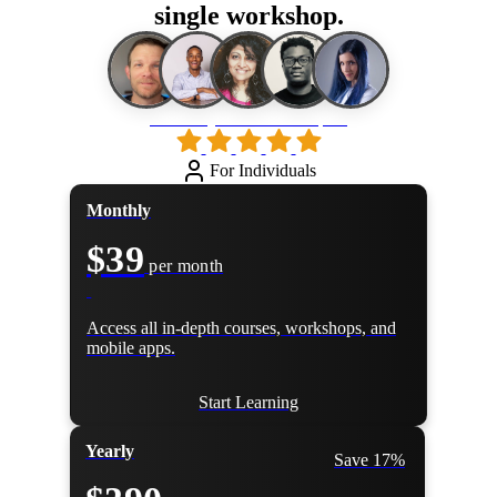
single workshop.
Loved by 500k+ developers
For Individuals
Monthly
$39
per month
Access all in-depth courses, workshops, and
mobile apps.
Start Learning
Yearly
Save 17%