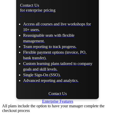
Contact Us
for enterprise pricing
Access all courses and live workshops for
10+ users.
Reassignable seats with flexible
management.
Team reporting to track progress.
Flexible payment options (invoice, PO,
bank transfer).
Custom learning plans tailored to company
goals and skill levels.
Single Sign-On (SSO).
Advanced reporting and analytics.
Contact Us
Enterprise Features
All plans include the option to have your manager complete the
checkout process