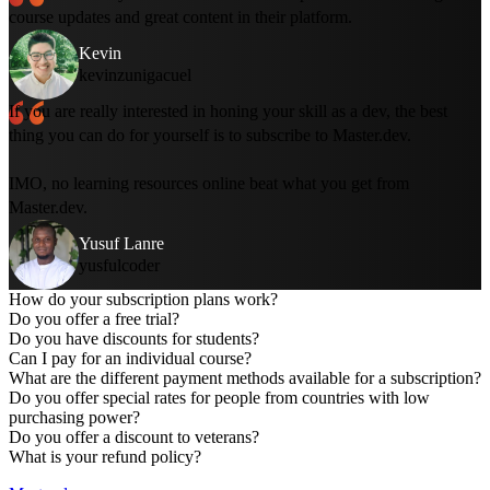
course updates and great content in their platform.
Kevin
kevinzunigacuel
If you are really interested in honing your skill as a dev, the best
thing you can do for yourself is to subscribe to Master.dev.
IMO, no learning resources online beat what you get from
Master.dev.
Yusuf Lanre
yusfulcoder
How do your subscription plans work?
Do you offer a free trial?
Do you have discounts for students?
Can I pay for an individual course?
What are the different payment methods available for a subscription?
Do you offer special rates for people from countries with low
The
online bootcamp
is a free, two-week curriculum to get
purchasing power?
you started with web development.
Do you offer a discount to veterans?
You can
create a free account
to gain access to five full
What is your refund policy?
courses for free.