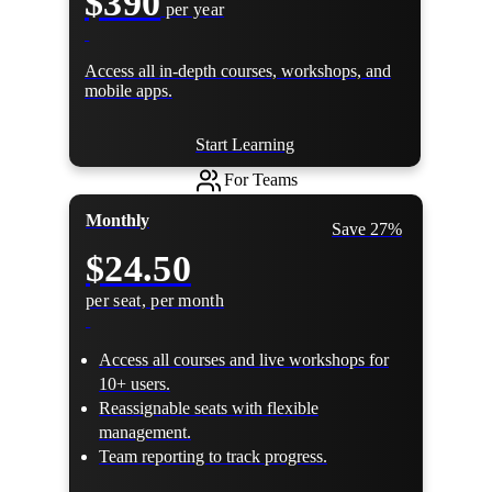
$390
per year
Access all in-depth courses, workshops, and
mobile apps.
Start Learning
For Teams
Monthly
Save 27%
$24.50
per seat, per month
Access all courses and live workshops for
10+ users.
Reassignable seats with flexible
management.
Team reporting to track progress.