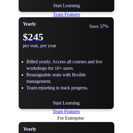
Start Learning
Team Features
Yearly
Save 37%
$245
per seat, per year
Billed yearly. Access all courses and live
workshops for 10+ users.
Reassignable seats with flexible
management.
Team reporting to track progress.
Start Learning
Team Features
For Enterprise
Yearly