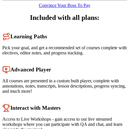
Convince Your Boss To Pay
Included with all plans:
Learning Paths
Pick your goal, and get a recommended set of courses complete with
electives, editor notes, and progress tracking.
Advanced Player
All courses are presented in a custom built player, complete with
annotations, notes, transcripts, lesson descriptions, progress syncing,
and much more!
Interact with Masters
Access to Live Workshops - gain access to our live streamed
workshops where you can participate with QA and chat, and learn