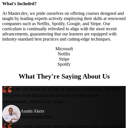
What's Included?
At Master.dev, we pride ourselves on offering courses designed and
taught by leading experts actively employing their skills at renowned
companies such as Netflix, Spotify, Google, and Stripe. Our
curriculum is continually refreshed to align with the most recent
advancements, guaranteeing that our learners are equipped with
industry-standard best practices and cutting-edge techniques.
Microsoft
Netflix
Stripe
Spotify
What They're Saying About Us
Master.dev just keeps on giving us amazing workshops. The ROI
I've gotten from this platform using it over the years is
immeasurable. Worth every dollar.
Austin Akers
tweetmonster999
Master.dev really nailed the course subscription model with regular