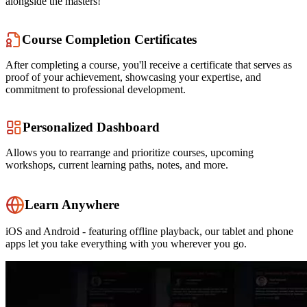
alongside the masters!
Course Completion Certificates
After completing a course, you'll receive a certificate that serves as
proof of your achievement, showcasing your expertise, and
commitment to professional development.
Personalized Dashboard
Allows you to rearrange and prioritize courses, upcoming
workshops, current learning paths, notes, and more.
Learn Anywhere
iOS and Android - featuring offline playback, our tablet and phone
apps let you take everything with you wherever you go.