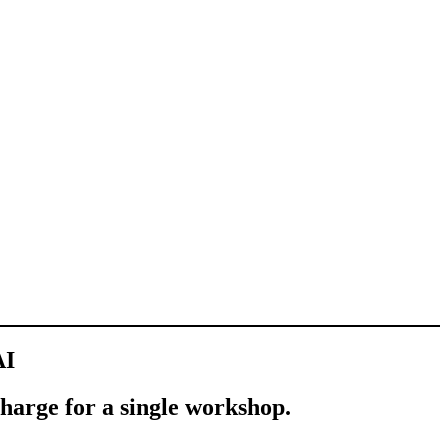
AI
charge for a single workshop.