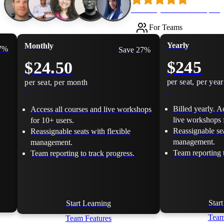
Loved by 500k+ developers
For Teams
Yearly
Monthly
17%
Save 27%
$245
$24.50
per seat, per year
per seat, per month
Billed yearly. A
Access all courses and live workshops
live workshops 
for 10+ users.
Reassignable sea
Reassignable seats with flexible
management.
management.
Team reporting t
Team reporting to track progress.
Star
Start Learning
Team
Team Features