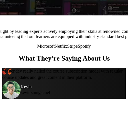
ught by leading experts actively employing their skills at renowned co
uaranteeing that our learners are equipped with industry-standard best p
Microsoft
Netflix
Stripe
Spotify
What They're Saying About Us
Master.dev really nailed the course subscription model with regular
course updates and great content in their platform.
Kevin
kevinzunigacuel