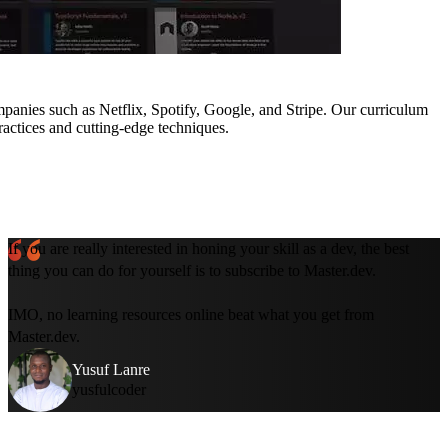
mpanies such as Netflix, Spotify, Google, and Stripe. Our curriculum
ractices and cutting-edge techniques.
If you are really interested in honing your skill as a dev, the best
thing you can do for yourself is to subscribe to Master.dev.
IMO, no learning resources online beat what you get from
Master.dev.
Yusuf Lanre
yusfulcoder