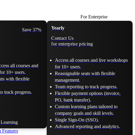
For Enterprise
Yearly
Save 37%
Contact Us
for enterprise pricing
Access all courses and live workshops
ccess all courses and
for 10+ users.
for 10+ users.
Reassignable seats with flexible
ts with flexible
management.
Team reporting to track progress.
o track progress.
Flexible payment options (invoice,
PO, bank transfer).
Custom learning plans tailored to
company goals and skill levels.
Single Sign-On (SSO).
t Learning
Advanced reporting and analytics.
 Features