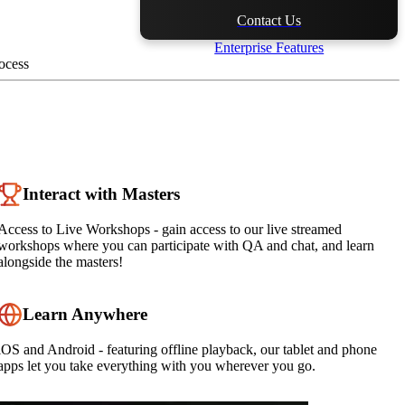
Contact Us
Enterprise Features
ocess
Interact with Masters
Access to Live Workshops - gain access to our live streamed
workshops where you can participate with QA and chat, and learn
alongside the masters!
Learn Anywhere
iOS and Android - featuring offline playback, our tablet and phone
apps let you take everything with you wherever you go.