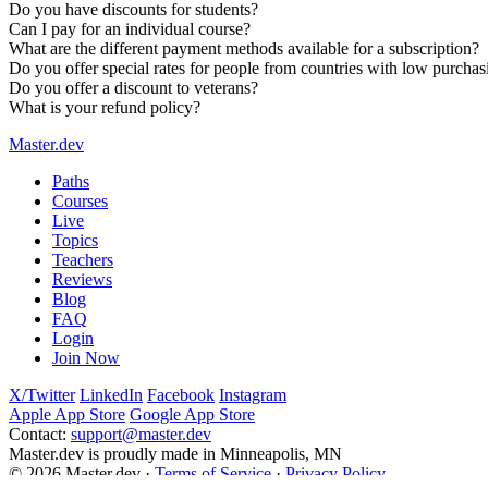
Do you have discounts for students?
Can I pay for an individual course?
What are the different payment methods available for a subscription?
The
online bootcamp
is a free, two-week curriculum to get you
Do you offer special rates for people from countries with low purcha
You can
create a free account
to gain access to five full courses
Do you offer a discount to veterans?
What is your refund policy?
Master.dev
Paths
Courses
Live
Topics
Teachers
Reviews
Blog
FAQ
Login
Join Now
X/Twitter
LinkedIn
Facebook
Instagram
Apple App Store
Google App Store
Contact:
support@master.dev
Master.dev is proudly made in Minneapolis, MN
© 2026 Master.dev ·
Terms of Service
·
Privacy Policy