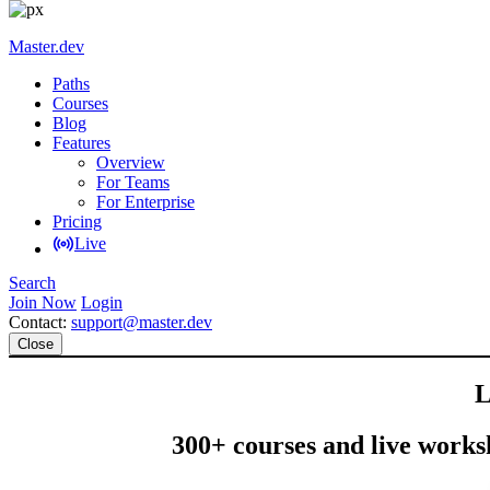
Master.dev
Paths
Courses
Blog
Features
Overview
For Teams
For Enterprise
Pricing
Live
Search
Join Now
Login
Contact:
support@master.dev
Close
L
300+ courses and live worksh