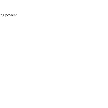
 started with web development.
sing power?
 for free.
support@master.dev