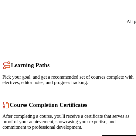
All 
Learning Paths
Pick your goal, and get a recommended set of courses complete with
electives, editor notes, and progress tracking.
Course Completion Certificates
After completing a course, you'll receive a certificate that serves as
proof of your achievement, showcasing your expertise, and
commitment to professional development.