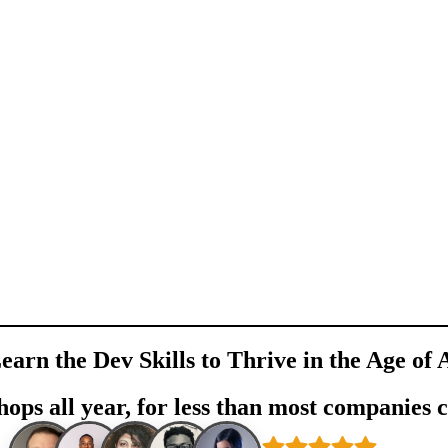
earn the Dev Skills to Thrive in the Age of 
ops all year, for less than most companies 