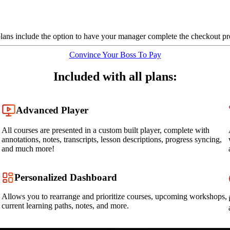
plans include the option to have your manager complete the checkout pr
Convince Your Boss To Pay
Included with all plans:
Advanced Player
All courses are presented in a custom built player, complete with
annotations, notes, transcripts, lesson descriptions, progress syncing,
and much more!
Personalized Dashboard
Allows you to rearrange and prioritize courses, upcoming workshops,
current learning paths, notes, and more.