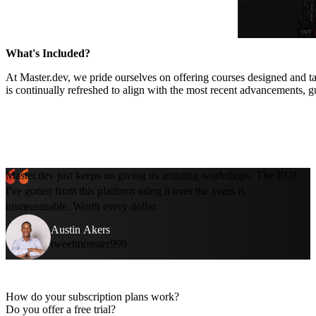
What's Included?
At Master.dev, we pride ourselves on offering courses designed and ta
is continually refreshed to align with the most recent advancements, g
Master.dev just keeps on giving us amazing workshops. The ROI
I've gotten from this platform using it over the years is
immeasurable. Worth every dollar.
Austin Akers
tweetmonster999
How do your subscription plans work?
Do you offer a free trial?