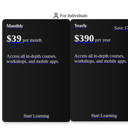
For Individuals
Yearly
Monthly
Save 
$390
$39
per year
per month
Access all in-depth courses,
Access all in-depth courses,
workshops, and mobile apps.
workshops, and mobile apps.
Start Learning
Start Learning