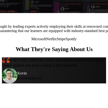
ught by leading experts actively employing their skills at renowned co
uaranteeing that our learners are equipped with industry-standard best p
Microsoft
Netflix
Stripe
Spotify
What They're Saying About Us
Master.dev really nailed the course subscription model with regular
course updates and great content in their platform.
Kevin
kevinzunigacuel