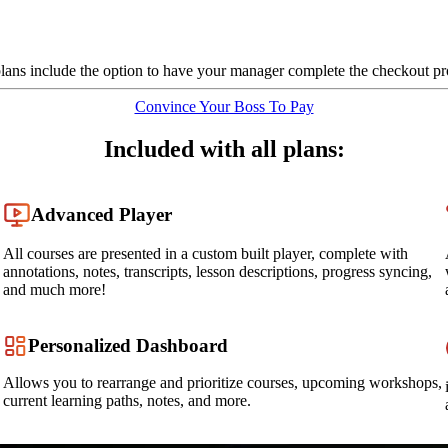
plans include the option to have your manager complete the checkout pr
Convince Your Boss To Pay
Included with all plans:
Advanced Player
All courses are presented in a custom built player, complete with
annotations, notes, transcripts, lesson descriptions, progress syncing,
and much more!
Personalized Dashboard
Allows you to rearrange and prioritize courses, upcoming workshops,
current learning paths, notes, and more.