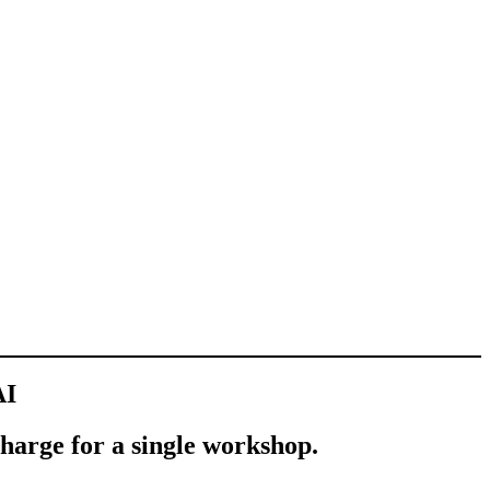
AI
charge for a single workshop.