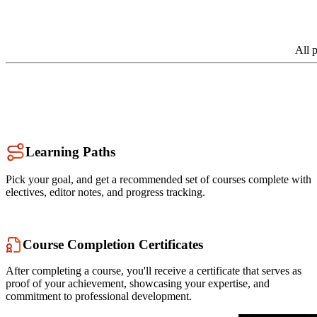
All 
Learning Paths
Pick your goal, and get a recommended set of courses complete with
electives, editor notes, and progress tracking.
Course Completion Certificates
After completing a course, you'll receive a certificate that serves as
proof of your achievement, showcasing your expertise, and
commitment to professional development.