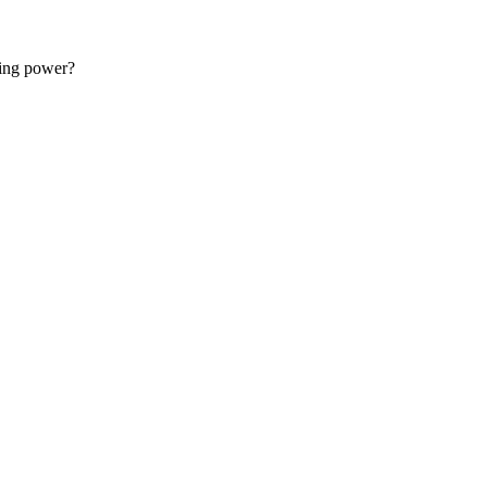
 started with web development.
sing power?
 for free.
support@master.dev