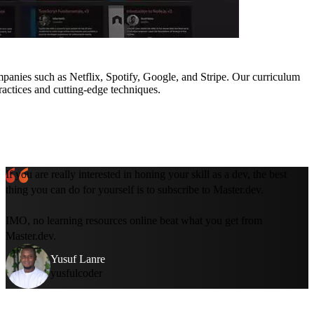
mpanies such as Netflix, Spotify, Google, and Stripe. Our curriculum
ractices and cutting-edge techniques.
If you are really interested in honing your skill as a dev, the best
thing you can do for yourself is to subscribe to Master.dev.
IMO, no learning resources online beat what you get from
Master.dev.
Yusuf Lanre
yusfulcoder