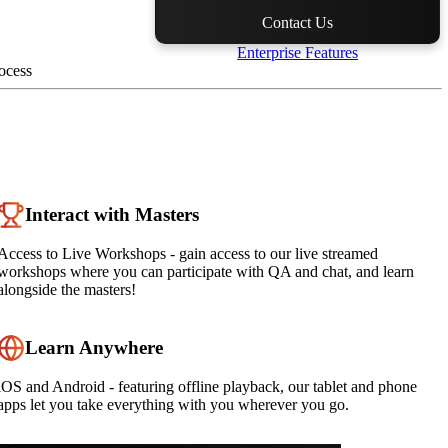
Contact Us
Enterprise Features
ocess
Interact with Masters
Access to Live Workshops - gain access to our live streamed
workshops where you can participate with QA and chat, and learn
alongside the masters!
Learn Anywhere
iOS and Android - featuring offline playback, our tablet and phone
apps let you take everything with you wherever you go.