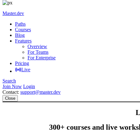
Master.dev
Paths
Courses
Blog
Features
Overview
For Teams
For Enterprise
Pricing
Live
Search
Join Now
Login
Contact:
support@master.dev
Close
L
300+ courses and live worksh