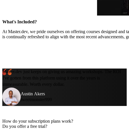
What's Included?
At Master.dev, we pride ourselves on offering courses designed and ta
is continually refreshed to align with the most recent advancements, g
Master.dev just keeps on giving us amazing workshops. The ROI
I've gotten from this platform using it over the years is
immeasurable. Worth every dollar.
Austin Akers
tweetmonster999
How do your subscription plans work?
Do you offer a free trial?