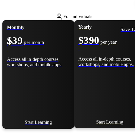
For Individuals
Yearly
Monthly
Save 
$390
$39
per year
per month
Access all in-depth courses,
Access all in-depth courses,
workshops, and mobile apps.
workshops, and mobile apps.
Start Learning
Start Learning