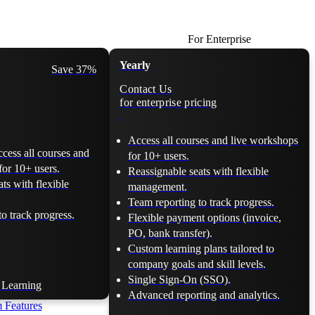
For Enterprise
Yearly
Save 37%
Contact Us
for enterprise pricing
Access all courses and live workshops
ccess all courses and
for 10+ users.
for 10+ users.
Reassignable seats with flexible
ts with flexible
management.
Team reporting to track progress.
o track progress.
Flexible payment options (invoice,
PO, bank transfer).
Custom learning plans tailored to
company goals and skill levels.
Single Sign-On (SSO).
t Learning
Advanced reporting and analytics.
 Features