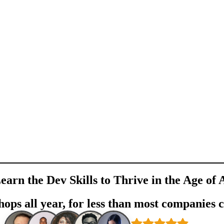
earn the Dev Skills to Thrive in the Age of 
ops all year, for less than most companies 