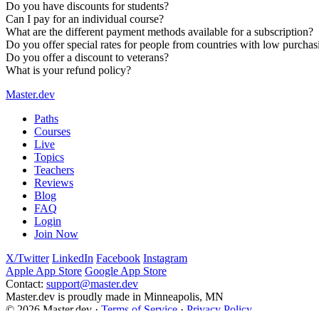
Do you have discounts for students?
Can I pay for an individual course?
What are the different payment methods available for a subscription?
The
online bootcamp
is a free, two-week curriculum to get you
Do you offer special rates for people from countries with low purcha
You can
create a free account
to gain access to five full courses
Do you offer a discount to veterans?
What is your refund policy?
Master.dev
Paths
Courses
Live
Topics
Teachers
Reviews
Blog
FAQ
Login
Join Now
X/Twitter
LinkedIn
Facebook
Instagram
Apple App Store
Google App Store
Contact:
support@master.dev
Master.dev is proudly made in Minneapolis, MN
© 2026 Master.dev ·
Terms of Service
·
Privacy Policy