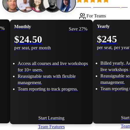
Loved by 500k+ developers
For Teams
Yearly
Monthly
17%
Save 27%
$245
$24.50
per seat, per year
per seat, per month
Billed yearly. A
Access all courses and live workshops
live workshops 
for 10+ users.
Reassignable sea
Reassignable seats with flexible
management.
management.
Team reporting t
Team reporting to track progress.
Star
Start Learning
Team
Team Features