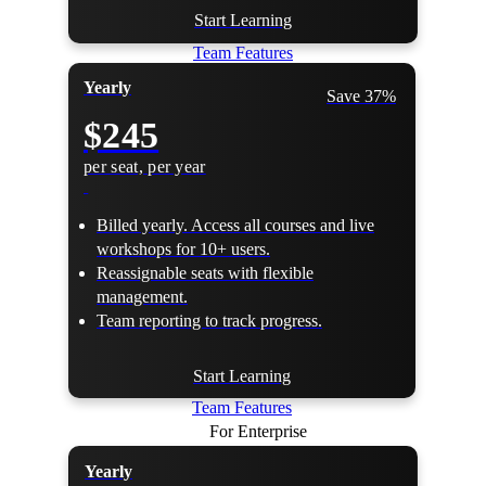
Start Learning
Team Features
Yearly
Save 37%
$245
per seat, per year
Billed yearly. Access all courses and live
workshops for 10+ users.
Reassignable seats with flexible
management.
Team reporting to track progress.
Start Learning
Team Features
For Enterprise
Yearly