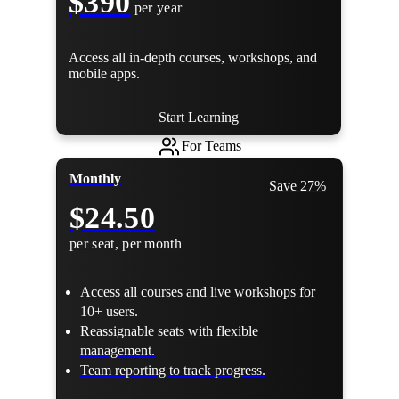
$390
per year
Access all in-depth courses, workshops, and
mobile apps.
Start Learning
For Teams
Monthly
Save 27%
$24.50
per seat, per month
Access all courses and live workshops for
10+ users.
Reassignable seats with flexible
management.
Team reporting to track progress.