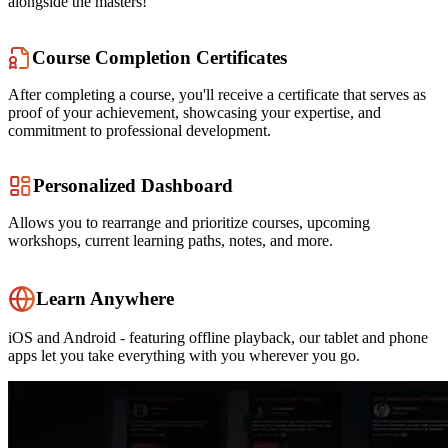
alongside the masters!
Course Completion Certificates
After completing a course, you'll receive a certificate that serves as
proof of your achievement, showcasing your expertise, and
commitment to professional development.
Personalized Dashboard
Allows you to rearrange and prioritize courses, upcoming
workshops, current learning paths, notes, and more.
Learn Anywhere
iOS and Android - featuring offline playback, our tablet and phone
apps let you take everything with you wherever you go.