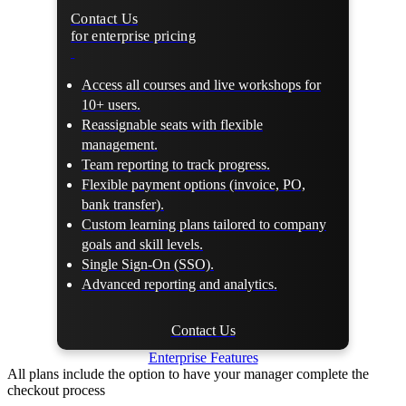
Contact Us
for enterprise pricing
Access all courses and live workshops for
10+ users.
Reassignable seats with flexible
management.
Team reporting to track progress.
Flexible payment options (invoice, PO,
bank transfer).
Custom learning plans tailored to company
goals and skill levels.
Single Sign-On (SSO).
Advanced reporting and analytics.
Contact Us
Enterprise Features
All plans include the option to have your manager complete the
checkout process