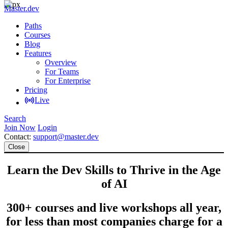
Master.dev
Paths
Courses
Blog
Features
Overview
For Teams
For Enterprise
Pricing
Live
Search
Join Now
Login
Contact:
support@master.dev
Close
Learn the Dev Skills to Thrive in the Age
of AI
300+ courses and live workshops all year,
for less than most companies charge for a