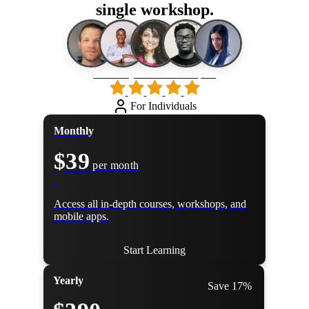
single workshop.
Loved by 500k+ developers
For Individuals
Monthly
$39
per month
Access all in-depth courses, workshops, and
mobile apps.
Start Learning
Yearly
Save 17%