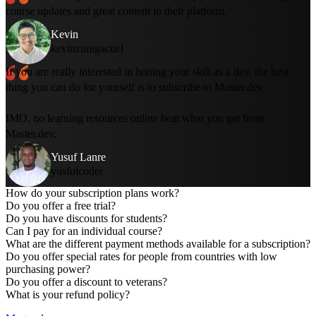
course updates and great content in their platform.
Kevin
kevinzunigacuel
If you are really interested in honing your skill as a dev, the best
thing you can do for yourself is to subscribe to Master.dev.
IMO, no learning resources online beat what you get from
Master.dev.
Yusuf Lanre
yusfulcoder
How do your subscription plans work?
Do you offer a free trial?
Do you have discounts for students?
Can I pay for an individual course?
What are the different payment methods available for a subscription?
Do you offer special rates for people from countries with low
The
online bootcamp
is a free, two-week curriculum to get
purchasing power?
you started with web development.
Do you offer a discount to veterans?
You can
create a free account
to gain access to five full
What is your refund policy?
courses for free.