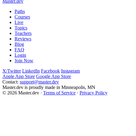
Master.dev
support@master.dev
Paths
Courses
Live
Topics
Teachers
Reviews
Blog
FAQ
Login
Join Now
X/Twitter
LinkedIn
Facebook
Instagram
Apple App Store
Google App Store
Contact:
support@master.dev
Master.dev is proudly made in Minneapolis, MN
© 2026 Master.dev ·
Terms of Service
·
Privacy Policy