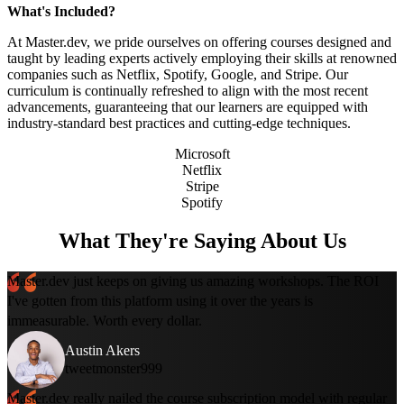
What's Included?
At Master.dev, we pride ourselves on offering courses designed and
taught by leading experts actively employing their skills at renowned
companies such as Netflix, Spotify, Google, and Stripe. Our
curriculum is continually refreshed to align with the most recent
advancements, guaranteeing that our learners are equipped with
industry-standard best practices and cutting-edge techniques.
Microsoft
Netflix
Stripe
Spotify
What They're Saying About Us
Master.dev just keeps on giving us amazing workshops. The ROI
I've gotten from this platform using it over the years is
immeasurable. Worth every dollar.
Austin Akers
tweetmonster999
Master.dev really nailed the course subscription model with regular