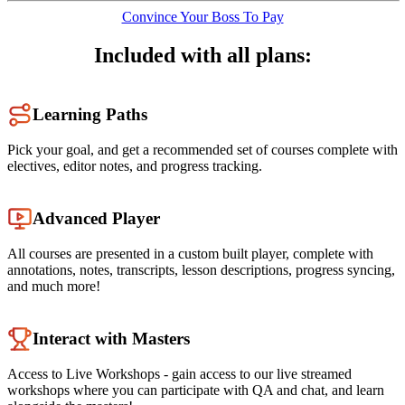
Convince Your Boss To Pay
Included with all plans:
Learning Paths
Pick your goal, and get a recommended set of courses complete with
electives, editor notes, and progress tracking.
Advanced Player
All courses are presented in a custom built player, complete with
annotations, notes, transcripts, lesson descriptions, progress syncing,
and much more!
Interact with Masters
Access to Live Workshops - gain access to our live streamed
workshops where you can participate with QA and chat, and learn