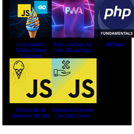
Go & Vanilla JS:
PWAs: You Might Not
PHP Basics
Fullstack Without
Need That App Store
Frameworks
JavaScript Design
Professional JS: Features
Patterns for Web Apps
You Need to Know
See