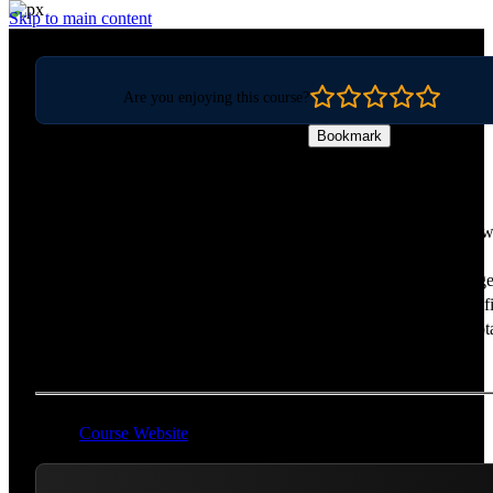
Skip to main content
Are you enjoying this course?
Bookmark
Web Storage APIs
Build faster websites and add offline capabilities using the latest 
storage APIs! Go beyond localStorage to use newer and more
performant APIs like IndexedDB for storing JSON, CacheStorage
caching requests, and the FileSystem API for accessing the local fi
system. Learn the "state of the world" for client-side storage, quot
and persistence in every browser!
Course Website