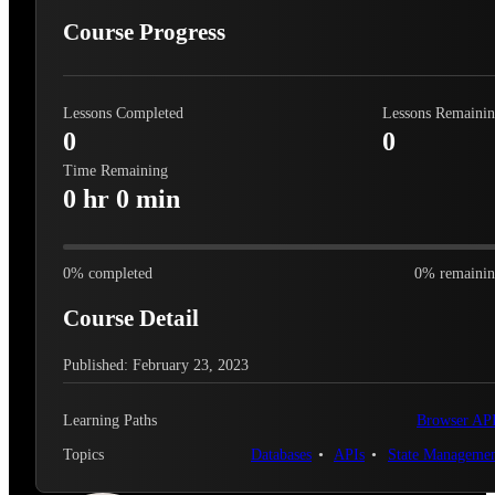
Course Progress
Lessons Completed
Lessons Remaini
0
0
Time Remaining
0 hr 0 min
0
% completed
0
% remaini
Course Detail
Published: February 23, 2023
Learning Paths
Browser AP
Topics
Databases
APIs
State Manageme