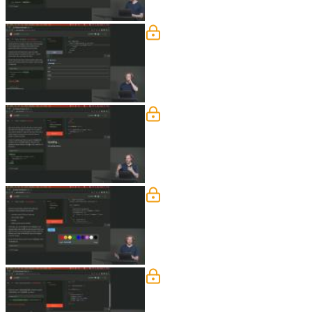
Motion and Transitions 
Rich answers student questions regardi
Key Blocks, Deferring, &
Rich demonstrates replacing the conte
elements that are not transitioning usi
Actions
Rich discusses interfacing with third-p
Advanced Bindings
Rich demonstrates some more advanced 
component bindings, and component i