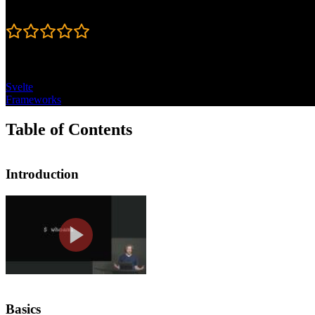
Rating
4.6
Topics
Svelte
Frameworks
Table of Contents
Introduction
Introduction
Rich Harris introduces the course by 
covered in this segment. This course i
Basics