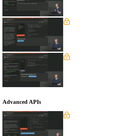
segment.
Stores
Rich demonstrates handling state that 
binding to stores are covered in this s
Stores Q&A
Rich answers student questions regardi
context. Opinions on the size of a stor
Advanced APIs
Motion & Transitions
Rich discusses using motion stores, ea
custom JavaScript transitions, transiti