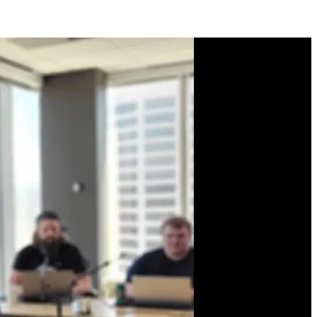
Course Description
Learn the Svelte
framework from the
creator himself, Rich
Harris! Get hands-on with
all the fundamentals of
Svelte: reactivity, props,
events, data binding,
lifecycle functions, and
stores. Plus advanced
APIs like animations,
transitions, slots, and
context. Finally, build a