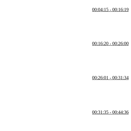
00:04:15 - 00:16:19
elte component. Demonstrations of declaring variables, utilizing
00:16:20 - 00:26:00
nt handler with an increment function. Reactive declarations,
00:26:01 - 00:31:34
t values for props and using spread props to send packages of props is
00:31:35 - 00:44:36
wait blocks. How race conditions are handled, and student questions