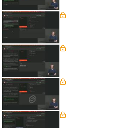
Events
Rich discusses listening to DOM even
questions regarding if forwarding wor
Bindings
Rich demonstrates using bindings to ke
are also covered in this segment.
Lifecycle
Rich discusses functions that run dur
onMount() will be called when the co
to be called while the component is ini
Lifecycle Q&A
Rich answers student questions regar
blocks, and if there is a way to use Pr