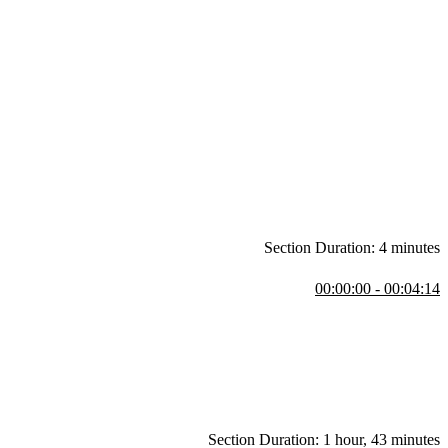
Section Duration: 4 minutes
00:00:00 - 00:04:14
as created. Who this course is for and course prerequisites are also
Section Duration: 1 hour, 43 minutes