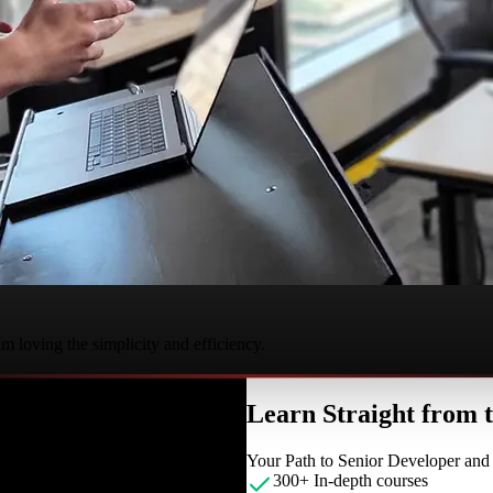
 loving the simplicity and efficiency.
Learn Straight from
Your Path to Senior Developer an
300+ In-depth courses