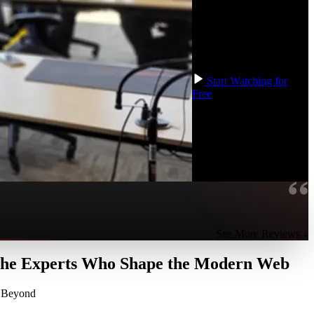
full project from scratch
with Svelte, an Emoji
Matching Game! This
course is compatible with
Svelte versions 3 and 4.
Start Watching for
Free
See More Reviews ↓
 the Experts Who Shape the Modern Web
d Beyond