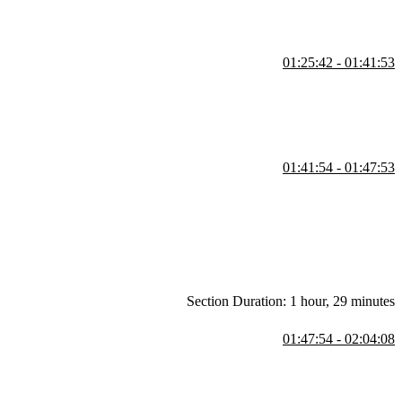
01:25:42 - 01:41:53
uto subscriptions, readable stores, derived stores, custom stores, and
01:41:54 - 01:47:53
sist store data, and how store differentiates from Redux or React
lean up are also covered in this segment.
Section Duration: 1 hour, 29 minutes
01:47:54 - 02:04:08
adually for smoother animations. Creating custom CSS transitions,