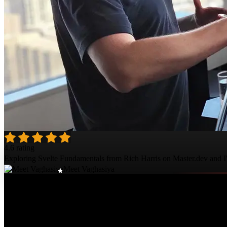
4.6 rating
Exploring Svelte Fundamentals from Rich Harris on Master.dev and I'm
Meet Vaghasiya
Course Details
Published: June 12, 2023