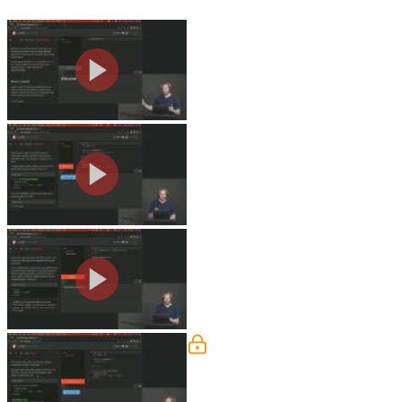
Svelte Basics
Rich walks through the website that w
JavaScript shorthand attributes, and s
Reactivity
Rich demonstrates reactivity in Svelte
grouping statements, and updating arra
Declaring Props
Rich walks through passing data from 
also covered in this segment.
Logic
Rich discusses using logic to render H
regarding if "each" is a reserved key