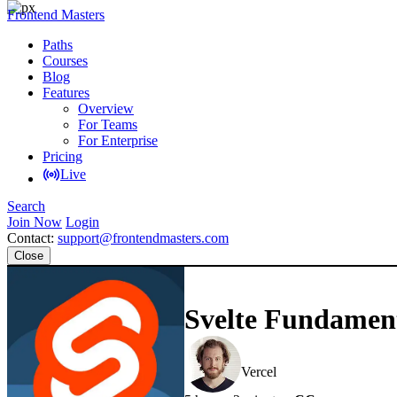
Frontend Masters
Paths
Courses
Blog
Features
Overview
For Teams
For Enterprise
Pricing
Live
Search
Join Now
Login
Contact:
support@frontendmasters.com
Close
Svelte Fundamen
Rich Harris
Vercel