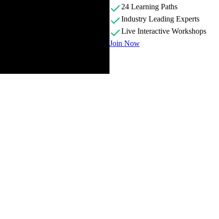
24 Learning Paths
Industry Leading Experts
Live Interactive Workshops
Join Now
providing some personal background and discusses how and why Svelte w
s compatible with Svelte versions 3 and 4.