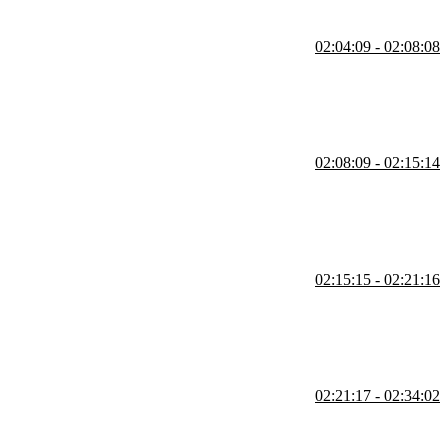
02:04:09 - 02:08:08
tions, and using transitions for hidden DOM elements.
02:08:09 - 02:15:14
tiple elements by deferring transitions, and applying motion to
02:15:15 - 02:21:16
ndles with element-level lifecycle functions called actions.
02:21:17 - 02:34:02
ks, media elements, dimensions of block-level elements, this,