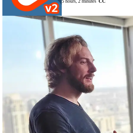
5 hours, 2 minutes
CC