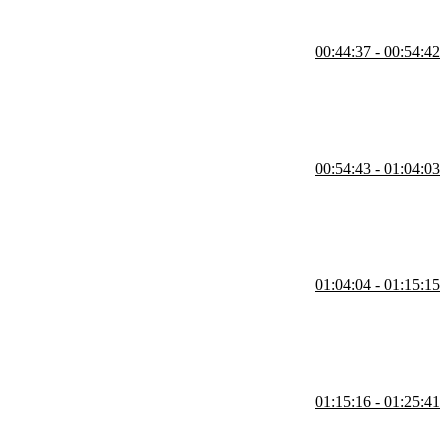
00:44:37 - 00:54:42
t events, event forwarding, and DOM event forwarding. Student
e also covered in this segment.
00:54:43 - 01:04:03
t, numeric, checkbox, select, group, multi-select, and textarea inputs
01:04:04 - 01:15:15
pdate, afterUpdate, and tick. Any function that is returned from
me while the onMount, beforeUpdate, and afterUpdate functions have
01:15:16 - 01:25:41
w onMount impacts performance, ways to organize multiple await
and what the this keyword is referring to are also covered in this