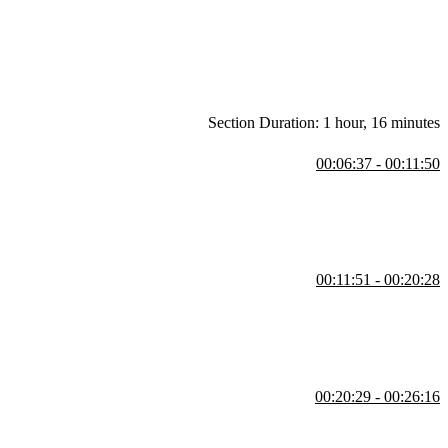
difference between Redux and the context API are also covered in this
Section Duration: 1 hour, 16 minutes
00:06:37 - 00:11:50
ActionCreators, and createStore. A demonstration of using compose
00:11:51 - 00:20:28
eateStore method including getState and replaceReducer. A reducer will
00:20:29 - 00:26:16
estions regarding why types are all uppercase and what are reasons to