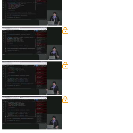
Steve live codes the solution to the E
Middleware
Steve discusses using middleware to 
why the enhancer is being passed throu
Middleware Exercise
Students are instructed to reconfigur
MIddleware Solution
Steve live codes the solution to the M