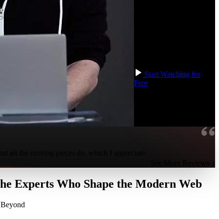
learn to extend Redux
with various tools from its
ecosystem, including
Reselect, Immer, and
Redux Toolkit, to reduce
boilerplate and speed up
your development!
Start Watching for
Free
hat all the moving pieces do, which I appreciate.
See More Reviews ↓
 the Experts Who Shape the Modern Web
d Beyond