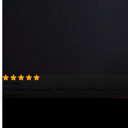
4.8 rating
The instructor was awesome. Really went into depth and detail to help 
Michael Matos
Course Details
Published: June 15, 2021