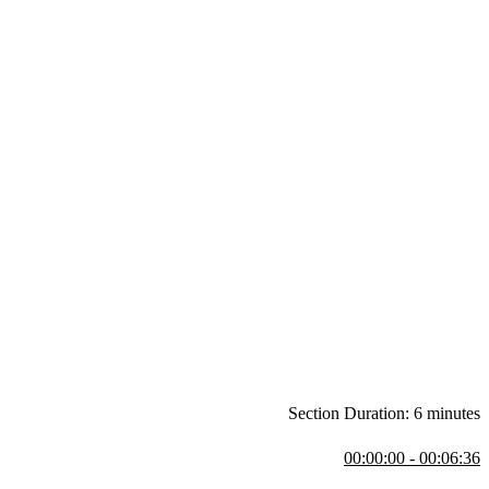
Section Duration: 6 minutes
00:00:00 - 00:06:36
 the Redux API, and answers some student questions. Student