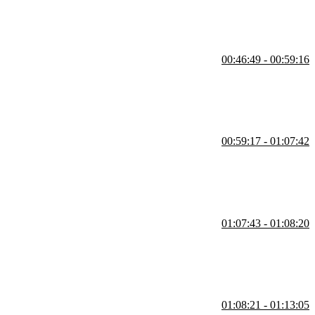
00:46:49 - 00:59:16
ombine the smaller reducers to use in createStore. Reducers can be
erent reducers change the same property is also covered in this
00:59:17 - 01:07:42
hat can be passed into the store. A student's question regarding if
01:07:43 - 01:08:20
01:08:21 - 01:13:05