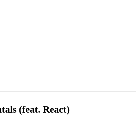
ls (feat. React)