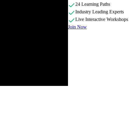
24 Learning Paths
Industry Leading Experts
Live Interactive Workshops
Join Now
 providing an overview of the course, discussing what is contained in