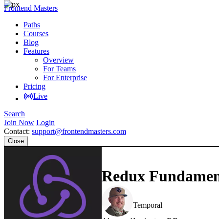
Frontend Masters
Paths
Courses
Blog
Features
Overview
For Teams
For Enterprise
Pricing
Live
Search
Join Now
Login
Contact:
support@frontendmasters.com
Close
Redux Fundamenta
Steve Kinney
Temporal