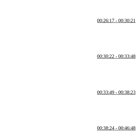
00:26:17 - 00:30:21
can be used instead of repeatedly writing the full action. Using helper
 typos.
00:30:22 - 00:33:48
udents question regarding what happens if there are multiple parties to
00:33:49 - 00:38:23
ays return something, it's just a JavaScript function, and reducers
a deeply nested object from an API are also covered in this segment.
00:38:24 - 00:46:48
atch to automatically call dispatch. A student's question regarding