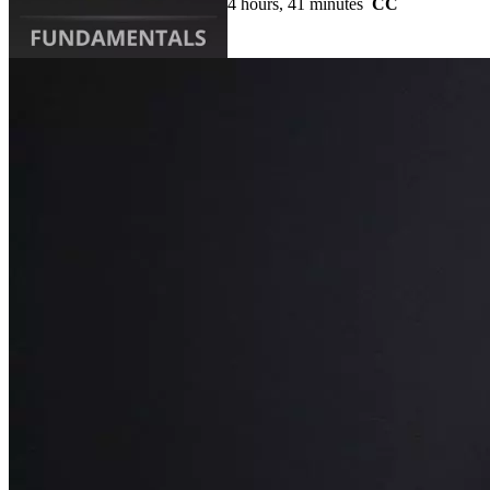
4 hours, 41 minutes
CC