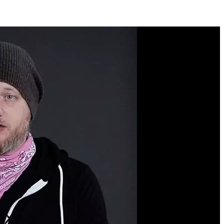
Course Description
Redux makes it easy to
add scalable, production-
ready state management
into your web
applications. You’ll
commonly find Redux in
many medium-to-large
React applications. In this
course, you’ll start by
learning pure Redux
fundamentals from scratch
and move onto learning to
hook Redux into a React
application. Then you’ll