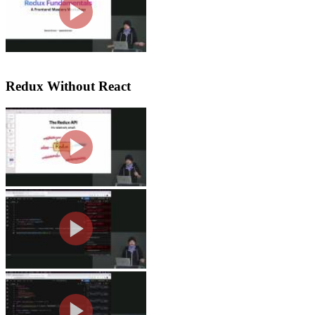
questions regarding where things like
segment.
Redux Without React
Redux API's & Compose
Steve discusses the methods of the 
to combine functions into a single func
Redux Stores & Reducers
Steve demonstrates creating a simple r
take in state and action as arguments a
Redux Stores & Dispatch
Steve discusses the dispatch part of c
not use the Redux toolkit are also cov