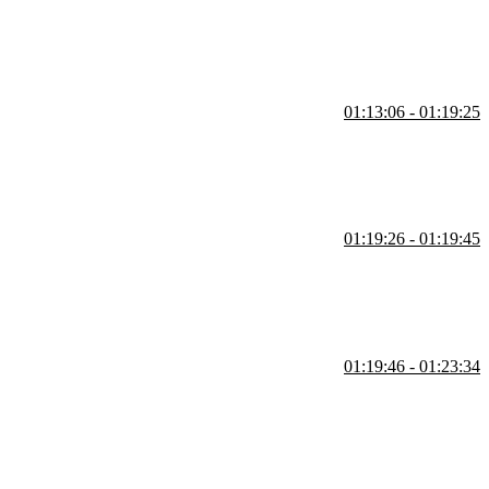
01:13:06 - 01:19:25
eware to compose a chain of middleware. Student questions regarding
01:19:26 - 01:19:45
01:19:46 - 01:23:34