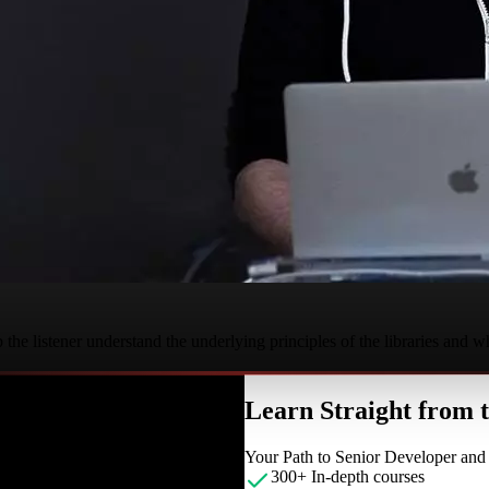
the listener understand the underlying principles of the libraries and w
Learn Straight from
Your Path to Senior Developer an
300+ In-depth courses