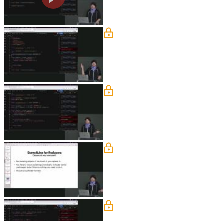
Action Creators
Steve demonstrates creating an action c
functions can help reduce code repetit
Setting initalState
Steve demonstrates binding the initalSt
keep track of in state is also covered i
Some Rules for Reducers
Steve discusses some rules to keep in 
prefer flat objects. Students question
Subscribe & Binding Acti
Steve demonstrates how to use store.sub