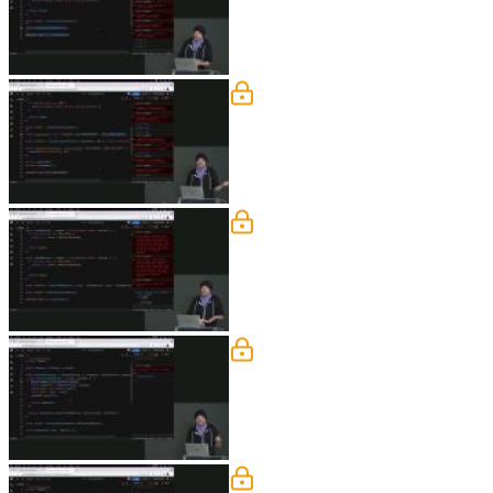
how to know what values have changed
Combine Reducers
Steve demonstrates refactoring the ap
nested in combineReducer to help compa
segment.
Enhancers
Steve demonstrates adding an enhancer 
the role of an enhancer is similar to m
Enhancers Exercise
Students are instructed to create an en
Enhancers Solution