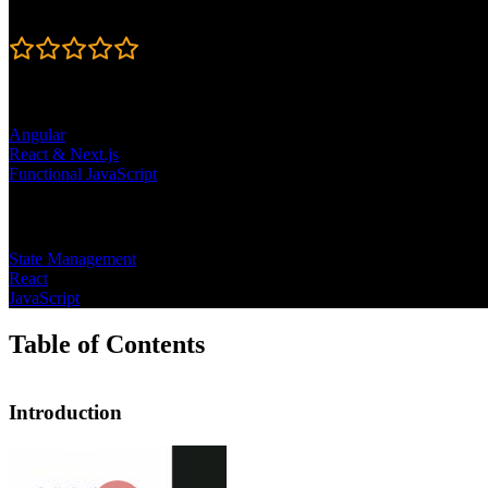
Rating
4.8
Learning Paths
Angular
React & Next.js
Functional JavaScript
Topics
State Management
React
JavaScript
Table of Contents
Introduction
Introduction
Steve Kinney introduces the course by