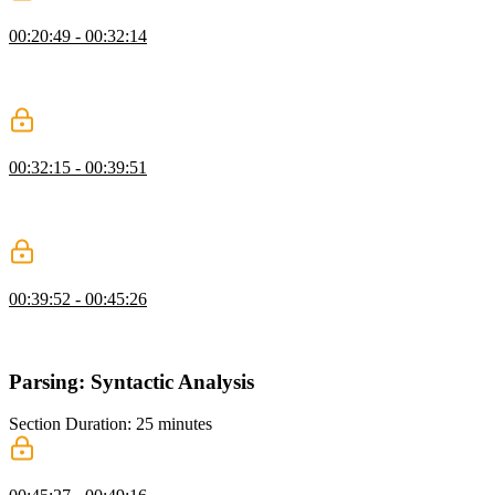
Lexing White Space & Parenthesis
00:20:49 - 00:32:14
Steve gives a preview of the first exercise, of the repository, and
dives into creating a token that breaks a string into an array of
tokens.
Lexing Numbers & Letters
00:32:15 - 00:39:51
Steve goes over the first exercise, live codes a test that looks for
numbers and letters in order to tokenize them, and explains how
lexers tokenize numbers.
Lexing Characters & Strings
00:39:52 - 00:45:26
Steve moves on to the second exercise, and lives code a test that
looks for characters and strings and tockenizes them.
Parsing: Syntactic Analysis
Section Duration: 25 minutes
Internal Representations & ASTs