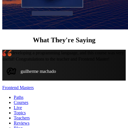
What They're Saying
I am developing a programming language, and this course was very
useful! Congratulations to the teacher and Frontend Master!
guilherme machado
Frontend Masters
Paths
Courses
Live
Topics
Teachers
Reviews