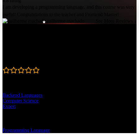
4.8 rating
I am developing a programming language, and this course was very
useful! Congratulations to the teacher and Frontend Master!
guilherme machado
See More Reviews ↓
Course Details
Published: October 8, 2019
Rating
4.8
Learning Paths
Backend Languages
Computer Science
Expert
Topics
Programming Language