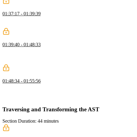
Adding to the Standard Library
01:37:17 - 01:39:39
Steve goes over the solution of the basic evaluation, and succinctly
reviews the different elements necessary to create a REPL.
Building the REPL CLI
01:39:40 - 01:48:33
Steve demonstrates how to build a REPL, and tries a few
commands, such as add and subtract in the new created dropbear
shell.
Running Files from the CLI
01:48:34 - 01:55:56
Steve demonstrates how to build a CLI, create a command that
allows developers to access the dropbear shell, and create a dropbear
file extension.
Traversing and Transforming the AST
Section Duration: 44 minutes
Generation & Babel generate