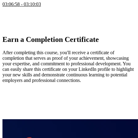
03:06:58 - 03:10:03
Steve answers questions from the audience about Lisp, gives
references to further learn about the topic, and talks about his path to
understanding and mastering how to build a new programming
language.
Earn a Completion Certificate
After completing this course, you'll receive a certificate of
completion that serves as proof of your achievement, showcasing
your expertise, and commitment to professional development. You
can easily share this certificate on your LinkedIn profile to highlight
your new skills and demonstrate continuous learning to potential
employers and professional connections.