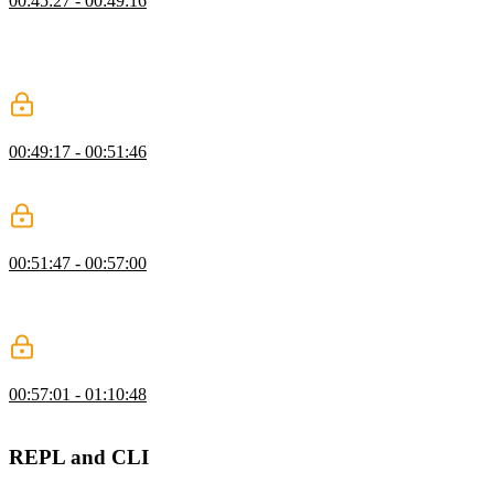
00:45:27 - 00:49:16
Steve explains that once types are broken into tokens, the abstract
syntax tree (AST) breaks the code into a meaningful structure that
gives the intent of what was just tokenized. AST makes it easier to
transpile the language created into JavaScript.
Steps to Build an AST
00:49:17 - 00:51:46
Steve demonstrates how to write an AST to make it readable for a
babel-like compiler.
Parsing Exercise
00:51:47 - 00:57:00
After seeing Steve live code the parsing of numbers, the students are
instructed to add functionalities to their parser so that it is able to
parse both identifiers and strings.
Parsing Solution
00:57:01 - 01:10:48
Steve live codes the solution to the exercise.
REPL and CLI