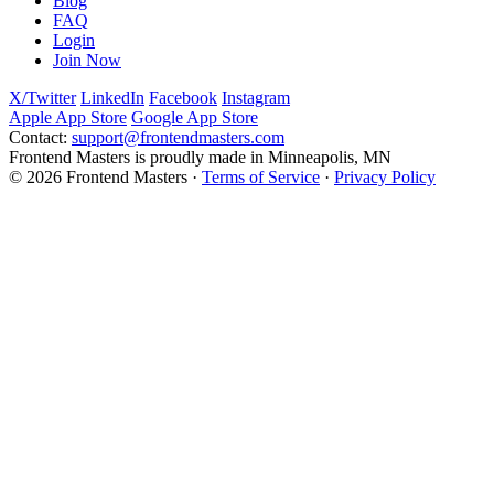
Blog
FAQ
Login
Join Now
X/Twitter
LinkedIn
Facebook
Instagram
Apple App Store
Google App Store
Contact:
support@frontendmasters.com
Frontend Masters is proudly made in Minneapolis, MN
© 2026 Frontend Masters ·
Terms of Service
·
Privacy Policy