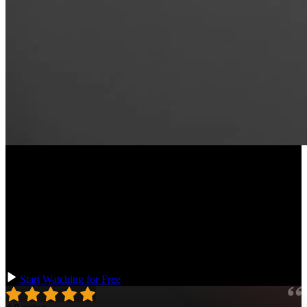
Course Description
Learn the essential parts of programming language design! Through
creating a new programming language, you’ll learn how to break
down a program into its necessary elements: first into tokens through
lexical analysis, and then into a traversable abstract syntax tree
composed of those tokens. You’ll also write an interpreter, and learn
how to transpile your language to JavaScript to make it runnable.
Start Watching for Free