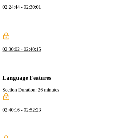
Transform Practice
02:24:44 - 02:30:01
Steve live codes the traversing and transforming, and builds a new
visitor function that can traverse the AST. Visitors add different
ways to process items, in the instance of dropbear, a visitor modifies
a node after traversing the tree.
Transpiling to JavaScript
02:30:02 - 02:40:15
Steve live codes a babel visitor that transpiled code to JavaScript,
and explains that generally transformation happens when entering a
tree.
Language Features
Section Duration: 26 minutes
Transforming to Variable Declarations
02:40:16 - 02:52:23
Steve adds the ability to create variables to dropbear. Namely,
dropbear needs to have the ability to understand variable declaration,
which means creating a variable node to the AST tree, add logic to
the evaluator, and test everything in the REPL.