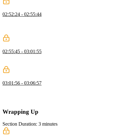
Variable Evaluation
02:52:24 - 02:55:44
Now that variable declarations are defined, Steve explains that the
next step is to be able to evaluate them, and test both variable
declaration and evaluation in the REPL.
Transpiling Variable Declarations to JavaScript
02:55:45 - 03:01:55
Steve live codes tests checking that variable declaration and
evaluation are transpiled into JavaScript.
Parser Generators
03:01:56 - 03:06:57
Steve explains that parser generators are domain specific languages
for generating domain specific languages, and gives an overview of
a few parser generators such as Antler and Chevrotain.
Wrapping Up
Section Duration: 3 minutes
Wrapping Up