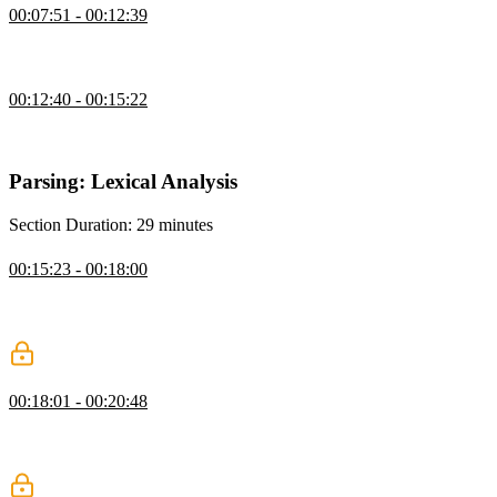
00:07:51 - 00:12:39
Steve defines what a compiler is, what the different stages of a
compiler are, and what an interpreter is.
Course Project
00:12:40 - 00:15:22
Steve introduces the course project, which is to create a scheme-
based language called dropbear.
Parsing: Lexical Analysis
Section Duration: 29 minutes
Lexing: Lexical Analysis
00:15:23 - 00:18:00
Steve defines both lexical analysis, or lexing, and syntactic analysis,
which are both a form of parsing, and then dives into how lexing
works.
Identity Helpers & Lexer
00:18:01 - 00:20:48
Steve explains why helpers are useful when thinking about building
a programming language, and demonstrates how to loop over an
array of tokens with a helper.