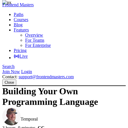
Frontend Masters
Paths
Courses
Blog
Features
Overview
For Teams
For Enterprise
Pricing
Live
Search
Join Now
Login
Contact:
support@frontendmasters.com
Close
Building Your Own
Programming Language
Steve Kinney
Temporal
3 hours, 9 minutes
CC