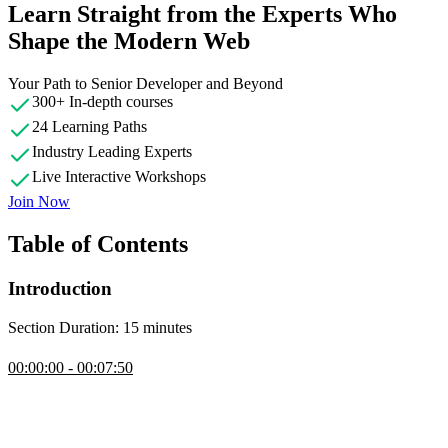
Learn Straight from the Experts Who
Shape the Modern Web
Your Path to Senior Developer and Beyond
300+ In-depth courses
24 Learning Paths
Industry Leading Experts
Live Interactive Workshops
Join Now
Table of Contents
Introduction
Section Duration: 15 minutes
Introduction
00:00:00 - 00:07:50
Steve Kinney introduces the course, gives different use cases, and
covers day to day examples of needing to build a programming
language.
Compilers & Interpreters Overview