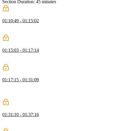
Section Duration: 45 minutes
REPLs
01:10:49 - 01:15:02
Steve defines what a REPL is, gives different examples of existing
REPLs, and introduces the next sections.
Adding the Standard Library
01:15:03 - 01:17:14
Steve explains what are the basic functions put in place in the
standard library, and mentions a helper included in the library.
Evaluating Expressions
01:17:15 - 01:31:09
Steve starts live coding evaluating expressions and error messages
that would give more explicit information to the developer when
looking for an error.
Looking Up Identifiers
01:31:10 - 01:37:16
Steve explains how to write identifiers, and encourages the audience
to write a max identifier of a method that finds the greatest value.