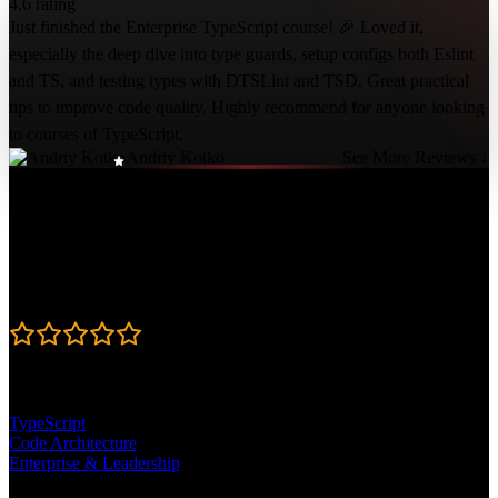
4.6 rating
Just finished the Enterprise TypeScript course! 🎉 Loved it,
especially the deep dive into type guards, setup configs both Eslint
and TS, and testing types with DTSLint and TSD. Great practical
tips to improve code quality. Highly recommend for anyone looking
to courses of TypeScript.
Andriy Kotko
See More Reviews ↓
Course Details
Published: December 6, 2023
Rating
4.6
Learning Paths
TypeScript
Code Architecture
Enterprise & Leadership