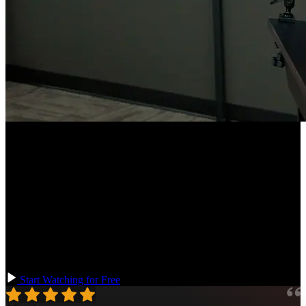
Course Description
Configure your TypeScript codebases for scalability, empowering
large teams to collaborate more effectively! Learn how to set up,
maintain, and evolve TypeScript libraries, manage migrations from
JavaScript, and stay updated with TypeScript compiler versions.
Utilize Yarn workspaces, TypeScript strictness settings, runtime type
checking, and testing strategies for types. This course prepares you
for the complexities and challenges of large-scale TypeScript
application development.
Start Watching for Free