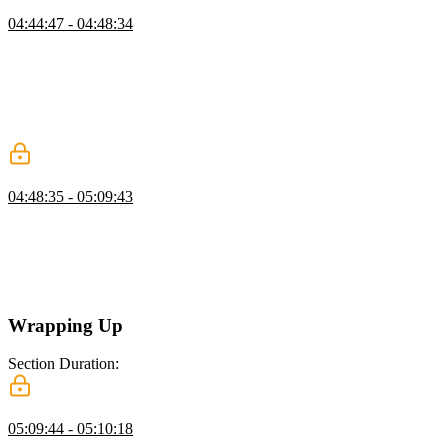
Yarn Focus
04:44:47 - 04:48:34
Mike demonstrates the focus feature of Yarn workspaces, which
removes unnecessary dependencies from the node modules folder,
leaving only the dependencies needed for a specific part of the
project. This allows for a more focused and efficient development
process when working on different modules or components of a
large-scale project.
Tests for Types
04:48:35 - 05:09:43
Mike compares positive and negative test cases for types in
TypeScript. While positive test cases are easy to write, negative test
cases are important to catch mistakes that should not be compilable.
Two tools for writing negative test cases are introduced: DTS Lint
and TSD.
Wrapping Up
Section Duration:
Wrapping Up
05:09:44 - 05:10:18
Mike concludes the course with a summary of the objectives and the