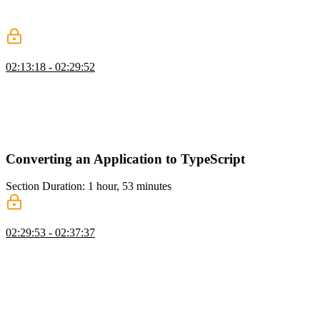
change is made to the API, and the API Extractor warning about the
change is explained.
tsconfig Strictness
02:13:18 - 02:29:52
Mike discusses various TypeScript compiler options and their
implications, such as noImplicitAny, noImplicitThis,
strictNullChecks, strictFunctionTypes, and more. Fixing
TypeScript/ESLint errors in a test file by specifying the correct path
for the declaration file is also demonstrated.
Converting an Application to TypeScript
Section Duration: 1 hour, 53 minutes
TypeScript Migration Overview
02:29:53 - 02:37:37
Mike discusses converting a project to TypeScript and gradually
improving the typing and linting. Making incremental passes and
staying focused on specific tasks to avoid introducing bugs is
encouraged. The steps include getting TypeScript into the build
toolchain, renaming files to TS, getting rid of implicit any's, bringing
in definitely-typed packages, creating interfaces for domain