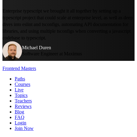
Enterprise typescript we brought it all together by setting up a
typescript project that could scale at enterprise level, as well as deep
dives into eslint and tsconfigs, automating API documentation for
libraries, and using multiple tsconfigs when converting a javascript
codebase to typescript.
Michael Duren
Software Engineer at Maximus
Frontend Masters
Paths
Courses
Live
Topics
Teachers
Reviews
Blog
FAQ
Login
Join Now