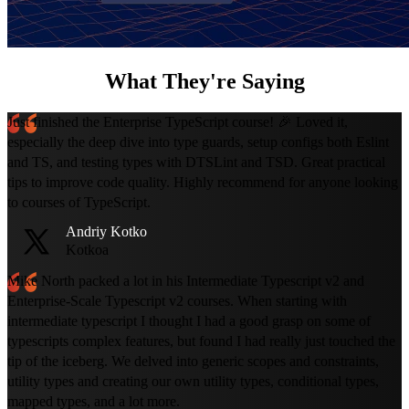
What They're Saying
Just finished the Enterprise TypeScript course! 🎉 Loved it,
especially the deep dive into type guards, setup configs both Eslint
and TS, and testing types with DTSLint and TSD. Great practical
tips to improve code quality. Highly recommend for anyone looking
to courses of TypeScript.
Andriy Kotko
Kotkoa
Mike North packed a lot in his Intermediate Typescript v2 and
Enterprise-Scale Typescript v2 courses. When starting with
intermediate typescript I thought I had a good grasp on some of
typescripts complex features, but found I had really just touched the
tip of the iceberg. We delved into generic scopes and constraints,
utility types and creating our own utility types, conditional types,
mapped types, and a lot more.