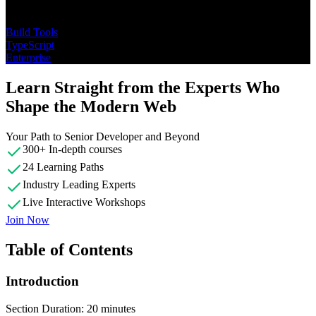
Topics
Build Tools
TypeScript
Enterprise
Learn Straight from the Experts Who
Shape the Modern Web
Your Path to Senior Developer and Beyond
300+ In-depth courses
24 Learning Paths
Industry Leading Experts
Live Interactive Workshops
Join Now
Table of Contents
Introduction
Section Duration: 20 minutes