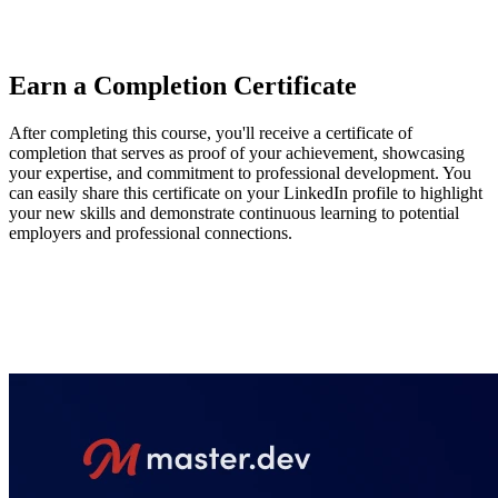
hope that this course gives engineers the tools to help manage
complexity in large-scale applications.
Earn a Completion Certificate
After completing this course, you'll receive a certificate of
completion that serves as proof of your achievement, showcasing
your expertise, and commitment to professional development. You
can easily share this certificate on your LinkedIn profile to highlight
your new skills and demonstrate continuous learning to potential
employers and professional connections.