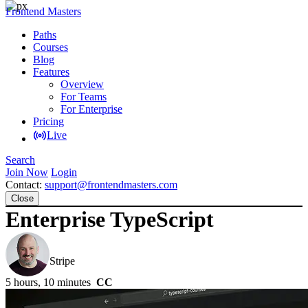
Frontend Masters
Paths
Courses
Blog
Features
Overview
For Teams
For Enterprise
Pricing
Live
Search
Join Now
Login
Contact:
support@frontendmasters.com
Close
Enterprise TypeScript
Mike North
Stripe
5 hours, 10 minutes
CC