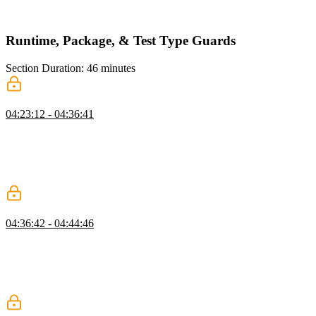
new ESLint rules can be defined in the overrides object and the
rules can be scoped to a specific directory.
Runtime, Package, & Test Type Guards
Section Duration: 46 minutes
Types at Runtime
04:23:12 - 04:36:41
Mike discusses type checking at runtime and introduces the concept
of type guards. Performing full type checking at runtime can be
expensive and slow down an application. Instead, using type guards
to perform type checking at runtime can add type safety to API
responses or other places in the application like a data layer.
Local Packages
04:36:42 - 04:44:46
Mike imports the chat-stdlib library project into the chat project
using yarn workspaces. This simulates how a monorepo would be
architected because it helps enable encapsulation and manage
complexity. The library is added as a dependency in the project's
package.json file and imports are refactored.