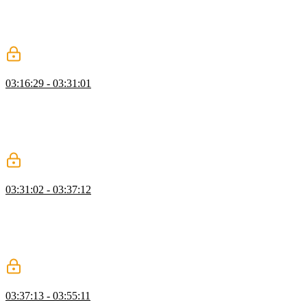
flag to true for an entire project can be problematic since there's a
wide surface area for changes. Instead, creating a new tsconfig file
in an individual subfolder and starting there can make the process
more incremental.
DefinitelyTyped & Versioning
03:16:29 - 03:31:01
Mike explains that declaration files, denoted by the .d.ts extension,
contain type information but no runnable code. The community-run
DefinitelyTyped repository is toured, and students are encouraged to
contribute to projects that need type information or bug fixes.
Challenges with versioning are also discussed.
Type Acquisitions
03:31:02 - 03:37:12
Mike explains where TypeScript looks for type declarations, such as
the top level, type roots, explicit module declarations, and custom
type roots. Prioritization of file types is discussed, and the
importance of publishing accurate declaration files for libraries is
emphasised.
Pure Type Information
03:37:13 - 03:55:11