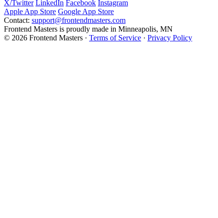
X/Twitter
LinkedIn
Facebook
Instagram
Apple App Store
Google App Store
Contact:
support@frontendmasters.com
Frontend Masters is proudly made in Minneapolis, MN
© 2026 Frontend Masters ·
Terms of Service
·
Privacy Policy