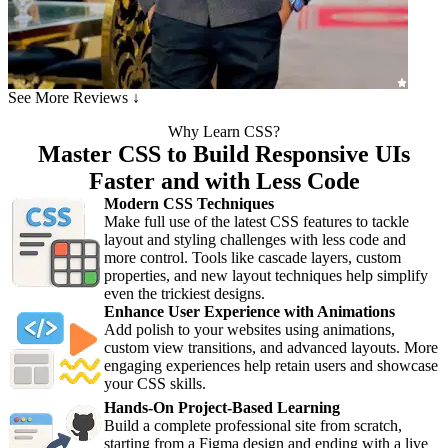
See More Reviews ↓
Why Learn CSS?
Master CSS to Build Responsive UIs
Faster and with Less Code
Modern CSS Techniques
Make full use of the latest CSS features to tackle
layout and styling challenges with less code and
more control. Tools like cascade layers, custom
properties, and new layout techniques help simplify
even the trickiest designs.
Enhance User Experience with Animations
Add polish to your websites using animations,
custom view transitions, and advanced layouts. More
engaging experiences help retain users and showcase
your CSS skills.
Hands-On Project-Based Learning
Build a complete professional site from scratch,
starting from a Figma design and ending with a live