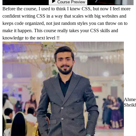
Course Preview
Before the course, I used to think I knew CSS, but now I feel more
confident writing CSS in a way that scales with big websites and
keeps code organized, not just random styles you can throw on to
make it happen. This course really takes your CSS skills and
knowledge to the next level !!
Ahme
Sheik