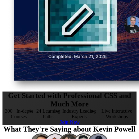
Get Started with Professional CSS and
Much More
300+ In-depth
24 Learning
Industry Leading
Live Interactive
Courses
Paths
Experts
Workshops
Join Now
What They're Saying about Kevin Powell