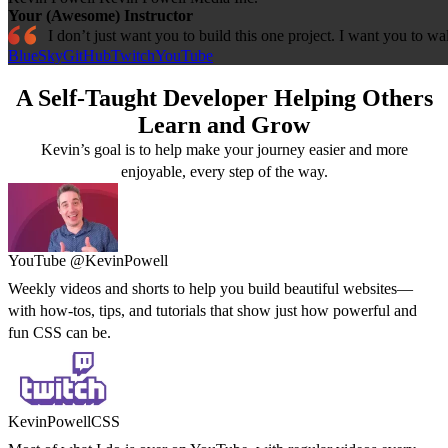
Your (Awesome) Instructor
I don’t just want you to build this one project. I want you to 
BlueSky
GitHub
Twitch
YouTube
A Self-Taught Developer Helping Others
Learn and Grow
Kevin’s goal is to help make your journey easier and more
enjoyable, every step of the way.
YouTube @KevinPowell
Weekly videos and shorts to help you build beautiful websites—
with how-tos, tips, and tutorials that show just how powerful and
fun CSS can be.
KevinPowellCSS