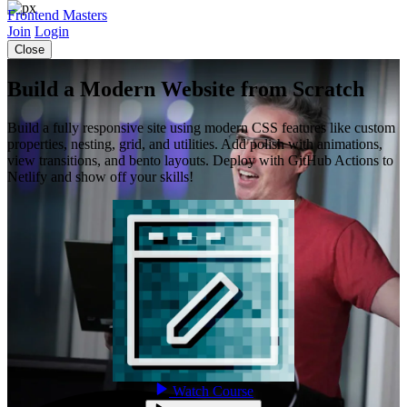
Frontend Masters
Join
Login
Close
Build a Modern Website from Scratch
Build a fully responsive site using modern CSS features like custom
properties, nesting, grid, and utilities. Add polish with animations,
view transitions, and bento layouts. Deploy with GitHub Actions to
Netlify and show off your skills!
Watch Course