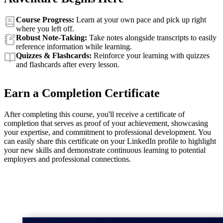
Course Progress:
Learn at your own pace and pick up right
where you left off.
Robust Note-Taking:
Take notes alongside transcripts to easily
reference information while learning.
Quizzes & Flashcards:
Reinforce your learning with quizzes
and flashcards after every lesson.
Earn a Completion Certificate
After completing this course, you'll receive a certificate of
completion that serves as proof of your achievement, showcasing
your expertise, and commitment to professional development. You
can easily share this certificate on your LinkedIn profile to highlight
your new skills and demonstrate continuous learning to potential
employers and professional connections.