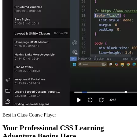
Best in Class Course Player
Your Professional CSS Learning
Adventure Begins Here