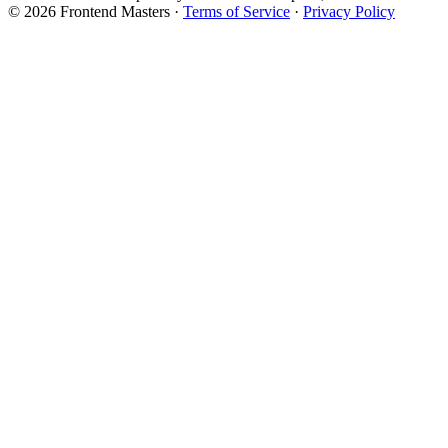
© 2026 Frontend Masters ·
Terms of Service
·
Privacy Policy