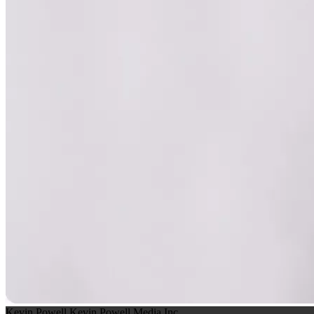
Kevin Powell
Kevin Powell Media Inc.