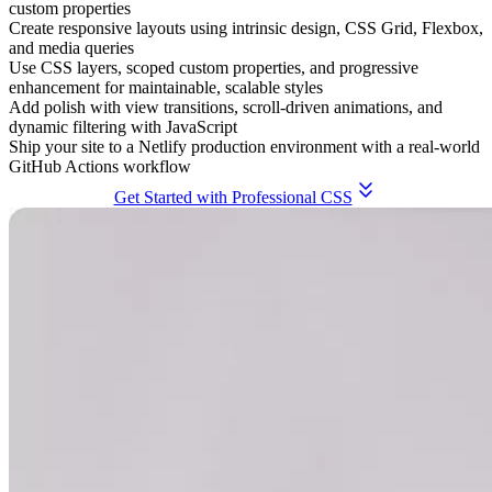
custom properties
Create responsive layouts using intrinsic design, CSS Grid, Flexbox,
and media queries
Use CSS layers, scoped custom properties, and progressive
enhancement for maintainable, scalable styles
Add polish with view transitions, scroll-driven animations, and
dynamic filtering with JavaScript
Ship your site to a Netlify production environment with a real-world
GitHub Actions workflow
Get Started with Professional CSS