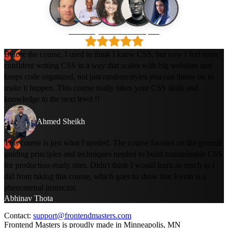
Loved by 500k+ developers
Before the course, I used to think I knew CSS, but now I feel more
confident writing CSS in a way that scales with big websites and
keeps code organized, not just random styles you can throw on to
make it happen. This course really takes your CSS skills and
knowledge to the next level !!
Ahmed Sheikh
This course is just what I needed. The course focuses on the general
guiding principles and techniques needed to build maintainable CSS
for production-ready sites. Didn't think I would learn as much as I
did from taking this course, which goes to show that Kevin is a
phenomenal instructor.
Abhinav Thota
Contact:
support@frontendmasters.com
Frontend Masters is proudly made in Minneapolis, MN