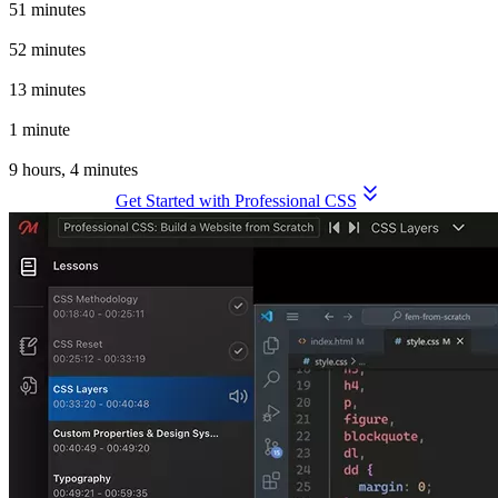
51 minutes
Animation Techniques
52 minutes
Theming and Customization
13 minutes
Wrapping Up
1 minute
Total Time to Build a Website From Scratch
9 hours, 4 minutes
Get Started with Professional CSS