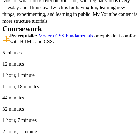
Most of what I do is over on YouTube, with regular videos every
Tuesday and Thursday. Twitch is for having fun, learning new
things, experimenting, and learning in public. My Youtube content is
more structure tutorials.
Coursework
Prerequisite:
Modern CSS Fundamentals
or equivalent comfort
with HTML and CSS.
Introduction
5 minutes
The Structure
12 minutes
Base CSS Styles
1 hour, 1 minute
Layout & Utility Classes
1 hour, 18 minutes
Responsive Web Design
44 minutes
Component Styling
32 minutes
GitHub Workflow with Netlify
1 hour, 7 minutes
Creating a Second Page
2 hours, 1 minute
Filtering Cards