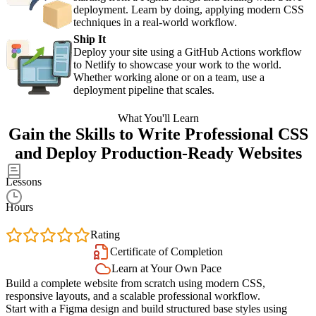
deployment. Learn by doing, applying modern CSS
techniques in a real-world workflow.
Ship It
Deploy your site using a GitHub Actions workflow
to Netlify to showcase your work to the world.
Whether working alone or on a team, use a
deployment pipeline that scales.
What You'll Learn
Gain the Skills to Write Professional CSS
and Deploy Production-Ready Websites
59
Lessons
9.1
Hours
4.9
Rating
Certificate of Completion
Learn at Your Own Pace
Build a complete website from scratch using modern CSS,
responsive layouts, and a scalable professional workflow.
Start with a Figma design and build structured base styles using