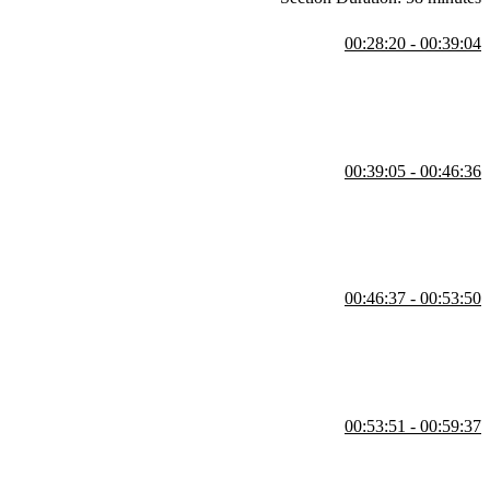
00:28:20 - 00:39:04
he REPL. She also demonstrates core features like strings, arithmetic,
00:39:05 - 00:46:36
ersions, built-in comparisons, and standard library tools like
00:46:37 - 00:53:50
ty through auto-completion. She also covers int enums for numerical
00:53:51 - 00:59:37
rating a slugify method built without regular expressions. She also
 default parameters.