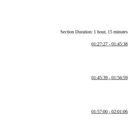
Section Duration: 1 hour, 15 minutes
01:27:27 - 01:45:38
se cases, and common methods. She also demonstrates exceptions,
01:45:39 - 01:56:59
sts, tuples, sets, and dictionaries. She also covers list
 large datasets.
01:57:00 - 02:01:06
e different scenarios. She also shows how to create custom exceptions