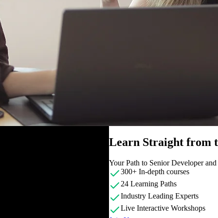
Learn Straight from
Your Path to Senior Developer an
300+ In-depth courses
24 Learning Paths
Industry Leading Experts
Live Interactive Workshops