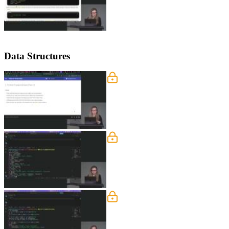
Data Structures
Tuples, Sets, and Dictionar
Nina covers Python data structures inc
context managers, decorators, and string
Looping Through Collecti
Nina explains how tuples can serve as d
comprehensions for transforming and f
Error Handling
Nina explains how exceptions work in 
by subclassing the base exception clas