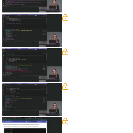
Type Hints & f Strings
Nina explains how to use type hints in
function parameters for keyword-only 
Boolean & Truthy
Nina explains conditional syntax using
the hood and shows examples in a me
Classes
Nina explains the benefits of data cla
them with regular classes to highlight 
Fundamentals Exercise
Nina demonstrates how to work with en
considerations when working with date