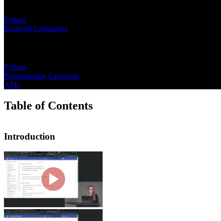
Learning Paths
Python
Backend Languages
Topics
Python
Programming Language
APIs
Table of Contents
Introduction
Introduction
Nina Zakharenko introduces the course
hints and data classes. She then wal
Why Python