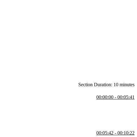
Section Duration: 10 minutes
00:00:00 - 00:05:41
n-quality Python code, with a focus on modern features like type
3.14, Docker, VS Code, and Git.
00:05:42 - 00:10:22