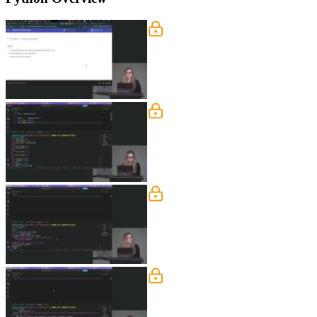
Variables
Nina covers Python fundamentals includ
booleans, and the none keyword.
Types & Imports
Nina explains dynamic typing in Python
DateTime, PathLib, and collections.
Enums
Nina explains the benefits of string 
statuses and demonstrates how specify
Functions
Nina walks through defining functions
covers best practices like keeping met