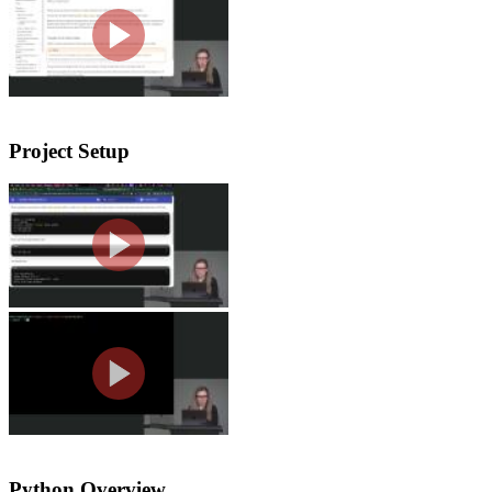
Nina explains why Python appears acro
warns about unreliable LLM-generated 
Project Setup
Creating a Project with UV
Nina walks students through creating 
how UV creates and uses a virtual env
Tools Setup
Nina walks through setting up the co
extensions, and explains VS Code sett
Python Overview