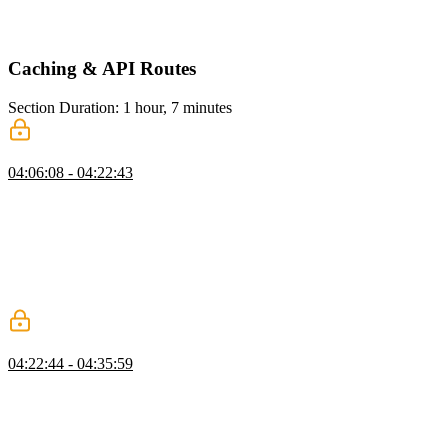
access to the status of the action. This hook is useful for showing
loaders or performing server actions without blocking the UI.
Caching & API Routes
Section Duration: 1 hour, 7 minutes
Caching
04:06:08 - 04:22:43
Scott demonstrates how to use `useCache` to cache a function in the
data access layer. He also explains the need for cache invalidation
and introduces the `unstableCacheTag` and `revalidateTag` to
achieve this. He also addresses questions about dynamic cache tags,
revalidating while fetching, handling cache invalidation in
background processes or webhooks, and caching across multiple
Next.js instances.
Memoizing
04:22:44 - 04:35:59
Scott demonstrates how to use the `cache` function from React to
memoize a function in a server component in Next.js. He also shows
how to observe the memoization in action and mentions that in
development mode, Next.js calls components twice, but in