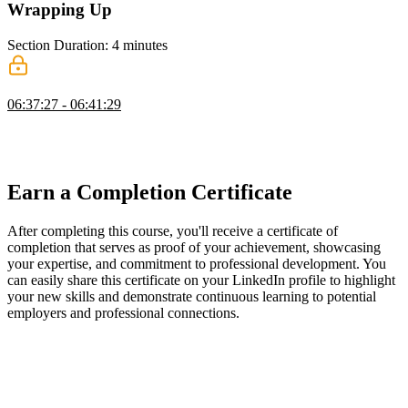
Wrapping Up
Section Duration: 4 minutes
Wrapping Up
06:37:27 - 06:41:29
Scott wraps up the course by introducing Fluid Compute with
Next.js and encouraging learners to build progressively challenging
projects to reinforce their skills.
Earn a Completion Certificate
After completing this course, you'll receive a certificate of
completion that serves as proof of your achievement, showcasing
your expertise, and commitment to professional development. You
can easily share this certificate on your LinkedIn profile to highlight
your new skills and demonstrate continuous learning to potential
employers and professional connections.