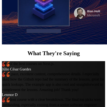
What They're Saying
One of the best courses on Next.js.
Júlio César Guedes
Great pace, excellent content, comprehensive details. I especially
liked how the Github repo had the summary of the lessons, great for
quick lookups. The example app is also cool and straightforward to
complement the lessons. Amazing job! Thank you!
Lenmor D
Excellent course with a clear breakdown. The final top picks were
outstanding, especially coming from a senior software engineer