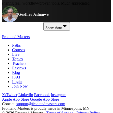
sharing real, workflow-proven tools. Much appreciated
Geoffrey Ashimwe
Show More
Frontend Masters
Paths
Courses
Live
Topics
Teachers
Reviews
Blog
FAQ
Login
Join Now
X/Twitter
LinkedIn
Facebook
Instagram
Apple App Store
Google App Store
Contact:
support@frontendmasters.com
Frontend Masters is proudly made in Minneapolis, MN
© 2026 Frontend Masters ·
Terms of Service
·
Privacy Policy