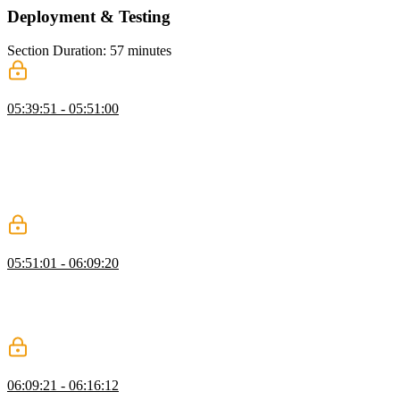
Deployment & Testing
Section Duration: 57 minutes
Deploying to Vercel
05:39:51 - 05:51:00
Scott demonstrates how to deploy a Next.js app to Vercel. He walks
through the process of setting up a Vercel account, connecting it to a
GitHub repository, configuring the deployment settings, and adding
environment variables. Scott shows how to trigger a deployment and
explains the concept of preview branches for testing changes before
merging them into the main branch.
Updating a Vercel App
05:51:01 - 06:09:20
Scott demonstrates how to trigger a deployment and explains the
concept of preview branches for testing changes before merging
them into the main branch. He also answers questions about scaling
Next.js apps and deploying Docker containers on Vercel.
Testing Next.js Apps with Vitest
06:09:21 - 06:16:12