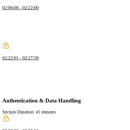
Creating the Signup Form
02:06:08 - 02:22:00
Scott explains how to use the `useRouter` hook in Next.js to
navigate programmatically. He introduces the `useActionState`
hook, which is used to handle form submissions and provides the
current state of the form. Scott also demonstrates how to set up the
action state and handle form submissions, including showing
success messages and navigating to a different page.
Testing Auth Server Actions
02:22:01 - 02:27:59
Scott demonstrates the functionality of a sign-up form by testing the
validation for a minimum password length on the server side. He
also explains that form submissions always go to the current route
unless a different action is specified. Scott then quickly adds a sign-
in page, which is similar to the sign-up page in terms of
implementation.
Authentication & Data Handling
Section Duration: 41 minutes
Data Access Layer