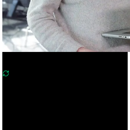
Course Description
What's changed in v4?
“Version 4 expands on v3’s app router, SSR/SSG, and server/client
component foundations with deeper React Server Components and
Server Actions, modern caching with dynamicIO, authentication,
edge functions, and deployment to Vercel alongside static and
dynamic routing.”
Learn everything you need to build high-powered Next.js apps!
Build a deep understanding of React Server Components and Server
Actions. Create an app that leverages both static and dynamic