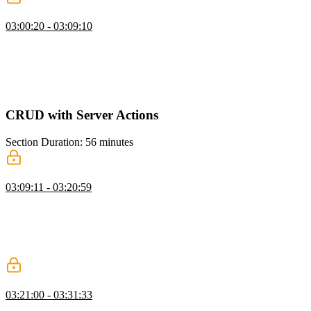
Dashboard UI & Layout
03:00:20 - 03:09:10
Scott explains the concept of suspense and how to use it to control
the loading behavior of components. He also discusses the benefits
of pushing data fetching calls down to the component level and
using caching for static data. Additionally, Scott shows an alternative
way to wrap a route in suspense using a loading file in Next.js.
CRUD with Server Actions
Section Duration: 56 minutes
Creating Issues with Server Actions
03:09:11 - 03:20:59
Scott demonstrates the process of creating an issue using server
actions and shows how to fetch the current user and validate the
issue data. He emphasizes the importance of validating inputs before
inserting them into the database and provides an example of an issue
form that uses action state and the user ID to submit the issue.
Data Loading & Caching Q&A
03:21:00 - 03:31:33
Scott answers student questions regarding the relationship between