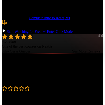
routing. Add more complex features like authentication, caching
with dynamicIO, and edge functions. Deploy your app to Vercel and
showcase your professional Next.js skills!
Prerequisite:
Complete Intro to React, v9
or equivalent
experience building React apps, plus basic familiarity with
HTTP and routing.
Start Watching for Free
Enter Quiz Mode
4.6 rating
One of the best courses on Next.js.
Júlio César Guedes
See More Reviews ↓
Course Details
Published: April 3, 2025
Rating
4.6
Learning Paths