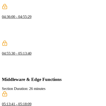
production mode, the memoization should work as expected.
API Routes
04:36:00 - 04:55:29
Scott explains that API routes in Next.js are designed to execute in a
serverless environment and follow web standards. Scott also
mentions that API routes can be useful for handling webhooks or
creating a developer API, but they are not always necessary for
basic CRUD operations within an app.
Creating API Routes
04:55:30 - 05:13:40
Scott demonstrates how to create routes for a developer API,
specifically for getting all issues and creating a new issue. He also
shows how to create a get request to retrieve a specific issue by its
ID.
Middleware & Edge Functions
Section Duration: 26 minutes
What is Next.js Middleware?
05:13:41 - 05:18:09