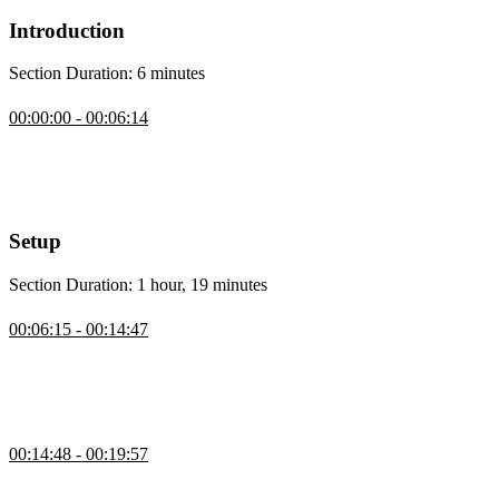
Introduction
Section Duration: 6 minutes
Introduction
00:00:00 - 00:06:14
Scott Moss introduces this course by providing some personal
background and stating that he only teaches what he uses in
production. The course will cover topics such as authentication,
static pages, API routes, and server actions.
Setup
Section Duration: 1 hour, 19 minutes
Course Project Setup
00:06:15 - 00:14:47
Scott provides instructions for setting up the development
environment, including installing Node.js, cloning the repository,
and setting up environment variables for authentication and database
connection.
Create a Next.js App from Scratch
00:14:48 - 00:19:57
Scott demonstrates how to set up a Next.js app from scratch and
explains the options and preferences during the setup process,