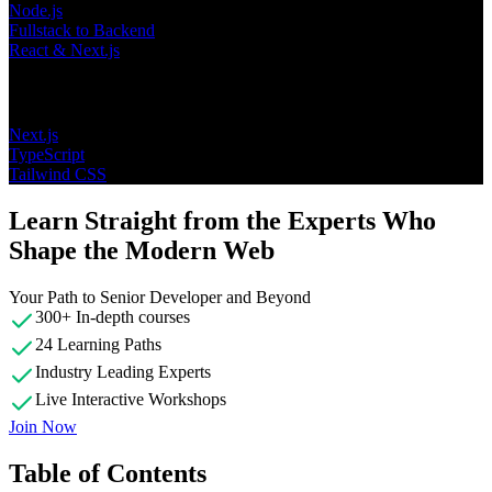
Node.js
Fullstack to Backend
React & Next.js
Topics
Next.js
TypeScript
Tailwind CSS
Learn Straight from the Experts Who
Shape the Modern Web
Your Path to Senior Developer and Beyond
300+ In-depth courses
24 Learning Paths
Industry Leading Experts
Live Interactive Workshops
Join Now
Table of Contents