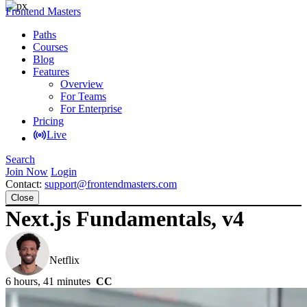
Frontend Masters
Paths
Courses
Blog
Features
Overview
For Teams
For Enterprise
Pricing
Live
Search
Join Now
Login
Contact:
support@frontendmasters.com
Close
Next.js Fundamentals, v4
Scott Moss
Netflix
6 hours, 41 minutes
CC