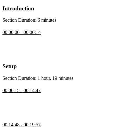
Introduction
Section Duration: 6 minutes
Introduction
00:00:00 - 00:06:14
Scott Moss introduces this course by providing some personal
background and stating that he only teaches what he uses in
production. The course will cover topics such as authentication,
static pages, API routes, and server actions.
Setup
Section Duration: 1 hour, 19 minutes
Course Project Setup
00:06:15 - 00:14:47
Scott provides instructions for setting up the development
environment, including installing Node.js, cloning the repository,
and setting up environment variables for authentication and database
connection.
Create a Next.js App from Scratch
00:14:48 - 00:19:57
Scott demonstrates how to set up a Next.js app from scratch and
explains the options and preferences during the setup process,