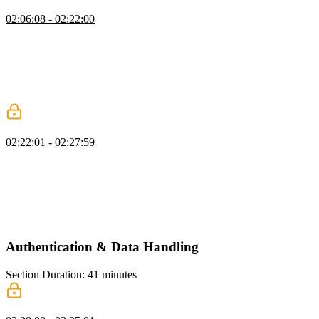
Creating the Signup Form
02:06:08 - 02:22:00
Scott explains how to use the `useRouter` hook in Next.js to
navigate programmatically. He introduces the `useActionState`
hook, which is used to handle form submissions and provides the
current state of the form. Scott also demonstrates how to set up the
action state and handle form submissions, including showing
success messages and navigating to a different page.
Testing Auth Server Actions
02:22:01 - 02:27:59
Scott demonstrates the functionality of a sign-up form by testing the
validation for a minimum password length on the server side. He
also explains that form submissions always go to the current route
unless a different action is specified. Scott then quickly adds a sign-
in page, which is similar to the sign-up page in terms of
implementation.
Authentication & Data Handling
Section Duration: 41 minutes
Data Access Layer