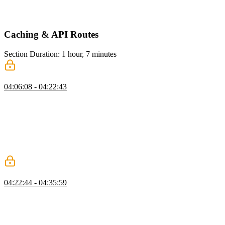
access to the status of the action. This hook is useful for showing
loaders or performing server actions without blocking the UI.
Caching & API Routes
Section Duration: 1 hour, 7 minutes
Caching
04:06:08 - 04:22:43
Scott demonstrates how to use `useCache` to cache a function in the
data access layer. He also explains the need for cache invalidation
and introduces the `unstableCacheTag` and `revalidateTag` to
achieve this. He also addresses questions about dynamic cache tags,
revalidating while fetching, handling cache invalidation in
background processes or webhooks, and caching across multiple
Next.js instances.
Memoizing
04:22:44 - 04:35:59
Scott demonstrates how to use the `cache` function from React to
memoize a function in a server component in Next.js. He also shows
how to observe the memoization in action and mentions that in
development mode, Next.js calls components twice, but in