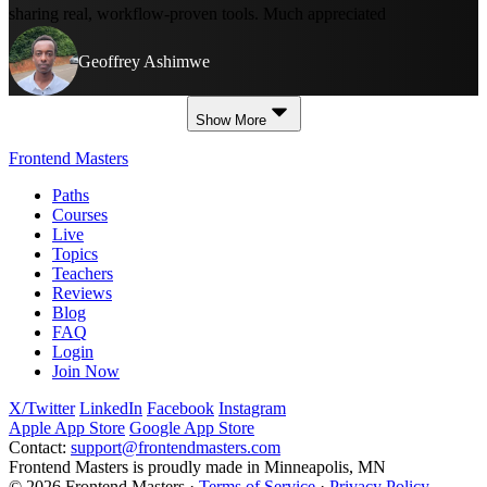
sharing real, workflow-proven tools. Much appreciated
Geoffrey Ashimwe
Show More
Frontend Masters
Paths
Courses
Live
Topics
Teachers
Reviews
Blog
FAQ
Login
Join Now
X/Twitter
LinkedIn
Facebook
Instagram
Apple App Store
Google App Store
Contact:
support@frontendmasters.com
Frontend Masters is proudly made in Minneapolis, MN
© 2026 Frontend Masters ·
Terms of Service
·
Privacy Policy