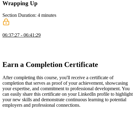
Wrapping Up
Section Duration: 4 minutes
Wrapping Up
06:37:27 - 06:41:29
Scott wraps up the course by introducing Fluid Compute with
Next.js and encouraging learners to build progressively challenging
projects to reinforce their skills.
Earn a Completion Certificate
After completing this course, you'll receive a certificate of
completion that serves as proof of your achievement, showcasing
your expertise, and commitment to professional development. You
can easily share this certificate on your LinkedIn profile to highlight
your new skills and demonstrate continuous learning to potential
employers and professional connections.