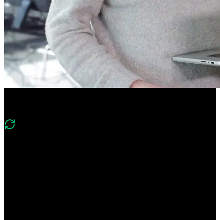
Course Description
What's changed in v4?
“Version 4 expands on v3’s app router, SSR/SSG, and server/client
component foundations with deeper React Server Components and
Server Actions, modern caching with dynamicIO, authentication,
edge functions, and deployment to Vercel alongside static and
dynamic routing.”
Learn everything you need to build high-powered Next.js apps!
Build a deep understanding of React Server Components and Server
Actions. Create an app that leverages both static and dynamic