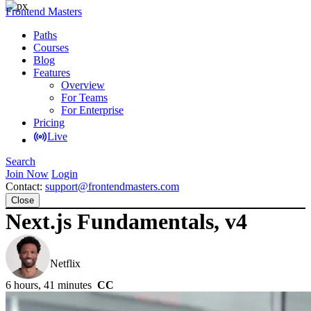
Frontend Masters
Paths
Courses
Blog
Features
Overview
For Teams
For Enterprise
Pricing
Live
Search
Join Now
Login
Contact:
support@frontendmasters.com
Close
Next.js Fundamentals, v4
Scott Moss
Netflix
6 hours, 41 minutes
CC