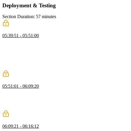
Deployment & Testing
Section Duration: 57 minutes
Deploying to Vercel
05:39:51 - 05:51:00
Scott demonstrates how to deploy a Next.js app to Vercel. He walks
through the process of setting up a Vercel account, connecting it to a
GitHub repository, configuring the deployment settings, and adding
environment variables. Scott shows how to trigger a deployment and
explains the concept of preview branches for testing changes before
merging them into the main branch.
Updating a Vercel App
05:51:01 - 06:09:20
Scott demonstrates how to trigger a deployment and explains the
concept of preview branches for testing changes before merging
them into the main branch. He also answers questions about scaling
Next.js apps and deploying Docker containers on Vercel.
Testing Next.js Apps with Vitest
06:09:21 - 06:16:12