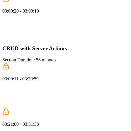
Dashboard UI & Layout
03:00:20 - 03:09:10
Scott explains the concept of suspense and how to use it to control
the loading behavior of components. He also discusses the benefits
of pushing data fetching calls down to the component level and
using caching for static data. Additionally, Scott shows an alternative
way to wrap a route in suspense using a loading file in Next.js.
CRUD with Server Actions
Section Duration: 56 minutes
Creating Issues with Server Actions
03:09:11 - 03:20:59
Scott demonstrates the process of creating an issue using server
actions and shows how to fetch the current user and validate the
issue data. He emphasizes the importance of validating inputs before
inserting them into the database and provides an example of an issue
form that uses action state and the user ID to submit the issue.
Data Loading & Caching Q&A
03:21:00 - 03:31:33
Scott answers student questions regarding the relationship between