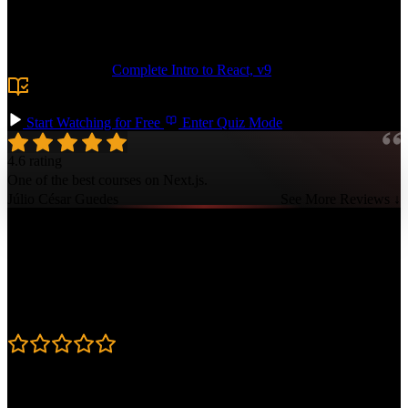
routing. Add more complex features like authentication, caching
with dynamicIO, and edge functions. Deploy your app to Vercel and
showcase your professional Next.js skills!
Prerequisite:
Complete Intro to React, v9
or equivalent
experience building React apps, plus basic familiarity with
HTTP and routing.
Start Watching for Free
Enter Quiz Mode
4.6 rating
One of the best courses on Next.js.
Júlio César Guedes
See More Reviews ↓
Course Details
Published: April 3, 2025
Rating
4.6
Learning Paths