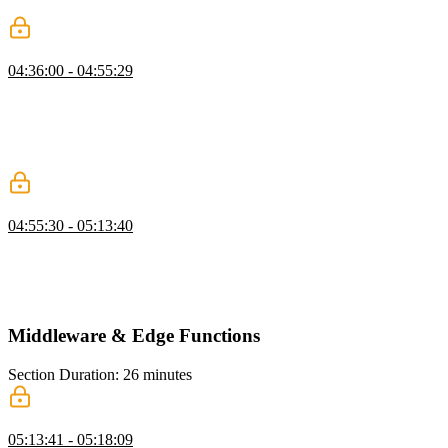
production mode, the memoization should work as expected.
API Routes
04:36:00 - 04:55:29
Scott explains that API routes in Next.js are designed to execute in a
serverless environment and follow web standards. Scott also
mentions that API routes can be useful for handling webhooks or
creating a developer API, but they are not always necessary for
basic CRUD operations within an app.
Creating API Routes
04:55:30 - 05:13:40
Scott demonstrates how to create routes for a developer API,
specifically for getting all issues and creating a new issue. He also
shows how to create a get request to retrieve a specific issue by its
ID.
Middleware & Edge Functions
Section Duration: 26 minutes
What is Next.js Middleware?
05:13:41 - 05:18:09