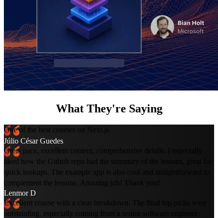
What They're Saying
One of the best courses on Next.js.
Júlio César Guedes
Great pace, excellent content, comprehensive details. I especially
liked how the Github repo had the summary of the lessons, great for
quick lookups. The example app is also cool and straightforward to
complement the lessons. Amazing job! Thank you!
Lenmor D
Excellent course with a clear breakdown. The final top picks were
outstanding, especially coming from a senior software engineer