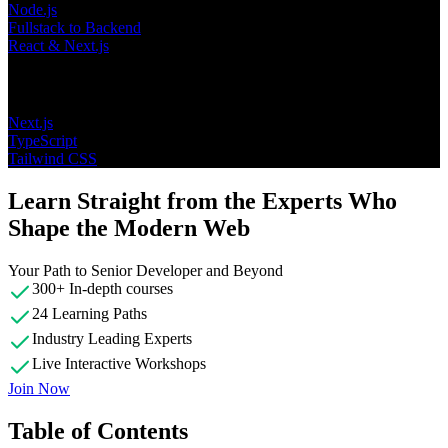
Node.js
Fullstack to Backend
React & Next.js
Topics
Next.js
TypeScript
Tailwind CSS
Learn Straight from the Experts Who
Shape the Modern Web
Your Path to Senior Developer and Beyond
300+ In-depth courses
24 Learning Paths
Industry Leading Experts
Live Interactive Workshops
Join Now
Table of Contents