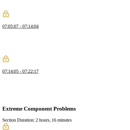
numbers on the grid, and styling the game board, including
differentiating the empty cell with specific CSS attributes.
Puzzle Game: Events
07:05:07 - 07:14:04
Evgenii covers the event handling logic, walking through the
handleClick and handleCellClick functions and the verifications
required within each. He demonstrates modifying the game state by
swapping cells using structured cloning and destructuring
assignment, ensuring moves are validated before updating the state.
Replace & Deep Readonly Challenges
07:14:05 - 07:22:17
Evgenii presents a TypeScript challenge where students replace a
specific word in a string with another using pattern matching via the
extends keyword. He discusses how this technique can be applied in
production to dynamically generate string values for class typing in
TypeScript.
Extreme Component Problems
Section Duration: 2 hours, 16 minutes