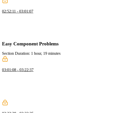
Tree Select: Bubbling & Propogation
02:52:11 - 03:01:07
Evgenii covers the concepts of bubbling and propagating in a tree
structure, demonstrating how to use generators to output parents and
children. He walks through handling clicks on tree nodes, updating
statuses, and propagating changes up and down the tree before
running tests to verify the implementation.
Easy Component Problems
Section Duration: 1 hour, 19 minutes
Creating the AbstractComponent
03:01:08 - 03:22:37
Evgenii covers the differences between classic vanilla problems and
component problems, emphasizing the importance of user
interactions, data models, API design, and accessibility. He
demonstrates how to solve component problems in vanilla by
building an abstract component class and implementing lifecycle
methods like init, render, and destroy.
Accordion