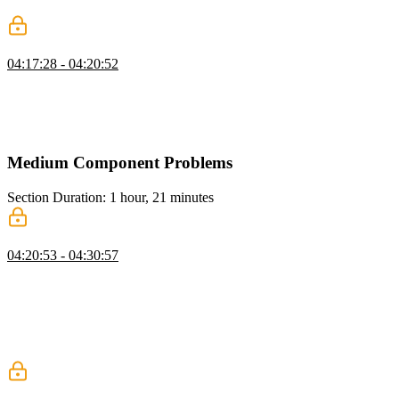
accessibility support.
Lookup & ReturnType Challenges
04:17:28 - 04:20:52
Evgenii presents the Lookup challenge, demonstrating how to
extract a specific type from a union based on a shared property using
conditional types. He then walks through the ReturnType challenge,
showing how to use infer to extract the return type from a function.
Medium Component Problems
Section Duration: 1 hour, 21 minutes
Tooltip: UI
04:20:53 - 04:30:57
Evgenii presents the tooltip challenge, explaining how to build a
tooltip with auto-positioning based on available space around the
trigger element. He walks through rendering the tooltip in top,
bottom, left, and right positions by adjusting coordinates and
demonstrates static tooltip rendering before moving into the full
implementation.
Tooltip: Show & Hide