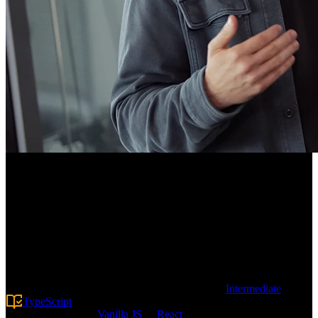
Course Description
Prepare for the rigorous frontend interviews Big Tech is known for.
Work through complex JavaScript, TypeScript, and UI Component
challenges while learning strategies for approaching onsite and take-
home assignments. From writing a throttle algorithm to creating a
basic Google Sheets application, this course helps junior, senior, and
staff-level engineers land that dream job!
Prerequisite:
This advanced course requires
Intermediate
TypeScript
experience along with comfort writing object-
oriented code in
Vanilla JS
or
React