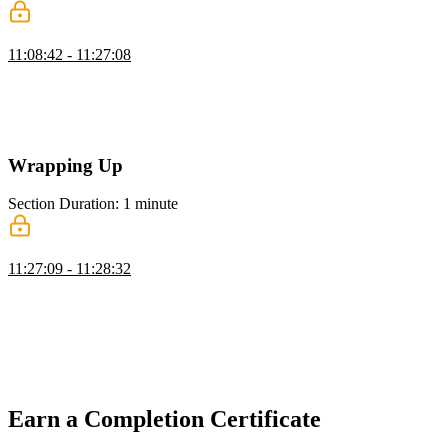
Google Sheets Clone: Formula Parsing
11:08:42 - 11:27:08
Evgenii implements focus and blur event handlers to enable formula
parsing on the spreadsheet cells. He works through debugging the
cell update logic and demonstrates the finished spreadsheet with
chained formula dependencies and cycle detection.
Wrapping Up
Section Duration: 1 minute
Wrapping Up
11:27:09 - 11:28:32
Evgenii covers performance optimization by preparing header and
body rows statically to bypass React state and avoid unnecessary re-
rendering. He demonstrates rendering the table and handling focus
and blur events, then closes the workshop by emphasizing the
importance of tackling complex problems in today's competitive
market.
Earn a Completion Certificate