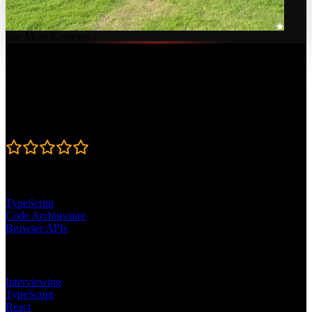
See More Reviews ↓
Course Details
Published: April 9, 2026
Rating
4.8
Learning Paths
TypeScript
Code Architecture
Browser APIs
Topics
Interviewing
TypeScript
React