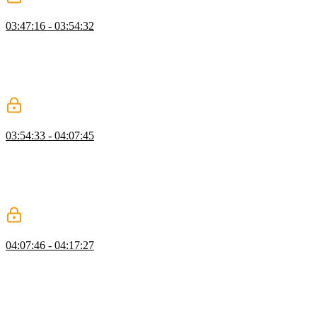
IsNever & AnyOf Challenges
03:47:16 - 03:54:32
Evgenii presents two TypeScript challenges, first walking through
how to detect the type never by wrapping it in an array to convert it
into a union. He then moves on to the AnyOf challenge,
demonstrating how to build a utility type that checks whether a tuple
contains at least one truthy value using the infer keyword.
Tabs
03:54:33 - 04:07:45
Evgenii presents the reusable tab component challenge, explaining
that clicking a tab should render its content while keeping only one
panel visible at a time. He walks through setting up state in the
constructor and rendering tab buttons and content based on user
interactions, with correct ARIA roles for accessibility.
Dialog
04:07:46 - 04:17:27
Evgenii presents the challenge of building a dialog element,
emphasizing the importance of focus management and event
handling. He demonstrates how to use the native HTML dialog
element to simplify implementation, walking through how to open,
close, and handle confirm and cancel events with proper