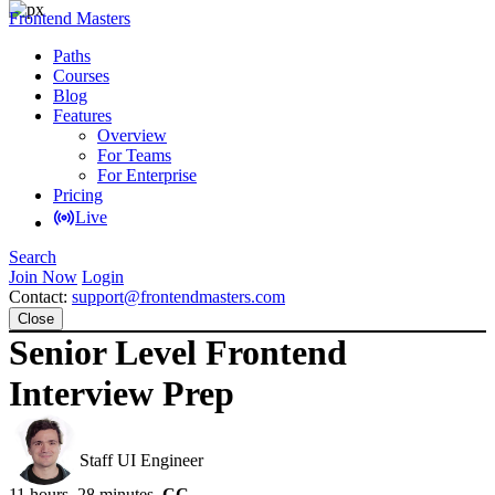
Frontend Masters
Paths
Courses
Blog
Features
Overview
For Teams
For Enterprise
Pricing
Live
Search
Join Now
Login
Contact:
support@frontendmasters.com
Close
Senior Level Frontend
Interview Prep
Evgenii Ray
Staff UI Engineer
11 hours, 28 minutes
CC