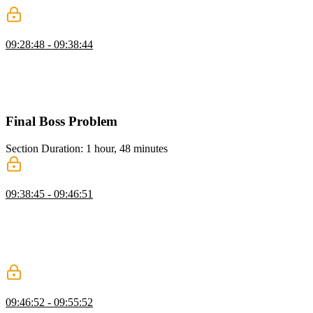
ChatGPT Client: Typing Effect Wrap-up
09:28:48 - 09:38:44
Evgenii refactors the chunking logic by moving state management
into the useEffect, resolves the remaining bugs, and gets the typing
effect working correctly. He finishes by adding auto-scroll behavior
to the chat container and recaps the full solution.
Final Boss Problem
Section Duration: 1 hour, 48 minutes
Google Sheets Problem
09:38:45 - 09:46:51
Evgenii presents the final boss problem, a simplified Google Sheets
clone, outlining the supported features like arithmetic operations and
cell references, and the provided tools for AST building and reverse
polish notation conversion. He discusses the need to decompose the
problem and implement an engine to drive the UX.
Build a Class Structure
09:46:52 - 09:55:52