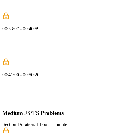
reschedule timers, use arrow functions for context, and properly type
the debounce function in TypeScript.
Tuple Length & First Element Type
00:33:07 - 00:40:59
Evgenii kicks off the first TypeScript challenge, walking through
how to build a generic type called Length that takes a read-only
tuple and outputs its length. He demonstrates how to use a read-only
array to infer its size and return it as a type. Evgenii then presents the
challenge of extracting the first type from a tuple.
Throttle
00:41:00 - 00:50:20
Evgenii explains throttle, how it differs from debounce, and where it
applies in scenarios like limiting fire rate in a game. He walks
through the implementation, demonstrating how to store the last
function execution time and use comparison logic to decide whether
to run the function.
Medium JS/TS Problems
Section Duration: 1 hour, 1 minute