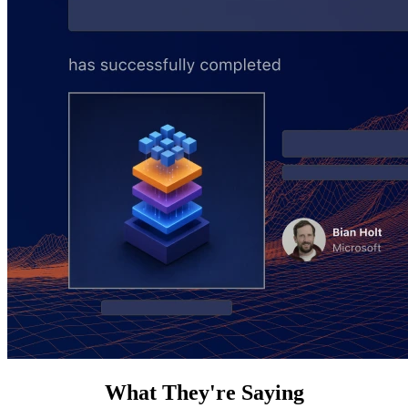
What They're Saying