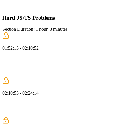
maps, arrays, and sets while managing circular references using a
cache.
Hard JS/TS Problems
Section Duration: 1 hour, 8 minutes
Promise: Basic Logic
01:52:13 - 02:10:52
Evgenii covers the fundamentals of promises, explaining how they
start in a pending state and transition to fulfilled or rejected via
resolve and reject functions. He walks through properly typing the
executor function, onFulfilled and onRejected callbacks, and the
handlers stored in the promise.
Promise: Settling Logic
02:10:53 - 02:24:14
Evgenii explains the process of checking if a value is a promise and
updating the promise state based on its status. He then walks
through implementing the then method, demonstrating how to create
new promises and establish links between them to support chaining.
Promise: Execution