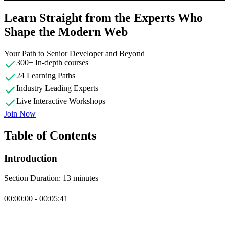
Learn Straight from the Experts Who
Shape the Modern Web
Your Path to Senior Developer and Beyond
300+ In-depth courses
24 Learning Paths
Industry Leading Experts
Live Interactive Workshops
Join Now
Table of Contents
Introduction
Section Duration: 13 minutes
Introduction
00:00:00 - 00:05:41
Evgenii Ray introduces himself and outlines the workshop structure,
which is 80% hands-on coding, and previews the challenges
covered, ranging from warm-up TypeScript questions to advanced