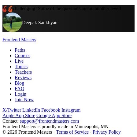
Very challenging! Some of the questions are on another level!
Deepak Sankhyan
Frontend Masters
Paths
Courses
Live
Topics
Teachers
Reviews
Blog
FAQ
Login
Join Now
X/Twitter
LinkedIn
Facebook
Instagram
Apple App Store
Google App Store
Contact:
support@frontendmasters.com
Frontend Masters is proudly made in Minneapolis, MN
© 2026 Frontend Masters ·
Terms of Service
·
Privacy Policy