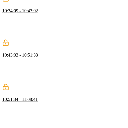
Evaluating a Single Cell
10:34:09 - 10:43:02
Evgenii explains how the evalRPN function processes reverse
polish notation to return an evaluated string, and how the resolve
method retrieves actual values from the engine. He walks through
implementing the evaluation pipeline, checking for errors in the
compiled RPN notation, and returning the final cell value.
Recomputation Pipeline
10:43:03 - 10:51:33
Evgenii covers the process of recomputing values in the engine,
explaining how to iterate over cyclic dependencies and mark them
as invalid. He demonstrates how to move through the order array,
calculate new values, and assign them to cells while excluding those
present in their own cyclic dependencies.
Google Sheets Clone: Cell Setup
10:51:34 - 11:08:41
Evgenii walks through building the cell component, including
proper ARIA roles, class names, and content editable behavior. He
then sets up the header rows and body rows, renders the full grid,
and adds column resizing while deliberately bypassing React's
update lifecycle for performance.