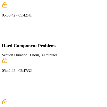
Gallery: Layout
05:30:42 - 05:42:41
Evgenii presents the challenge of building a custom gallery
component in React, explaining the approach of lazy loading images
and enabling navigation between them. He walks through tracking
the current index, handling previous and next buttons, and rendering
images with basic styling and animations.
Hard Component Problems
Section Duration: 1 hour, 39 minutes
Toast: Overview
05:42:42 - 05:47:32
Evgenii introduces the Toast problem, explaining the goal of
building a component that displays informative messages with a set
duration and fade-in/fade-out animations. He walks through the
solution approach, covering the use of the animationend event for
safe element removal and the importance of accessibility features
like role="status" and aria-live.