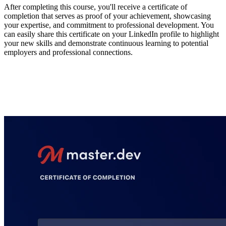
After completing this course, you'll receive a certificate of
completion that serves as proof of your achievement, showcasing
your expertise, and commitment to professional development. You
can easily share this certificate on your LinkedIn profile to highlight
your new skills and demonstrate continuous learning to potential
employers and professional connections.