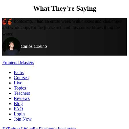
What They're Saying
In my bootcamp, I had an entire week with classes and challenges
and workshops for the job search and this course blows it out the
water.
Carlos Coelho
Frontend Masters
Paths
Courses
Live
Topics
Teachers
Reviews
Blog
FAQ
Login
Join Now
X/Twitter
LinkedIn
Facebook
Instagram