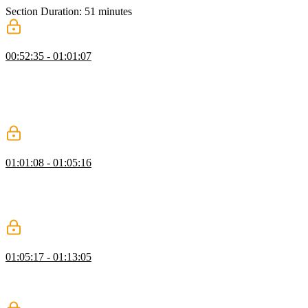
Section Duration: 51 minutes
Create a GitHub Project Board
00:52:35 - 01:01:07
Jerome introduces GitHub Project Boards and explains how they
can help document and showcase progress with learning goals,
personal projects, or other career-related tasks. An example project is
provided, and students are instructed to duplicate the project and
practice adding issues.
Finding a Mentor
01:01:08 - 01:05:16
Jerome spends a few minutes sharing recommendations when
searching for a mentor. A mentor can help provide career guidance
and advice. It's helpful if a mentor has about two years more
experience than you so they represent the next stage of your career.
GitHub Bio
01:05:17 - 01:13:05
Jerome walks through the options in a GitHub bio. Developers
should use a professional image and a GitHub username that's easy
for potential employers to recognize, like a first and last name.