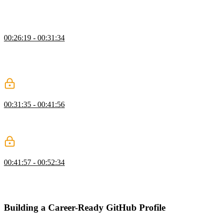
systems. A resume should clearly communicate experience, technical
skills, achievements or awards, leadership, educational background,
and other diverse projects, publications, or volunteer experience.
Technical Experience
00:26:19 - 00:31:34
Jerome uses an example resume highlighting each section and
strategies for navigating ATS software. Technical experience on a
resume can be enhanced by including metrics and outlining the
impact the work had on the company.
Education & Volunteering
00:31:35 - 00:41:56
Jerome discusses how to include educational experience and gives
some recommendations for certifications. Leadership and volunteer
work can be beneficial as well.
Resume & Job Hunting Q&A
00:41:57 - 00:52:34
Jerome answers questions about building resumes and navigating
the hiring process. He also addresses imposter syndrome and
whether a career break can hurt a candidate's chances.
Building a Career-Ready GitHub Profile