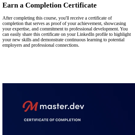
Earn a Completion Certificate
After completing this course, you'll receive a certificate of
completion that serves as proof of your achievement, showcasing
your expertise, and commitment to professional development. You
can easily share this certificate on your LinkedIn profile to highlight
your new skills and demonstrate continuous learning to potential
employers and professional connections.