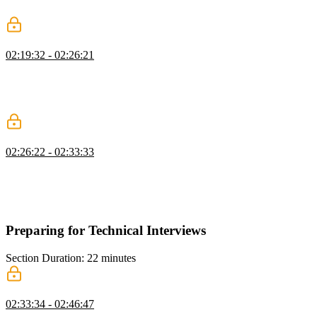
other industry connections the value of their input.
Networking for Mid & Senior Devs
02:19:32 - 02:26:21
Jerome shares networking advice with developers who have more
experience. Leveraging existing connections and transitioning to a
more product-based networking approach creates higher-quality
relationships in the industry.
Keys to Effective Networking
02:26:22 - 02:33:33
Jerome stresses that effective networking means you are consistently
adding value. He also summarizes other key networking aspects,
including junior developers creating a continuous product feedback
loop and mid/senior developers leveraging existing connections.
Preparing for Technical Interviews
Section Duration: 22 minutes
How to Prepare for Interviews
02:33:34 - 02:46:47
Jerome describes how to prepare for technical interviews. A