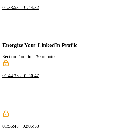
GitHub Pages
01:33:53 - 01:44:32
Jerome demonstrates how GitHub Pages can be used to make any
repository a static website. Creating a repository with your
username.github.io will automatically use GitHub pages. If you
want to deploy a different repository, use the Pages option in the
settings to deploy the content.
Energize Your LinkedIn Profile
Section Duration: 30 minutes
LinkedIn Profile & Bio
01:44:33 - 01:56:47
Jerome walks through a LinkedIn profile and highlights the features
and customizations that help make candidates more visible to
prospective employers. Several profile areas can be customized to
add personalizations that showcase writing skills and other external
resources. LinkedIn has an AI assistant built into several form fields
to suggest ideas and alternate content.
LinkedIn Activities & Experience
01:56:48 - 02:05:58