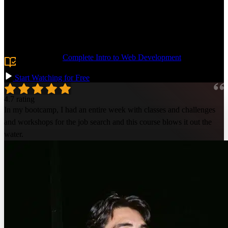
Jerome, who's helped 300+ developers get jobs! Learn resume
optimization techniques to highlight your most significant technical
experience and achievements. Build an impressive GitHub profile,
use LinkedIn effectively, and network to learn of new opportunities.
Land your dream software engineering job!
Prerequisite:
Complete Intro to Web Development
or
equivalent knowledge.
Start Watching for Free
4.7 rating
In my bootcamp, I had an entire week with classes and challenges
and workshops for the job search and this course blows it out the
water.