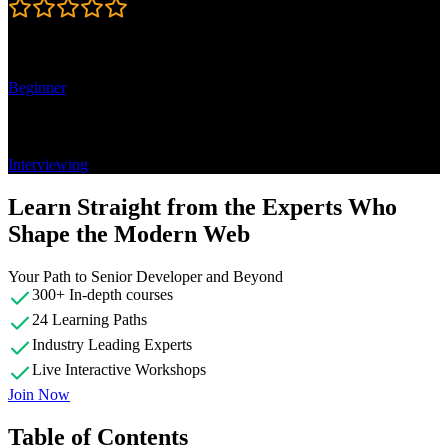
4.7
Learning Paths
Beginner
Topics
Interviewing
Learn Straight from the Experts Who
Shape the Modern Web
Your Path to Senior Developer and Beyond
300+ In-depth courses
24 Learning Paths
Industry Leading Experts
Live Interactive Workshops
Join Now
Table of Contents