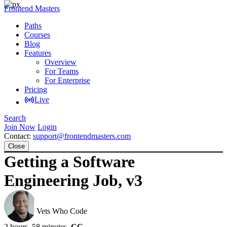
Frontend Masters
Paths
Courses
Blog
Features
Overview
For Teams
For Enterprise
Pricing
Live
Search
Join Now
Login
Contact:
support@frontendmasters.com
Close
Getting a Software
Engineering Job, v3
Jerome Hardaway
Vets Who Code
2 hours, 58 minutes
CC