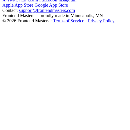
Apple App Store
Google App Store
Contact:
support@frontendmasters.com
Frontend Masters is proudly made in Minneapolis, MN
© 2026 Frontend Masters ·
Terms of Service
·
Privacy Policy