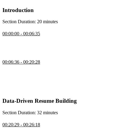
Introduction
Section Duration: 20 minutes
Introduction
00:00:00 - 00:06:35
Jerome Hardaway begins the course by sharing his experience
helping veterans find software engineering jobs. The current market
conditions and role of AI in the hiring process is also discussed.
Hiring Process & The Four Gatekeepers
00:06:36 - 00:20:28
Jerome discusses the gatekeepers in the hiring process and how to fit
into a user matrix. The gatekeepers include application tracking
systems, HR managers, and Developer Teams. Understanding these
users helps applicants improve how they present themselves and
their work during the interview process.
Data-Driven Resume Building
Section Duration: 32 minutes
Resume
00:20:29 - 00:26:18
Jerome discusses optimizing resumes for application tracking