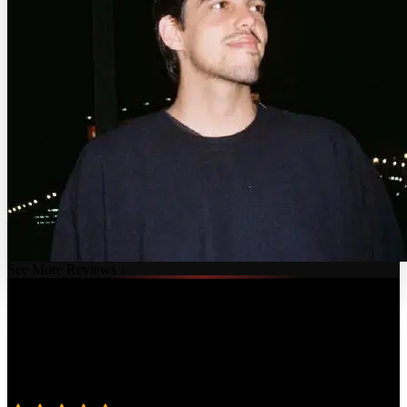
See More Reviews ↓
Course Details
Published: July 16, 2024
Rating