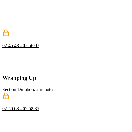
foundation in computer science fundamentals, data structures, and
algorithms helps prepare you for coding challenges. Employers also
want developers who can clearly communicate their thought
processes. Developing a study plan will help establish a learning
regime.
Mock Interviews
02:46:48 - 02:56:07
Jerome recommends using mock interviews as a way to practice
real-world interview scenarios. An advantage of mock interviews is
getting feedback from the interviewer. That feedback will help
improve your skills and increase your consistency.
Wrapping Up
Section Duration: 2 minutes
Wrapping Up
02:56:08 - 02:58:35
Jerome wraps up the course by sharing a few additional resources
and giving some final advice for better preparing yourself for the job
search.