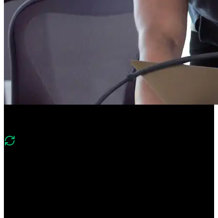
Course Description
What's new in v3
“Version 3 of this includes a similar scope as version 2, however it
applies the context of the current market and updated approaches for
dealing with Application Tracking Systems and other AI-based HR
tools. More focus is spent to creating effective GitHub profile, using
LinkedIn, and leveraging networking.”
Stand out from the crowd by following this career guide from