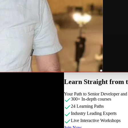
Learn Straight from
Your Path to Senior Developer an
300+ In-depth courses
24 Learning Paths
Industry Leading Experts
Live Interactive Workshops
Join Now