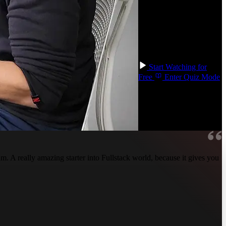
databases, and build
containers. Become a
well-rounded engineer
and gain the confidence
that you can build any
type of application!
Start Watching for
Free
Enter Quiz Mode
 A really amazing starter into Fullstack world, because it gives you