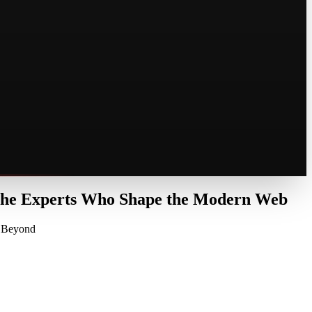
 the Experts Who Shape the Modern Web
d Beyond