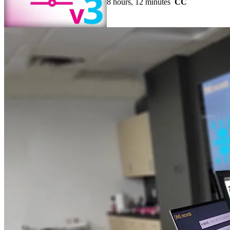
8 hours, 12 minutes
CC