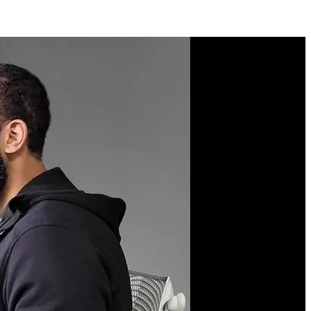
Course Description
Learn what it means to
become a full-stack
engineer. Get hands-on
with setting up your own
server to build and deploy
web applications from
scratch. You'll dive deep
into servers, work with
the command line,
understand networking
and security, set up
continuous integration
and deployment, manage