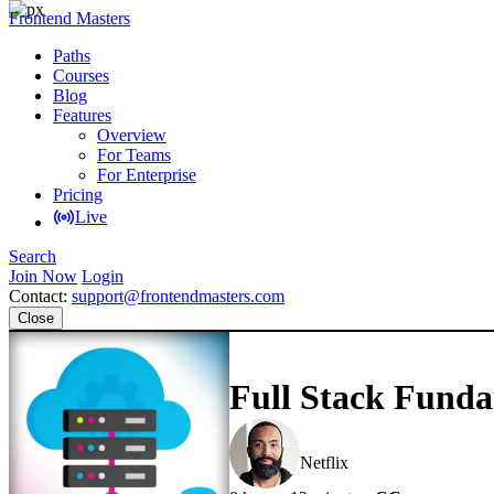
Frontend Masters
Paths
Courses
Blog
Features
Overview
For Teams
For Enterprise
Pricing
Live
Search
Join Now
Login
Contact:
support@frontendmasters.com
Close
Full Stack Funda
Jem Young
Netflix