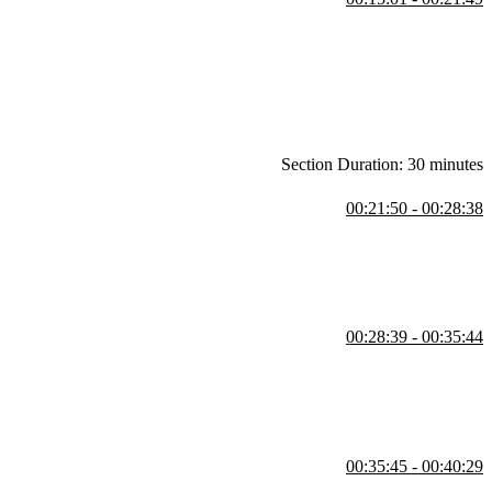
is. Examples of some popular tech stacks and Jem's definition of a full
Section Duration: 30 minutes
00:21:50 - 00:28:38
e command line, and demonstrates some common commands. Students
tory contents, move out of the directory, and delete "temp".
00:28:39 - 00:35:44
00:35:45 - 00:40:29
 Students are then instructed to navigate to the home directory,