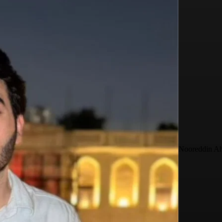
Nooreddin A