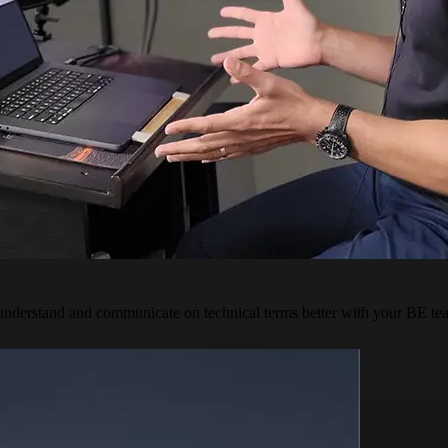
derstand and communicate on technical terms better with your BE team.