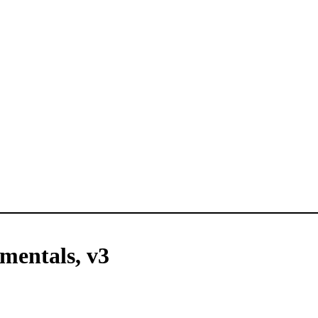
mentals, v3