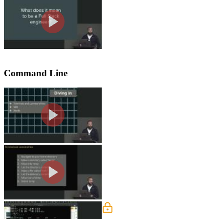
Jem asks the workshop audience for the
stack engineer are also provided in thi
Command Line
Command Line Exercise
Jem discusses how the terminal and 
are then instructed to in the command l
Command Line Solution
Jem walks through the solution to th
VIM Exercise
Jem provides some commands to use in 