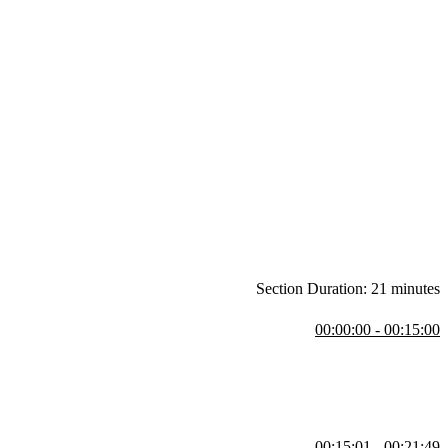
Section Duration: 21 minutes
00:00:00 - 00:15:00
 media handles. Modern computing, the concept of full stack
00:15:01 - 00:21:49