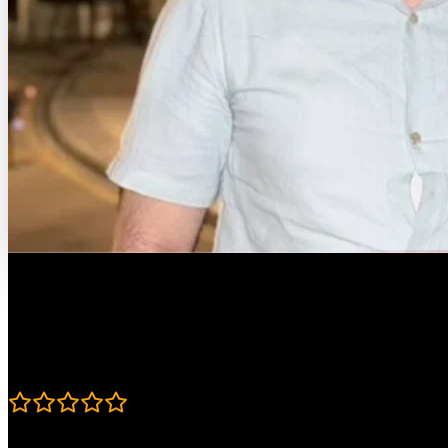
Course Details
Published: April 18, 2023
Rating
4.8
Learning Paths