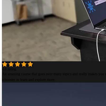
4.8 rating
An amazing course that goes over many topics and really makes you un
a booster to learn and explore more.