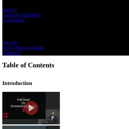
Node.js
Fullstack to Backend
Professional
Topics
Security
Server-Side JavaScript
Databases
Table of Contents
Introduction
Introduction
Jem introduces this course by sharing
engineering, and a brief overview of t
What is a Full Stack Enginee