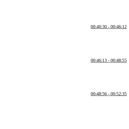
00:40:30 - 00:46:12
IM.
00:46:13 - 00:48:55
 config and add a line to make the shell tell you "good morning."
00:48:56 - 00:52:35