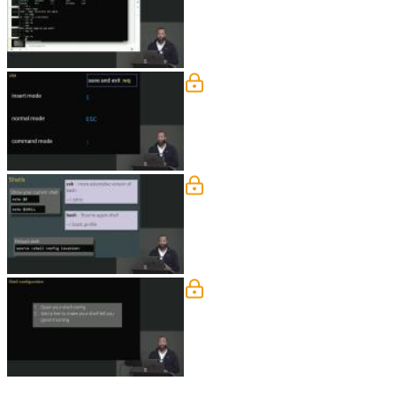
create a "temp" directory, open a "test"
VIM Solution
Jem walks through the solution to th
Shell Exercise
Jem discusses the application running i
Shell Solution
Jem walks through the solution to the 