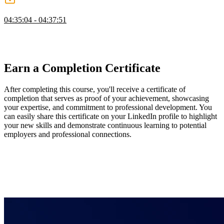
Wrapping Up
04:35:04 - 04:37:51
Evgenii wraps up the course by summarizing the topics discussed
and sharing a few key takeaways. He also answers a question about
best practices for updating the UI from a stream of data.
Earn a Completion Certificate
After completing this course, you'll receive a certificate of
completion that serves as proof of your achievement, showcasing
your expertise, and commitment to professional development. You
can easily share this certificate on your LinkedIn profile to highlight
your new skills and demonstrate continuous learning to potential
employers and professional connections.