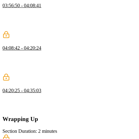
03:56:50 - 04:08:41
Evgenii simulates an interview environment for designing a social
media application news feed similar to Twitter. The application
requirements and a mock-up of the virtualization are designed. The
requirements include both functional and non-functional items.
Application State & API
04:08:42 - 04:20:24
Evgenii continues the system design for the social media news feed.
The state layer and the API are designed. Stories will be managed in
a global state with their associated comments and media
attachments. The API will use GET requests with server-side events.
Optimizing Performance
04:20:25 - 04:35:03
Evgenii completes the system design for the social media news feed
by describing how to optimize the network, UI rendering, and
JavaScript code execution performance.
Wrapping Up
Section Duration: 2 minutes