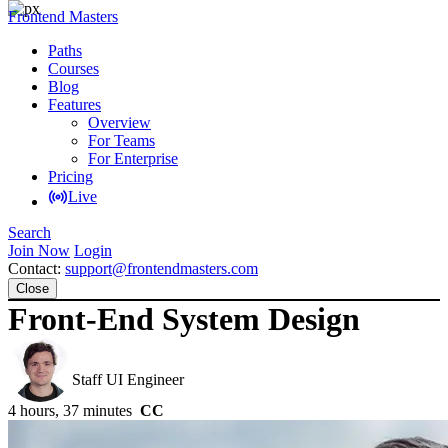
Frontend Masters
Paths
Courses
Blog
Features
Overview
For Teams
For Enterprise
Pricing
Live
Search
Join Now
Login
Contact:
support@frontendmasters.com
Close
Front-End System Design
Evgenii Ray
Staff UI Engineer
4 hours, 37 minutes
CC