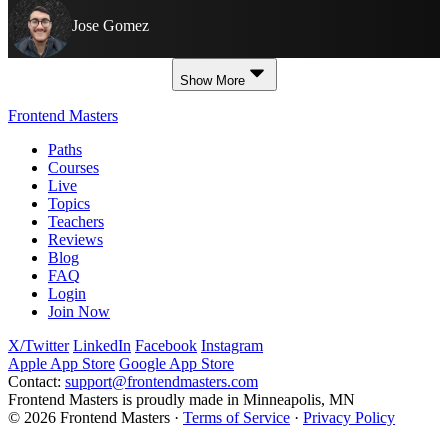
Jose Gomez
Show More
Frontend Masters
Paths
Courses
Live
Topics
Teachers
Reviews
Blog
FAQ
Login
Join Now
X/Twitter
LinkedIn
Facebook
Instagram
Apple App Store
Google App Store
Contact:
support@frontendmasters.com
Frontend Masters is proudly made in Minneapolis, MN
© 2026 Frontend Masters ·
Terms of Service
·
Privacy Policy