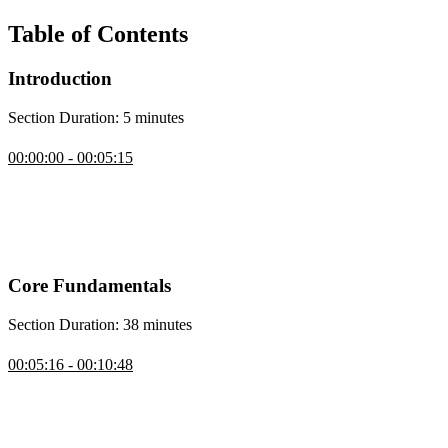
Table of Contents
Introduction
Section Duration: 5 minutes
Introduction
00:00:00 - 00:05:15
Evgenii Ray begins the course with an overview of front-end
systems design, which includes API communication, UI data
management, user interface interactions, and asset management. The
course will dive into these areas and conclude with a simulated
systems design interview exercise.
Core Fundamentals
Section Duration: 38 minutes
Box Model
00:05:16 - 00:10:48
Evgenii reviews the box model that every DOM element follows.
Based on the box-sizing rule, an element's border and padding affect
its measured content width. Inline elements do not respond to width
and height properties. Block elements have an intrinsic height and