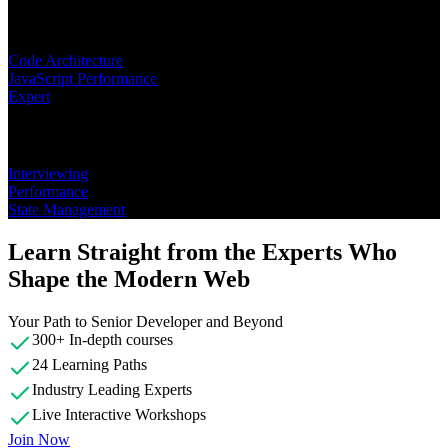
Learning Paths
Code Architecture
JavaScript Performance
Expert
Topics
Interviewing
Performance
State Management
Learn Straight from the Experts Who
Shape the Modern Web
Your Path to Senior Developer and Beyond
300+ In-depth courses
24 Learning Paths
Industry Leading Experts
Live Interactive Workshops
Join Now