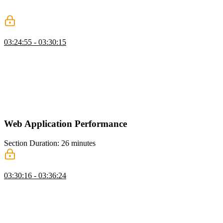
discussion of which networking strategy is best for the application's
API.
Classic REST & GraphQL
03:24:55 - 03:30:15
Evgenii compares classic REST APIs with GraphQL. Adding a
GraphQL API introduces additional complexity, including requiring
client libraries, caching layers, client state management for syncing
data with the server, and the potential impact on JavaScript bundle
size. GraphQL can also reduce complexity by providing a single
API for client applications but multiple network implementations on
the server.
Web Application Performance
Section Duration: 26 minutes
Performance Optimization
03:30:16 - 03:36:24
Evgenii discusses the core web vital metrics that help developers
identify where to apply performance optimizations. Metrics include
Largest Contentful Paint, Interaction to Next Paint, and Cumulative
Layout Shift. This lesson also includes performance differences
between http/1.1, http/2, and http/3.