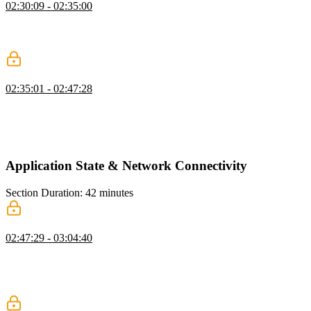
02:30:09 - 02:35:00
Evgenii answers questions about virtualization, including the types
of applications where virtualization is beneficial and the differences
between virtualization and other lazy loading techniques.
Handle Top Virtualization
02:35:01 - 02:47:28
Evgenii concludes the virtualization exercise by handling
intersections with the top observer. As the container is scrolled up,
the elements are recycled to the top of the list. The scroll height
calculation is used to maintain the same scroll position on the page.
Application State & Network Connectivity
Section Duration: 42 minutes
Application State Design
02:47:29 - 03:04:40
Evgenii discusses strategies for managing state in an application.
Understanding the trade-offs between IndexedDB, SessionStorage,
and LocalStorage and normalizing forms will help optimize access
costs. Indexes should be used if an in-app search is required.