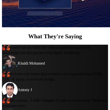
What They're Saying
This course has provided me with a significant amount of
knowledge and has proven to be highly beneficial.
Khaldi Mohamed
A good front-end course that covered a lot of ground from DOM,
CSS, JS assets, to network design.
Antony J
Fantastic course... I didn't imagine I'd take so much away. There is a
gold mine here.