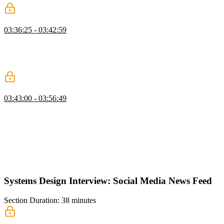
JavaScript Bundling & Loading
03:36:25 - 03:42:59
Evgenii highlights strategies for optimizing JavaScript bundle size.
The strategies include a multi-bundle compiler, code splitting, code
prefetching, and code minification/compression. Other in-application
techniques like deferred script loading are also discussed.
CSS, Images & Rendering
03:43:00 - 03:56:49
Evgenii covers optimization techniques for assets such as CSS
stylesheets and images. Similar JS optimizations like splitting,
minifying, and compressing can be applied to CSS. Image
optimization strategies depend on the type of image asset. The
WEBP format is designed to replace PNG, JPG, and GIF usage on
web pages. This lesson also includes performance optimizations for
fonts and rendering performance.
Systems Design Interview: Social Media News Feed
Section Duration: 38 minutes
Requirements & Mock-Up