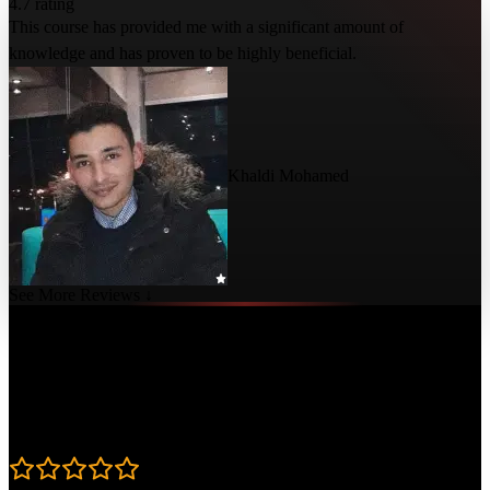
4.7 rating
This course has provided me with a significant amount of
knowledge and has proven to be highly beneficial.
Khaldi Mohamed
See More Reviews ↓
Course Details
Published: July 23, 2024
Rating
4.7