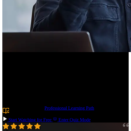
Course Description
Dive into front-end system design to create scalable, efficient user
interfaces! Master core UI fundamentals: box model, browser
rendering, DOM manipulation, state management, and performance.
Practice by building infinite scrolling with IntersectionObserver.
Reinforce what you learn with a simulated design interview,
diagramming a social media news feed.
Prerequisite:
The
Professional Learning Path
or senior-level
frontend engineering experience.
Start Watching for Free
Enter Quiz Mode