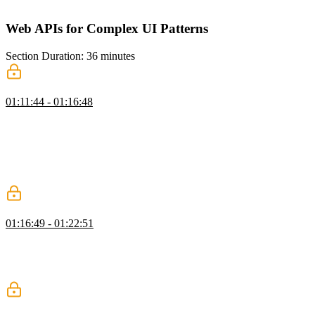
the DOM using the appendChild method.
Web APIs for Complex UI Patterns
Section Duration: 36 minutes
Observer API
01:11:44 - 01:16:48
Evgenii introduces the Observer API, which includes APIs for
detecting intersection, mutation, and resizing of elements. He walks
through the Intersection Observer API. An observer is created from
the IntersectionObserver constructor and configured with a callback
and an object containing an element to check the intersection against
and a threshold for the intersection.
Infinite Scroll with IntersectionObserver
01:16:49 - 01:22:51
Students are instructed to implement an infinite scroll behavior using
an intersection Observer. The observer is an element at the bottom of
the pages. When it intersects the viewport, the next page of data will
be loaded, and new card elements will be populated.
MutationObserver