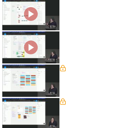
Aligning Objects Exercise
Steve demonstrates how to align and d
distribution options in the toolbar to
objects. The lesson includes a hands-o
Layers, Frames, Sections & 
Steve discusses how frames are used to
demonstrates how to create frames usi
Selecting & Inspecting Exe
Steve explains how to use the "select 
color, stroke, or effect. He also shows
selecting similar objects.
Constraints
Steve demonstrates how constraints can
centering, scaling, and constraining t
are also provided in this segment.