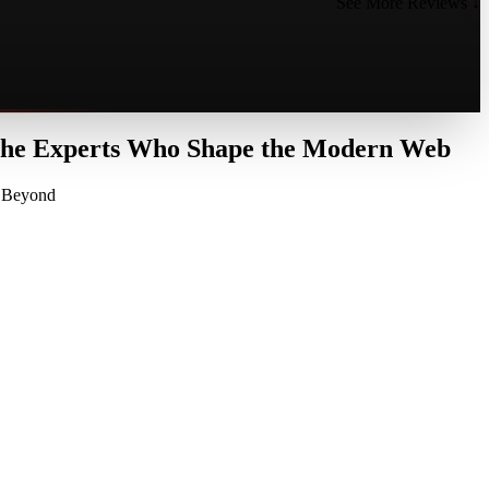
See More Reviews ↓
 the Experts Who Shape the Modern Web
d Beyond