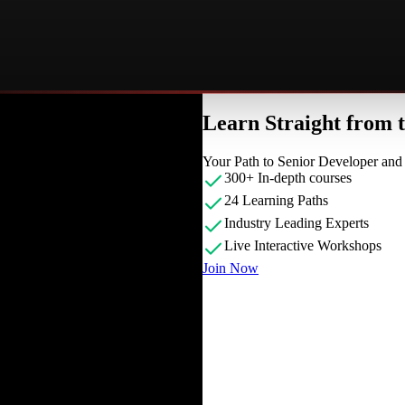
Learn Straight from
Your Path to Senior Developer an
300+ In-depth courses
24 Learning Paths
Industry Leading Experts
Live Interactive Workshops
Join Now