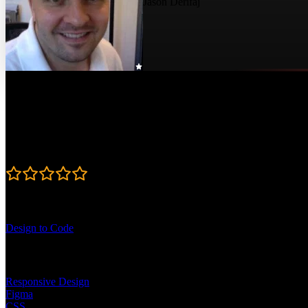
Jason Derifaj
Course Details
Published: June 4, 2024
Rating
4.8
Learning Paths
Design to Code
Topics
Responsive Design
Figma
CSS