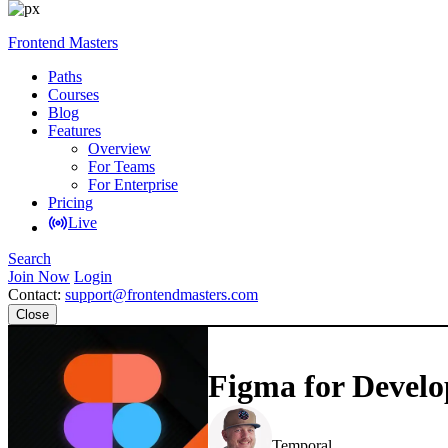
Frontend Masters
Paths
Courses
Blog
Features
Overview
For Teams
For Enterprise
Pricing
Live
Search
Join Now
Login
Contact:
support@frontendmasters.com
Close
Figma for Develo
Steve Kinney
Temporal