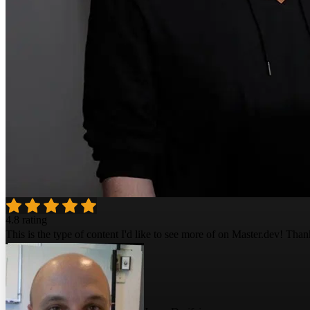
4.8 rating
This is the type of content I'd like to see more of on Master.dev! Than