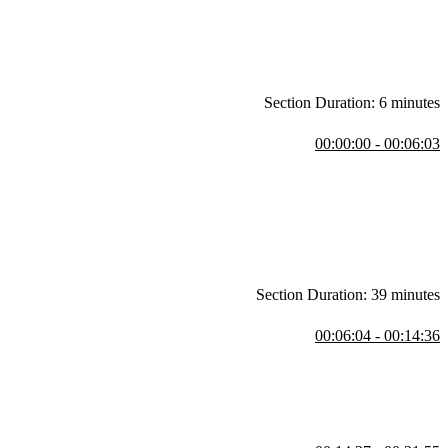
Section Duration: 6 minutes
00:00:00 - 00:06:03
 and how it has helped facilitate collaboration between design and
nd prototyping, that can benefit both designers and developers. The
 account.
Section Duration: 39 minutes
00:06:04 - 00:14:36
e Figma menu, and the account information. He also discusses the left
rs. Steve also mentions keyboard shortcuts and the Quick Actions