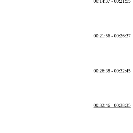
00:14:37 - 00:21:55
when dragged close to each other, and how to use the alignment and
just spacing and use numerical values to fine-tune the position of
00:21:56 - 00:26:37
res like layout grids, constraints, and auto layout. He also
or hide elements that exceed the frame's bounds.
00:26:38 - 00:32:45
 easily select and manipulate objects with similar properties, such as
lor and make changes to them. Students are then instructeds to practice
00:32:46 - 00:38:35
rame. He shows examples of different constraint settings, such as
examples of how constraints can be used to create responsive designs