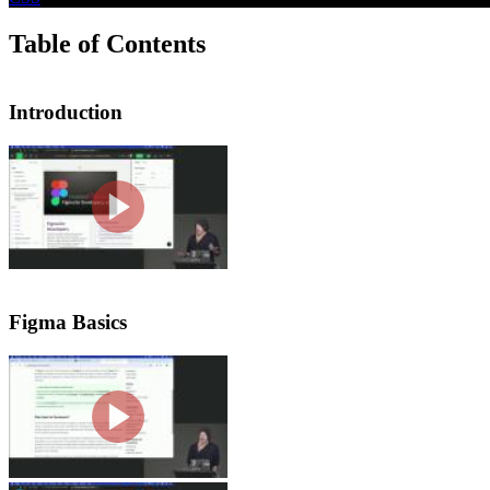
Table of Contents
Introduction
Introduction
Steve Kinney introduces the course by
engineering teams. He mentions variou
majority of this course will be covere
Figma Basics
Figma Overview & Tour
Steve introduces Figma and gives a tou
panel, which includes pages and asset
command palette.