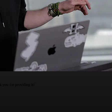
k you for providing it!