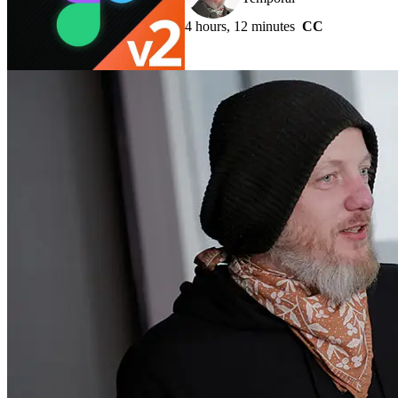
4 hours, 12 minutes
CC