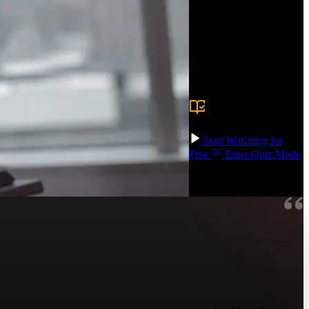
between design and
development,
collaborating more
effectively when
translating Figma designs
into code!
Prerequisite:
There
are no prerequisites,
but experience using
design tools is helpful.
Start Watching for
Free
Enter Quiz Mode