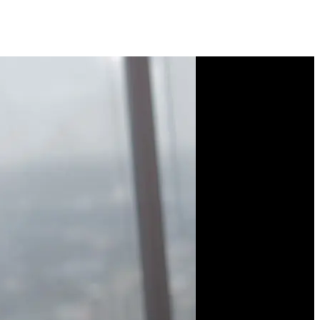
Course Description
Figma isn't just for
designers—developers
can also leverage its
powerful features. Learn
to use constraints, layout
grids, and auto layout to
build responsive designs.
Explore component
properties, variables, and
modes to create flexible,
reusable UI elements.
Discover plugins that help
you generate content and
CSS code. Bridge the gap