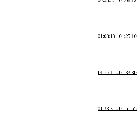
00:58:37 - 01:08:12
ite layout with two columns and a top and bottom bar and explains
ut for handling edge cases.
01:08:13 - 01:25:10
f elements within a frame. He demonstrates how to convert a frame into
yout can be used to quickly create buttons and navigation bars.
01:25:11 - 01:33:30
eate nested auto layouts to stack the menu items appropriately and
ontainer.
01:33:31 - 01:51:55
ting and grouping the smaller components, such as buttons and icons,
ayout. Steve also shows how to adjust padding and alignment within the