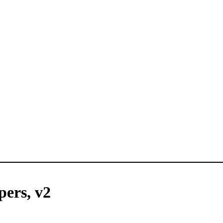
pers, v2