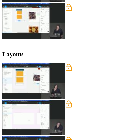
Constraints Exercise
Steve guides the students through impl
ensuring that the top nav sticks to th
make them responsive.
Layouts
Layout Grids
Steve introduces layout grids and exp
also demonstrates how layout grids can
Layout Grids Exercise
Steve demonstrates how to create a la
column or by adding separate rows and
project files.