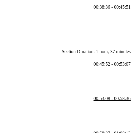
00:38:36 - 00:45:51
Figma. He starts by setting constraints for the navigation bars,
mage posts and explores different options like scaling and centering to
Section Duration: 1 hour, 37 minutes
00:45:52 - 00:53:07
just margins and gutters, and align elements within a frame. Steve
 navigation bars.
00:53:08 - 00:58:36
 shows how to add padding to the grid using either a single row and
d mentions sharing design system tokens and styles across multiple