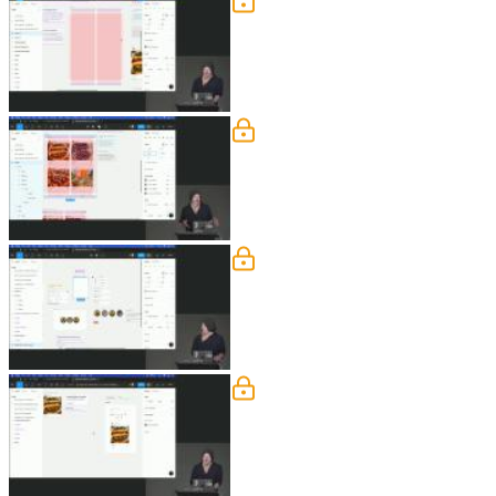
Tablet Layout
Steve demonstrates how layout grids 
how to set up the grids and constraint
Auto Layout - The Basics
Steve explains that auto layout is si
an auto layout frame, adjust padding a
Auto Layout Exercise
Steve instructs students to create a s
adjust the spacing between them. Steve
Nested Auto Layouts
Steve demonstrates how to use nested 
into auto layout frames. Then, he arra
auto layout frames to achieve the desi