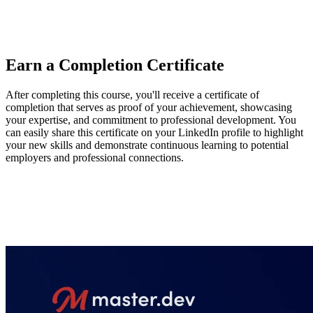
plugin for VIM called Cloak, which adds stars to an ENV file to
prevent accidental leakage, and explains how to create a personal
gitignore file using Git info exclude.
Earn a Completion Certificate
After completing this course, you'll receive a certificate of
completion that serves as proof of your achievement, showcasing
your expertise, and commitment to professional development. You
can easily share this certificate on your LinkedIn profile to highlight
your new skills and demonstrate continuous learning to potential
employers and professional connections.