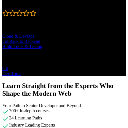
Rating
4.8
Learning Paths
Cloud & DevOps
Fullstack to Backend
Build Tools & Testing
Topics
Git
Dev Tools
Learn Straight from the Experts Who
Shape the Modern Web
Your Path to Senior Developer and Beyond
300+ In-depth courses
24 Learning Paths
Industry Leading Experts