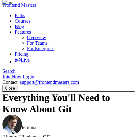
Frontend Masters
Paths
Courses
Blog
Features
Overview
For Teams
For Enterprise
Pricing
Live
Search
Join Now
Login
Contact:
support@frontendmasters.com
Close
Everything You'll Need to
Know About Git
ThePrimeagen
terminal
3 hours, 23 minutes
CC