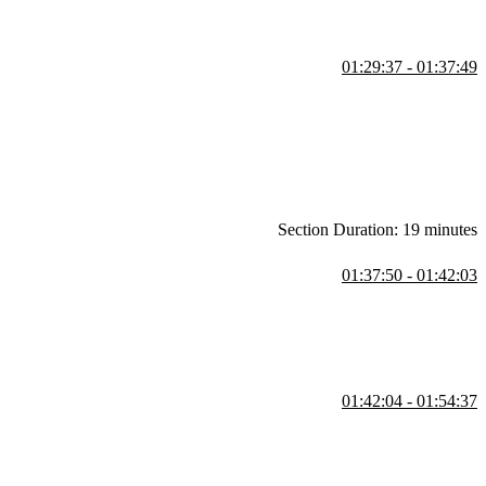
01:29:37 - 01:37:49
 that can be read, set, and subscribed to for changes. This approach
haring problems in complex applications.
Section Duration: 19 minutes
01:37:50 - 01:42:03
nt. Runtime autonomy allows teams to deploy independently without
ely, a single app shell with one build time enables catching errors
01:42:04 - 01:54:37
 or packages in a simplified workflow that avoids multiple repos. He
within the repo.