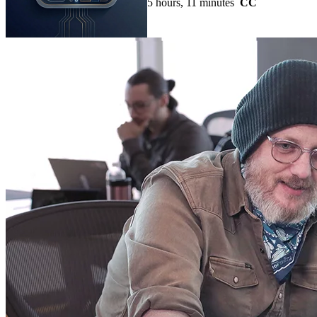
5 hours, 11 minutes
CC