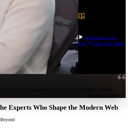
Prerequisite:
Experience building
production frontend
applications with a
modern framework,
TypeScript, git, and
build tools like Vite.
Start Watching for
Free
Enter Quiz Mode
 of Steve's way of explaining with real-world examples. Thanks!
See More Reviews ↓
 the Experts Who Shape the Modern Web
d Beyond