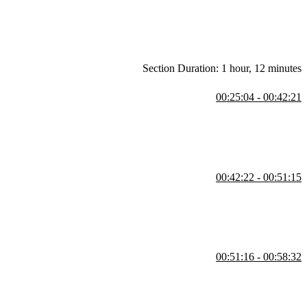
Section Duration: 1 hour, 12 minutes
00:25:04 - 00:42:21
pendently deployable pieces. This approach is often driven by team
00:42:22 - 00:51:15
 this example, a host application or shell loads various remote
e-offs between autonomy and complexity in managing independent
00:51:16 - 00:58:32
e dashboard application running on a separate port. Steve also