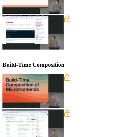
Nanostores
Steve dives into Nanostores, explainin
works across different frameworks lik
Build-Time Composition
Build-Time Composition o
Steve discusses the trade-offs betwe
blocking each other, but makes catchin
early but requires coordinated builds
Monorepo Project Tour
Steve walks through the monorepo pro
highlights the use of workspaces in 