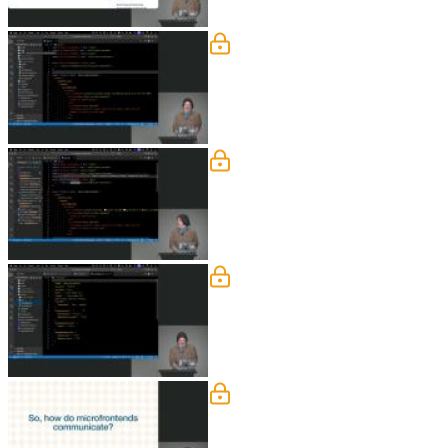
Rsbuild Configuration
Steve walks through the configuration 
performance. He also discusses the ne
Lazy-Loading Runtime M
Steve explains how React Lazy allows
discusses the trade-offs of this approa
deployments and improved team auto
Dependency & Global Sta
Steve looks at the challenges and solu
Error boundaries should be establishe
shared state object.
How Microfrontends Com
Steve walks through three strategies 
modified, which can trigger updates a