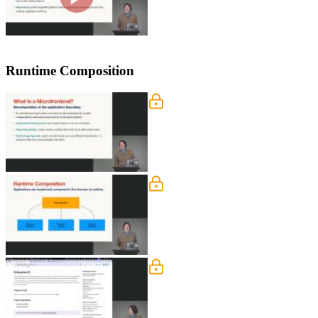
Runtime Composition
Microfrontend Architectur
Steve introduces micro frontends, whi
ownership, autonomy, and the need t
Runtime Composition
Steve explores the module federation p
modules lazily. Challenges of sharin
deployments are also discussed.
Module Federation Repo
Steve walks through the module federa
highlights the challenge of sharing st