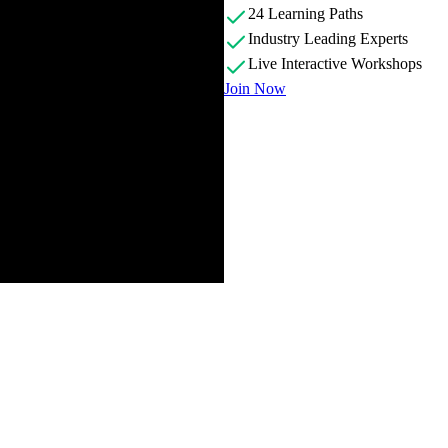
24 Learning Paths
Industry Leading Experts
Live Interactive Workshops
Join Now
cussing the challenges of scaling software applications as companies g