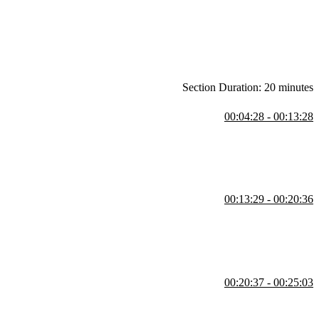
ware projects.
Section Duration: 20 minutes
00:04:28 - 00:13:28
nsidering more complex structures like microservices. He highlights
 successful microservice systems began as monoliths that grew too
00:13:29 - 00:20:36
ut monoliths versus micro frontends but involves multiple dimensions
mplexity, and the importance of making decisions based on priorities
00:20:37 - 00:25:03
ke team collisions, merge conflicts, and long CI/CD times. He cautions
en involves a mix of approaches tailored to the team's needs.