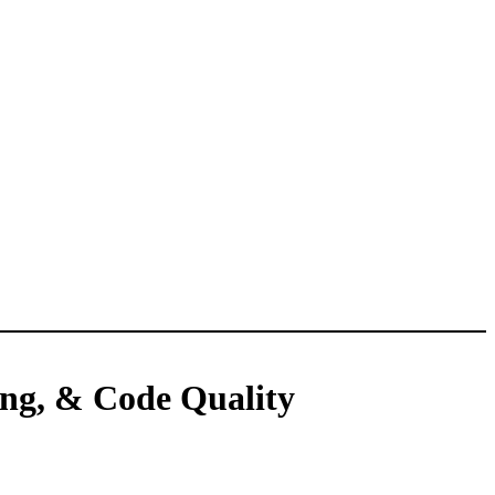
ing, & Code Quality