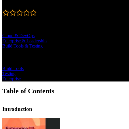
Rating
4.7
Learning Paths
Cloud & DevOps
Enterprise & Leadership
Build Tools & Testing
Topics
Build Tools
Testing
Enterprise
Table of Contents
Introduction
Introduction
Steve Kinney begins the course by dis