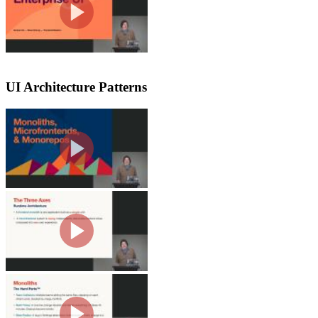
complexities. The course covers archit
UI Architecture Patterns
Monoliths
Steve discusses several software archi
the benefits of monoliths, such as sim
large.
Runtime Architecture & Dep
Steve explores the complexity and vari
like repository topology and deployme
and pain points rather than trends.
Problems with Monoliths
Steve highlights when to switch from a
that more autonomy can lead to more co