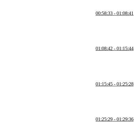
00:58:33 - 01:08:41
React are loaded eagerly with the initial bundle to optimize
rent deployment environments.
01:08:42 - 01:15:44
nt, enabling dynamic updates without redeploying the host app. He
 flaky internet, but highlights benefits like faster, independent
01:15:45 - 01:25:28
. Intentional coordination is required to avoid version conflicts.
etween separate app parts and suggests using a global event bus or
01:25:29 - 01:29:36
-agnostic library that acts like a Redux store. They fire events when
 Comlink library.