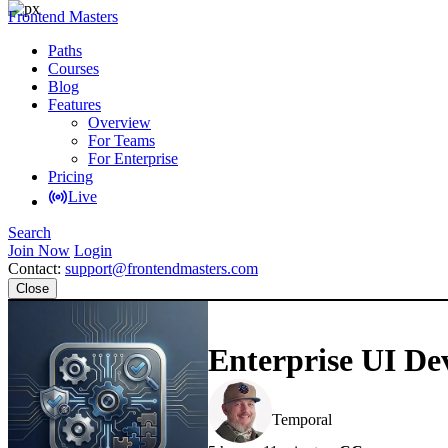
Frontend Masters
Paths
Courses
Blog
Features
Overview
For Teams
For Enterprise
Pricing
Live
Search
Join Now
Login
Contact:
support@frontendmasters.com
Close
Enterprise UI De
Steve Kinney
Temporal