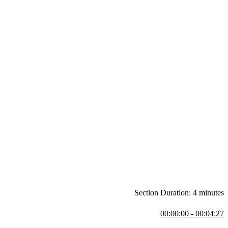
Section Duration: 4 minutes
00:00:00 - 00:04:27
row, emphasising that solutions often come with trade-offs and