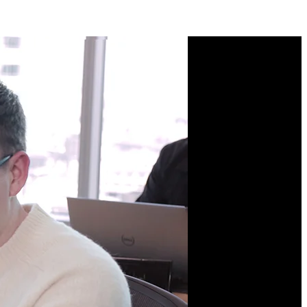
Course Description
Architect large, successful
frontend systems! Balance
autonomy and complexity
as you explore monoliths,
microfrontends, and
monorepos. Use
Turborepo to speed up
build times and keep your
team productive. Learn
CI/CD and testing best
practices to ship faster
with higher-quality code.