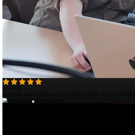
4.7 rating
One of the most helpful courses I recently watched. Anyone intereste
Petar Zayakov
Course Details
Published: March 17, 2026