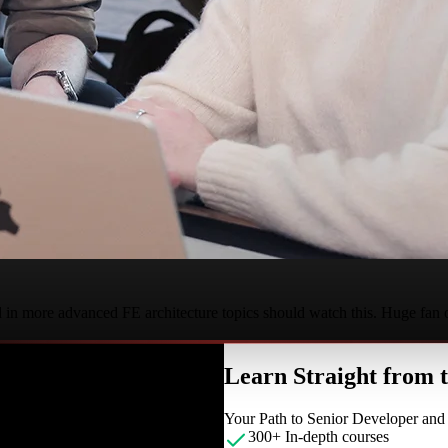
d in more advanced FE architecture topics should watch this. Huge fan
Learn Straight from
Your Path to Senior Developer an
300+ In-depth courses