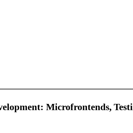
velopment: Microfrontends, Test