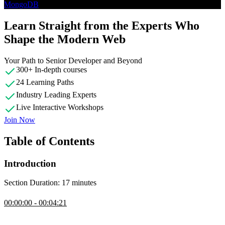
MongoDB
Learn Straight from the Experts Who
Shape the Modern Web
Your Path to Senior Developer and Beyond
300+ In-depth courses
24 Learning Paths
Industry Leading Experts
Live Interactive Workshops
Join Now
Table of Contents
Introduction
Section Duration: 17 minutes
Introduction
00:00:00 - 00:04:21
Brian Holt opens the course by outlining its goal as an introduction
of different database types, helping students match problems to the