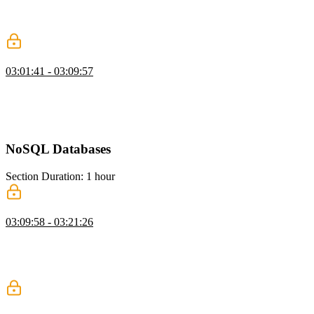
vectors in a database, and configuring the correct dimensions. He
then shows how to query for similar content using embeddings and
compares it to traditional text matching.
When to Avoid RAG
03:01:41 - 03:09:57
Brian explains RAG and warns that poor retrieval can negatively
impact LLM results. He emphasizes that bad data can be worse than
no data at all. He also discusses the cost and complexity of
implementing RAG effectively.
NoSQL Databases
Section Duration: 1 hour
NoSQL with MongoDB
03:09:58 - 03:21:26
Brian introduces MongoDB as a flexible document database suited
for unstructured data. He compares collections to tables and
highlights how easily they can be created. He demonstrates inserting
data and shows how Mongo infers data types.
Querying MongoDB