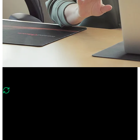
Course Description
What's changed in v2?
Version two of this course covers the same foundations of
PostgreSQL, Mongo, Neo4j, and Redis and includes new lessons
on implementing vector search with Postgres and the DuckDB
columnar database.
Gain hands-on experience using relational, document, graph, key-
value, and columnar databases. Learn foundational database skills