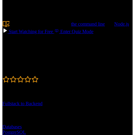
like schema design, writing queries, and optimizing performance, so
your apps stay fast. Build AI-powered features with vector search
and RAG. Confidently choose the right database for your next app!
Prerequisite:
Experience using
the command line
and
Node.js
Start Watching for Free
Enter Quiz Mode
Course Details
Published: May 11, 2026
Rating
4.7
Learning Paths
Fullstack to Backend
Topics
Databases
PostgreSQL