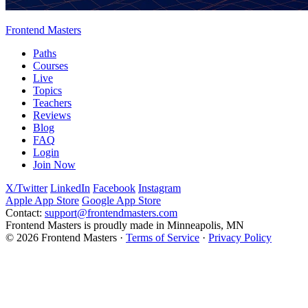
Frontend Masters
Paths
Courses
Live
Topics
Teachers
Reviews
Blog
FAQ
Login
Join Now
X/Twitter
LinkedIn
Facebook
Instagram
Apple App Store
Google App Store
Contact:
support@frontendmasters.com
Frontend Masters is proudly made in Minneapolis, MN
© 2026 Frontend Masters ·
Terms of Service
·
Privacy Policy