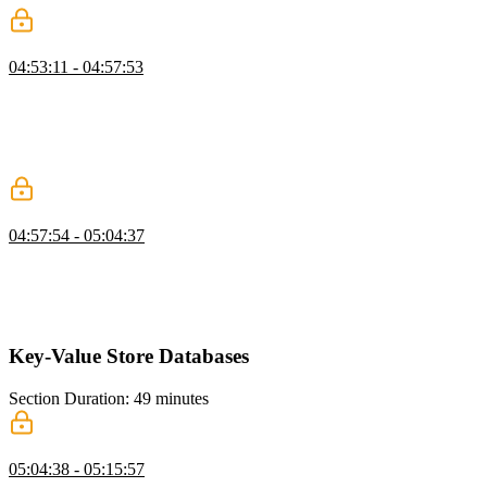
Neo4j Indexes and Query Performance
04:53:11 - 04:57:53
Brian explains indexing and query planning in Neo4j, noting that
even simple indexes can significantly improve performance. He
demonstrates how an index reduces scanned rows dramatically. He
encourages further exploration into advanced optimizations like
materialized views.
Node.js App with Neo4j
04:57:54 - 05:04:37
Brian walks through setting up a Neo4j-backed project and explains
the necessary files and configuration. He demonstrates connecting to
the database and writing Cypher queries in a Node environment. He
also emphasizes parameterized queries to prevent injection issues.
Key-Value Store Databases
Section Duration: 49 minutes
Key-Value Store Overview
05:04:38 - 05:15:57