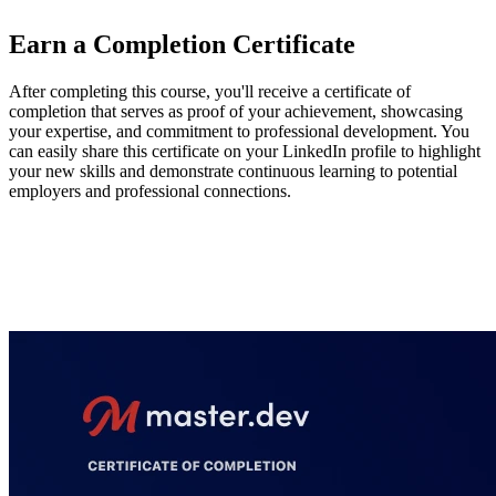
Earn a Completion Certificate
After completing this course, you'll receive a certificate of
completion that serves as proof of your achievement, showcasing
your expertise, and commitment to professional development. You
can easily share this certificate on your LinkedIn profile to highlight
your new skills and demonstrate continuous learning to potential
employers and professional connections.