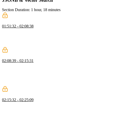
JSONB & Vector Search
Section Duration: 1 hour, 18 minutes
JSONB
01:51:32 - 02:08:38
Brian explains how JSONB supports storing metadata without rigid
schemas using a message board example. He also demonstrates
efficient querying and emphasizes why JSONB is preferred over
JSON.
Indexes
02:08:39 - 02:15:31
Brian demonstrates how to use the EXPLAIN command to analyze
query performance and interpret cost output. He walks through
creating an index to optimize queries and explains the trade-offs
between read and write performance. He advises only adding
indexes when real performance issues are identified.
Compound Indexes
02:15:32 - 02:25:09
Brian explains compound indexes and how combining fields like
board ID and time improves query performance. He demonstrates