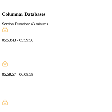
explains how Redis supports this efficiently. He also introduces
caching as a way to improve performance for expensive operations.
Columnar Databases
Section Duration: 43 minutes
What are Columnar Databases?
05:53:43 - 05:59:56
Brian introduces columnar databases and explains how they differ
from row-based systems. He discusses OLTP versus OLAP
workloads and their roles in analytics. He also explains ETL and
ELT processes for moving and transforming data.
Delta Lake, Iceberg, & Parquet
05:59:57 - 06:08:58
Brian explains modern data formats like Delta Lake, Iceberg, and
Parquet and their role in analytics. He highlights how these formats
evolved and overlap in functionality. He also discusses the
differences between data lakes, warehouses, and hybrid concepts
like lakehouses.
DuckDB