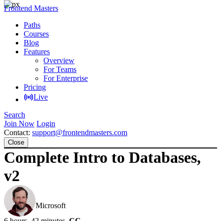
Frontend Masters
Paths
Courses
Blog
Features
Overview
For Teams
For Enterprise
Pricing
Live
Search
Join Now
Login
Contact:
support@frontendmasters.com
Close
Complete Intro to Databases,
v2
Brian Holt
Microsoft
6 hours, 42 minutes
CC