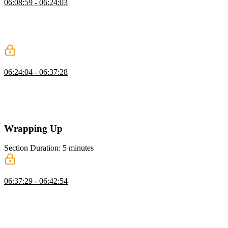
06:08:59 - 06:24:03
Brian introduces DuckDB as a lightweight database that operates
directly on files. He demonstrates installing it and querying data
from formats like Parquet. He also highlights its efficiency for
analytical workloads.
Choosing the Right Database
06:24:04 - 06:37:28
Brian explores how to choose the right database based on workload
and data needs. He discusses trade-offs like read versus write
performance and operational complexity. He also emphasizes
familiarity, tooling, and long-term maintainability.
Wrapping Up
Section Duration: 5 minutes
Wrapping Up
06:37:29 - 06:42:54
Brian wraps up the course by highlighting free data resources like
Kaggle and Hugging Face for practice. He suggests learning paths
across different technologies, including SQL, Next.js, and
MongoDB. He also encourages following personal interests to build
deeper expertise.