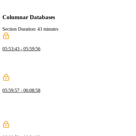
explains how Redis supports this efficiently. He also introduces
caching as a way to improve performance for expensive operations.
Columnar Databases
Section Duration: 43 minutes
What are Columnar Databases?
05:53:43 - 05:59:56
Brian introduces columnar databases and explains how they differ
from row-based systems. He discusses OLTP versus OLAP
workloads and their roles in analytics. He also explains ETL and
ELT processes for moving and transforming data.
Delta Lake, Iceberg, & Parquet
05:59:57 - 06:08:58
Brian explains modern data formats like Delta Lake, Iceberg, and
Parquet and their role in analytics. He highlights how these formats
evolved and overlap in functionality. He also discusses the
differences between data lakes, warehouses, and hybrid concepts
like lakehouses.
DuckDB