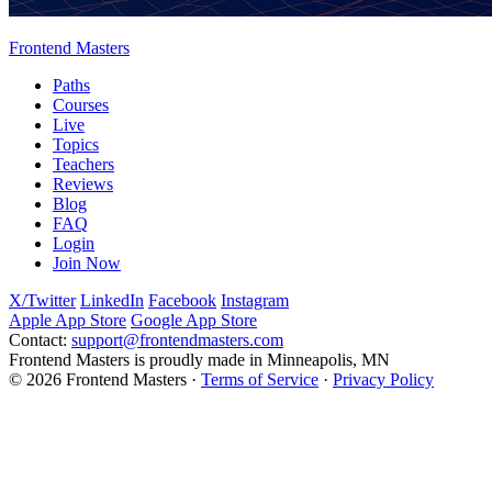
Frontend Masters
Paths
Courses
Live
Topics
Teachers
Reviews
Blog
FAQ
Login
Join Now
X/Twitter
LinkedIn
Facebook
Instagram
Apple App Store
Google App Store
Contact:
support@frontendmasters.com
Frontend Masters is proudly made in Minneapolis, MN
© 2026 Frontend Masters ·
Terms of Service
·
Privacy Policy