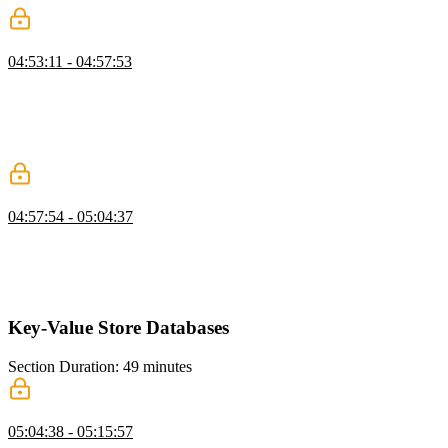
Neo4j Indexes and Query Performance
04:53:11 - 04:57:53
Brian explains indexing and query planning in Neo4j, noting that
even simple indexes can significantly improve performance. He
demonstrates how an index reduces scanned rows dramatically. He
encourages further exploration into advanced optimizations like
materialized views.
Node.js App with Neo4j
04:57:54 - 05:04:37
Brian walks through setting up a Neo4j-backed project and explains
the necessary files and configuration. He demonstrates connecting to
the database and writing Cypher queries in a Node environment. He
also emphasizes parameterized queries to prevent injection issues.
Key-Value Store Databases
Section Duration: 49 minutes
Key-Value Store Overview
05:04:38 - 05:15:57