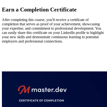
Earn a Completion Certificate
After completing this course, you'll receive a certificate of
completion that serves as proof of your achievement, showcasing
your expertise, and commitment to professional development. You
can easily share this certificate on your LinkedIn profile to highlight
your new skills and demonstrate continuous learning to potential
employers and professional connections.