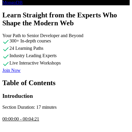
MongoDB
Learn Straight from the Experts Who
Shape the Modern Web
Your Path to Senior Developer and Beyond
300+ In-depth courses
24 Learning Paths
Industry Leading Experts
Live Interactive Workshops
Join Now
Table of Contents
Introduction
Section Duration: 17 minutes
Introduction
00:00:00 - 00:04:21
Brian Holt opens the course by outlining its goal as an introduction
of different database types, helping students match problems to the