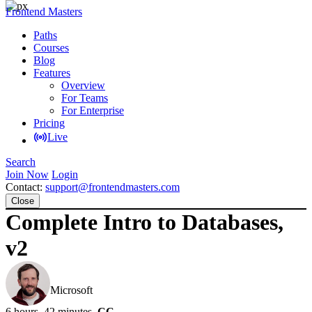
Frontend Masters
Paths
Courses
Blog
Features
Overview
For Teams
For Enterprise
Pricing
Live
Search
Join Now
Login
Contact:
support@frontendmasters.com
Close
Complete Intro to Databases,
v2
Brian Holt
Microsoft
6 hours, 42 minutes
CC