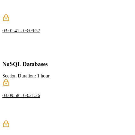
vectors in a database, and configuring the correct dimensions. He
then shows how to query for similar content using embeddings and
compares it to traditional text matching.
When to Avoid RAG
03:01:41 - 03:09:57
Brian explains RAG and warns that poor retrieval can negatively
impact LLM results. He emphasizes that bad data can be worse than
no data at all. He also discusses the cost and complexity of
implementing RAG effectively.
NoSQL Databases
Section Duration: 1 hour
NoSQL with MongoDB
03:09:58 - 03:21:26
Brian introduces MongoDB as a flexible document database suited
for unstructured data. He compares collections to tables and
highlights how easily they can be created. He demonstrates inserting
data and shows how Mongo infers data types.
Querying MongoDB