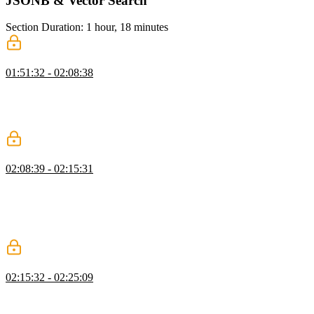
JSONB & Vector Search
Section Duration: 1 hour, 18 minutes
JSONB
01:51:32 - 02:08:38
Brian explains how JSONB supports storing metadata without rigid
schemas using a message board example. He also demonstrates
efficient querying and emphasizes why JSONB is preferred over
JSON.
Indexes
02:08:39 - 02:15:31
Brian demonstrates how to use the EXPLAIN command to analyze
query performance and interpret cost output. He walks through
creating an index to optimize queries and explains the trade-offs
between read and write performance. He advises only adding
indexes when real performance issues are identified.
Compound Indexes
02:15:32 - 02:25:09
Brian explains compound indexes and how combining fields like
board ID and time improves query performance. He demonstrates