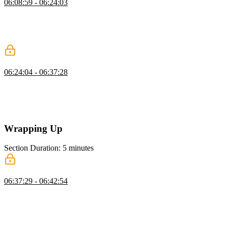
06:08:59 - 06:24:03
Brian introduces DuckDB as a lightweight database that operates
directly on files. He demonstrates installing it and querying data
from formats like Parquet. He also highlights its efficiency for
analytical workloads.
Choosing the Right Database
06:24:04 - 06:37:28
Brian explores how to choose the right database based on workload
and data needs. He discusses trade-offs like read versus write
performance and operational complexity. He also emphasizes
familiarity, tooling, and long-term maintainability.
Wrapping Up
Section Duration: 5 minutes
Wrapping Up
06:37:29 - 06:42:54
Brian wraps up the course by highlighting free data resources like
Kaggle and Hugging Face for practice. He suggests learning paths
across different technologies, including SQL, Next.js, and
MongoDB. He also encourages following personal interests to build
deeper expertise.