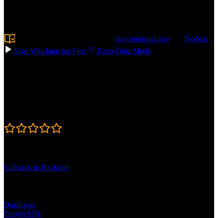
like schema design, writing queries, and optimizing performance, so
your apps stay fast. Build AI-powered features with vector search
and RAG. Confidently choose the right database for your next app!
Prerequisite:
Experience using
the command line
and
Node.js
Start Watching for Free
Enter Quiz Mode
Course Details
Published: May 11, 2026
Rating
4.7
Learning Paths
Fullstack to Backend
Topics
Databases
PostgreSQL