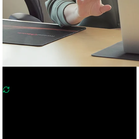
Course Description
What's changed in v2?
Version two of this course covers the same foundations of
PostgreSQL, Mongo, Neo4j, and Redis and includes new lessons
on implementing vector search with Postgres and the DuckDB
columnar database.
Gain hands-on experience using relational, document, graph, key-
value, and columnar databases. Learn foundational database skills