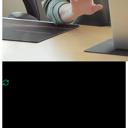
Course Description
What's changed in v2?
Version two of this course covers the same foundations of
PostgreSQL, Mongo, Neo4j, and Redis and includes new lessons
on implementing vector search with Postgres and the DuckDB
columnar database.
Gain hands-on experience using relational, document, graph, key-
value, and columnar databases. Learn foundational database skills