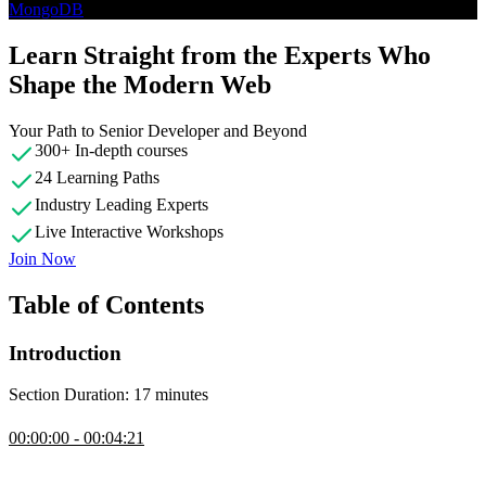
MongoDB
Learn Straight from the Experts Who
Shape the Modern Web
Your Path to Senior Developer and Beyond
300+ In-depth courses
24 Learning Paths
Industry Leading Experts
Live Interactive Workshops
Join Now
Table of Contents
Introduction
Section Duration: 17 minutes
Introduction
00:00:00 - 00:04:21
Brian Holt opens the course by outlining its goal as an introduction
of different database types, helping students match problems to the