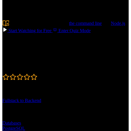
like schema design, writing queries, and optimizing performance, so
your apps stay fast. Build AI-powered features with vector search
and RAG. Confidently choose the right database for your next app!
Prerequisite:
Experience using
the command line
and
Node.js
Start Watching for Free
Enter Quiz Mode
Course Details
Published: May 11, 2026
Rating
4.7
Learning Paths
Fullstack to Backend
Topics
Databases
PostgreSQL