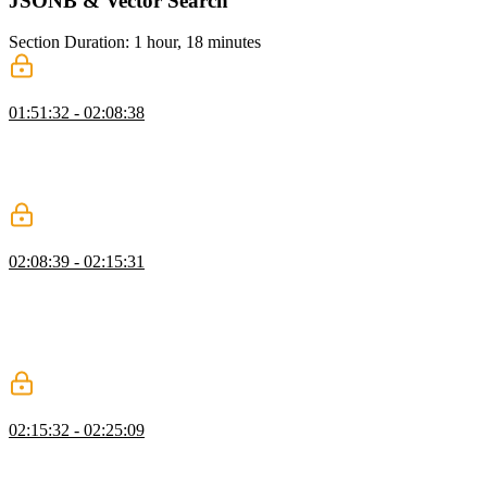
JSONB & Vector Search
Section Duration: 1 hour, 18 minutes
JSONB
01:51:32 - 02:08:38
Brian explains how JSONB supports storing metadata without rigid
schemas using a message board example. He also demonstrates
efficient querying and emphasizes why JSONB is preferred over
JSON.
Indexes
02:08:39 - 02:15:31
Brian demonstrates how to use the EXPLAIN command to analyze
query performance and interpret cost output. He walks through
creating an index to optimize queries and explains the trade-offs
between read and write performance. He advises only adding
indexes when real performance issues are identified.
Compound Indexes
02:15:32 - 02:25:09
Brian explains compound indexes and how combining fields like
board ID and time improves query performance. He demonstrates