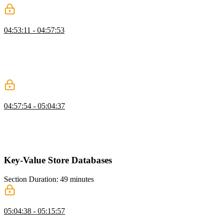
Neo4j Indexes and Query Performance
04:53:11 - 04:57:53
Brian explains indexing and query planning in Neo4j, noting that
even simple indexes can significantly improve performance. He
demonstrates how an index reduces scanned rows dramatically. He
encourages further exploration into advanced optimizations like
materialized views.
Node.js App with Neo4j
04:57:54 - 05:04:37
Brian walks through setting up a Neo4j-backed project and explains
the necessary files and configuration. He demonstrates connecting to
the database and writing Cypher queries in a Node environment. He
also emphasizes parameterized queries to prevent injection issues.
Key-Value Store Databases
Section Duration: 49 minutes
Key-Value Store Overview
05:04:38 - 05:15:57