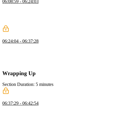
06:08:59 - 06:24:03
Brian introduces DuckDB as a lightweight database that operates
directly on files. He demonstrates installing it and querying data
from formats like Parquet. He also highlights its efficiency for
analytical workloads.
Choosing the Right Database
06:24:04 - 06:37:28
Brian explores how to choose the right database based on workload
and data needs. He discusses trade-offs like read versus write
performance and operational complexity. He also emphasizes
familiarity, tooling, and long-term maintainability.
Wrapping Up
Section Duration: 5 minutes
Wrapping Up
06:37:29 - 06:42:54
Brian wraps up the course by highlighting free data resources like
Kaggle and Hugging Face for practice. He suggests learning paths
across different technologies, including SQL, Next.js, and
MongoDB. He also encourages following personal interests to build
deeper expertise.