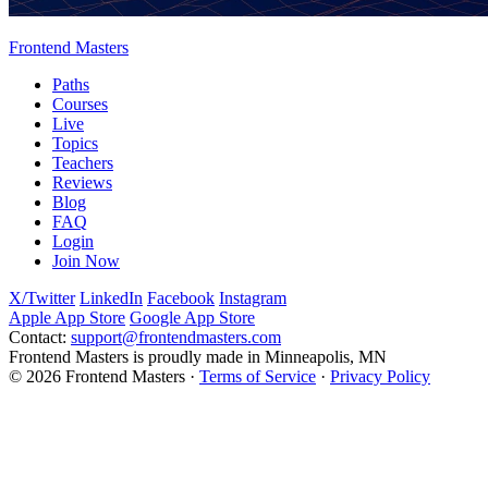
Frontend Masters
Paths
Courses
Live
Topics
Teachers
Reviews
Blog
FAQ
Login
Join Now
X/Twitter
LinkedIn
Facebook
Instagram
Apple App Store
Google App Store
Contact:
support@frontendmasters.com
Frontend Masters is proudly made in Minneapolis, MN
© 2026 Frontend Masters ·
Terms of Service
·
Privacy Policy