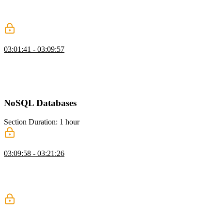
vectors in a database, and configuring the correct dimensions. He
then shows how to query for similar content using embeddings and
compares it to traditional text matching.
When to Avoid RAG
03:01:41 - 03:09:57
Brian explains RAG and warns that poor retrieval can negatively
impact LLM results. He emphasizes that bad data can be worse than
no data at all. He also discusses the cost and complexity of
implementing RAG effectively.
NoSQL Databases
Section Duration: 1 hour
NoSQL with MongoDB
03:09:58 - 03:21:26
Brian introduces MongoDB as a flexible document database suited
for unstructured data. He compares collections to tables and
highlights how easily they can be created. He demonstrates inserting
data and shows how Mongo infers data types.
Querying MongoDB