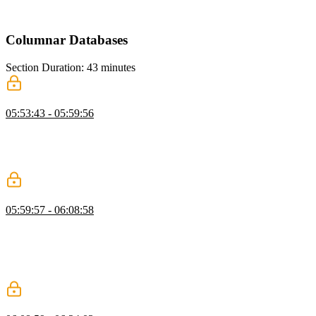
explains how Redis supports this efficiently. He also introduces
caching as a way to improve performance for expensive operations.
Columnar Databases
Section Duration: 43 minutes
What are Columnar Databases?
05:53:43 - 05:59:56
Brian introduces columnar databases and explains how they differ
from row-based systems. He discusses OLTP versus OLAP
workloads and their roles in analytics. He also explains ETL and
ELT processes for moving and transforming data.
Delta Lake, Iceberg, & Parquet
05:59:57 - 06:08:58
Brian explains modern data formats like Delta Lake, Iceberg, and
Parquet and their role in analytics. He highlights how these formats
evolved and overlap in functionality. He also discusses the
differences between data lakes, warehouses, and hybrid concepts
like lakehouses.
DuckDB