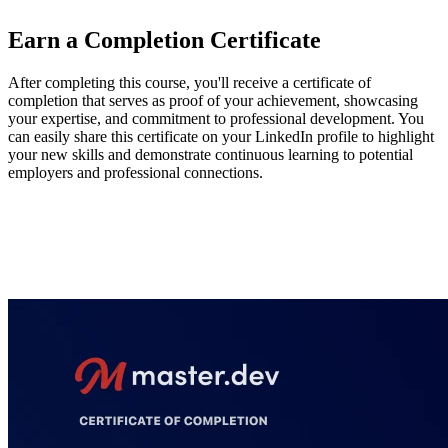
Earn a Completion Certificate
After completing this course, you'll receive a certificate of
completion that serves as proof of your achievement, showcasing
your expertise, and commitment to professional development. You
can easily share this certificate on your LinkedIn profile to highlight
your new skills and demonstrate continuous learning to potential
employers and professional connections.