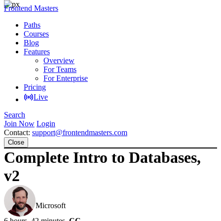
Frontend Masters
Paths
Courses
Blog
Features
Overview
For Teams
For Enterprise
Pricing
Live
Search
Join Now
Login
Contact:
support@frontendmasters.com
Close
Complete Intro to Databases,
v2
Brian Holt
Microsoft
6 hours, 42 minutes
CC