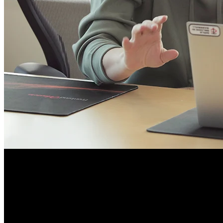
Course Details
Published: May 11, 2026
Rating