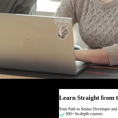
Learn Straight from
Your Path to Senior Developer an
300+ In-depth courses