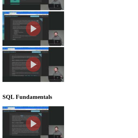
Course Setup
Brian previews the databases covered
giving flexibility depending on the l
Database Terminology
Brian explains database schemas, descr
Postgres with schemaless approaches 
databases.
SQL Fundamentals
SQL & Relational Databases
Brian breaks down SQL databases as re
and contrasts them with document-ba