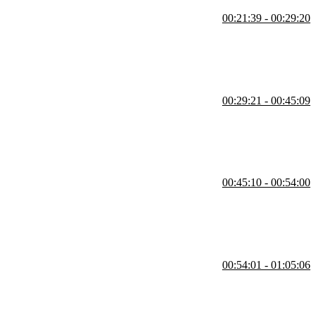
00:21:39 - 00:29:20
e portability. He compares MySQL, MariaDB, and SQLite, highlighting
ially with extensions like PG Vector.
00:29:21 - 00:45:09
overs setting secure credentials, verifying containers, and
 use case.
00:45:10 - 00:54:00
 explains why limits and rules like NOT NULL or UNIQUE are important
00:54:01 - 01:05:06
limit results and use the WHERE clause to filter data effectively. He