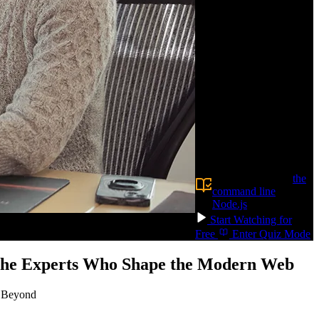
databases. Learn
foundational database
skills like schema design,
writing queries, and
optimizing performance,
so your apps stay fast.
Build AI-powered
features with vector
search and RAG.
Confidently choose the
right database for your
next app!
Prerequisite:
Experience using
the
command line
and
Node.js
Start Watching for
Free
Enter Quiz Mode
 the Experts Who Shape the Modern Web
d Beyond