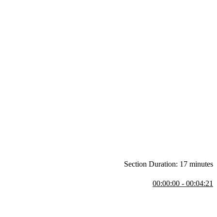
Section Duration: 17 minutes
00:00:00 - 00:04:21
nts match problems to the right tools. He explains the transition from
rse and notes that it’s accessible even to those with minimal