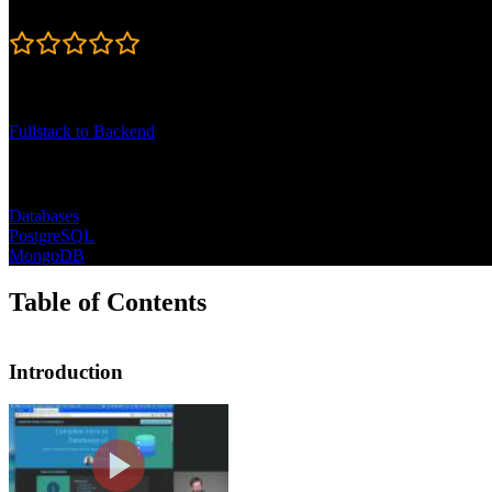
4.7
Learning Paths
Fullstack to Backend
Topics
Databases
PostgreSQL
MongoDB
Table of Contents
Introduction
Introduction
Brian Holt opens the course by outlinin
CLI-based querying to connecting datab
JavaScript experience.