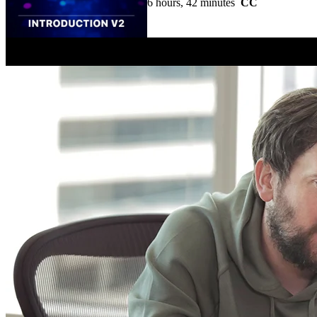
6 hours, 42 minutes
CC