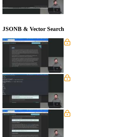
JSONB & Vector Search
JSONB
Brian explains how JSONB supports st
JSONB is preferred over JSON.
Indexes
Brian demonstrates how to use the EX
explains the trade-offs between read 
Compound Indexes
Brian explains compound indexes and 
boosting efficiency. He also introduces