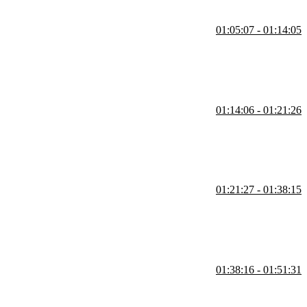
01:05:07 - 01:14:05
s updating records using SQL commands. He briefly highlights GUI
01:14:06 - 01:21:26
nts enforce consistency across related data. He also discusses options
01:21:27 - 01:38:15
including inner, left, and right joins, and explains how to structure
01:38:16 - 01:51:31
formance tradeoffs and when alternatives like joins may be more
lts.