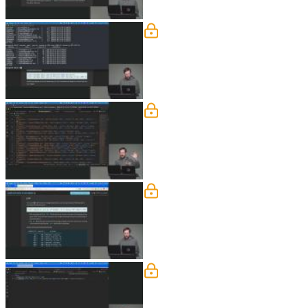
COUNT, UPDATE, & DE
Brian introduces aggregation as a wa
tools like DBeaver and JetBrains prod
Foreign Keys
Brian explains foreign keys and their 
like cascading deletes or setting value
Joins
Brian builds a message board example t
clear, unambiguous queries. He uses pr
Subqueries & Group By
Brian explores subqueries as a way to 
efficient. He also shows how to rewrit