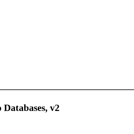
o Databases, v2