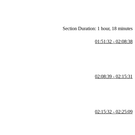
Section Duration: 1 hour, 18 minutes
01:51:32 - 02:08:38
 He also demonstrates efficient querying and emphasizes why
02:08:39 - 02:15:31
t. He walks through creating an index to optimize queries and
mance issues are identified.
02:15:32 - 02:25:09
ce. He demonstrates unique indexes to enforce constraints while