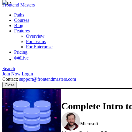
Frontend Masters
Paths
Courses
Blog
Features
Overview
For Teams
For Enterprise
Pricing
Live
Search
Join Now
Login
Contact:
support@frontendmasters.com
Close
Complete Intro t
Brian Holt
Microsoft