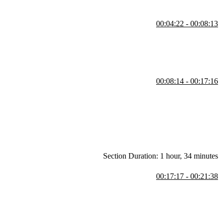
00:04:22 - 00:08:13
DB. He explores setup options like Docker and package managers,
steps and troubleshoot issues.
00:08:14 - 00:17:16
to spreadsheet columns. He contrasts strict schema systems like
engines, wide column stores, message brokers, and multimodal
Section Duration: 1 hour, 34 minutes
00:17:17 - 00:21:38
ompares relational databases to spreadsheets with structured tables
zes data.