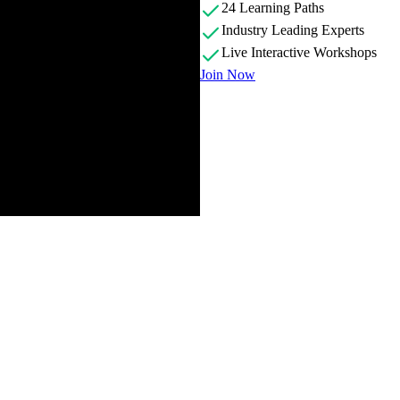
24 Learning Paths
Industry Leading Experts
Live Interactive Workshops
Join Now
g its goal as an introduction of different database types, helping stude
ases with Node.js. He also highlights the open-source nature of the cou