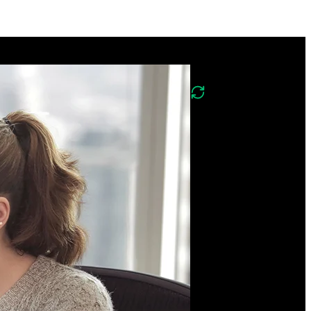
Course Description
What's changed in
v2?
Version two of this course
covers the same
foundations of
PostgreSQL, Mongo,
Neo4j, and Redis and
includes new lessons on
implementing vector
search with Postgres and
the DuckDB columnar
database.
Gain hands-on experience
using relational,
document, graph, key-
value, and columnar