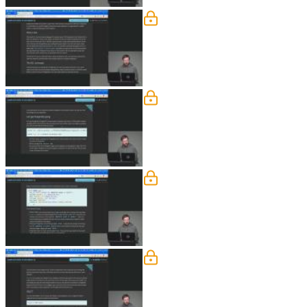
What is SQL & PostgreS
Brian defines SQL as a standardized 
their differences and ownership. He al
Getting Started with Pos
Brian walks through running Postgres i
connecting via command line tools. He
Create a Table
Brian demonstrates how to create a t
for maintaining data integrity. He the
SELECT Queries
Brian begins by having students impor
includes examples like comparisons and