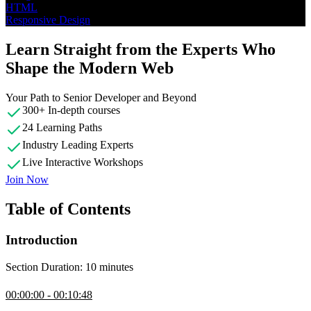
HTML
Responsive Design
Learn Straight from the Experts Who
Shape the Modern Web
Your Path to Senior Developer and Beyond
300+ In-depth courses
24 Learning Paths
Industry Leading Experts
Live Interactive Workshops
Join Now
Table of Contents
Introduction
Section Duration: 10 minutes
Introduction
00:00:00 - 00:10:48
Jen Kramer begins the course by sharing a history of page layout