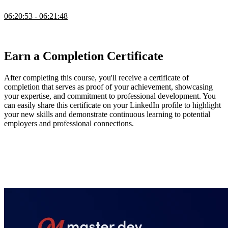
Wrapping Up
06:20:53 - 06:21:48
Jen wraps up the course by summarizing the topics covered. You
can find more CSS courses in our CSS Learning Path.
Earn a Completion Certificate
After completing this course, you'll receive a certificate of
completion that serves as proof of your achievement, showcasing
your expertise, and commitment to professional development. You
can easily share this certificate on your LinkedIn profile to highlight
your new skills and demonstrate continuous learning to potential
employers and professional connections.