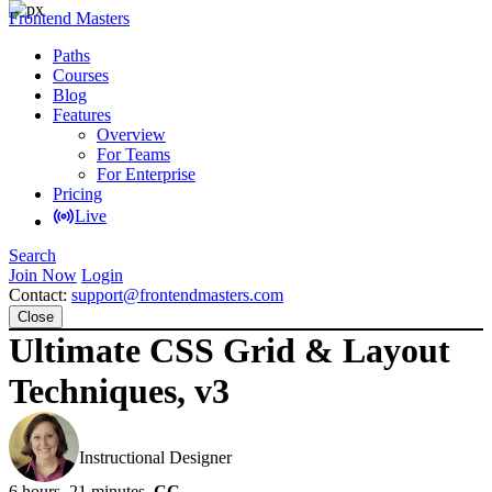
Frontend Masters
Paths
Courses
Blog
Features
Overview
For Teams
For Enterprise
Pricing
Live
Search
Join Now
Login
Contact:
support@frontendmasters.com
Close
Ultimate CSS Grid & Layout
Techniques, v3
Jen Kramer
Instructional Designer
6 hours, 21 minutes
CC