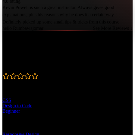
4.8 rating
Kevin Powell is such a great instructor. Always gives good
explanations, plus his reasons why he does it a certain way.
Definitely picked up some small tips & tricks from this course.
hello Rumbawajomar
See More Reviews ↓
Course Details
Published: February 6, 2026
Rating
4.8
Learning Paths
CSS
Design to Code
Beginner
Topics
Responsive Design