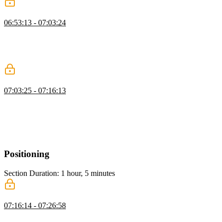
Responsive Typography
06:53:13 - 07:03:24
Kevin explains responsive typography, comparing media queries
with intrinsic viewport-based approaches. He demonstrates using
Clamp and tools like Utopia to adjust font sizes dynamically for
accessibility and better design across screen sizes.
Container Queries
07:03:25 - 07:16:13
Kevin introduces container queries, showing how they adjust
layouts based on container size rather than screen size. He
demonstrates their use, explains the need for defined containers, and
highlights their advantages over traditional media queries for
creating dynamic, responsive designs.
Positioning
Section Duration: 1 hour, 5 minutes
Position Fixed
07:16:14 - 07:26:58
Kevin explains CSS positioning, covering static, absolute, fixed,