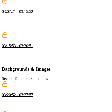
Collapsing Margin
03:07:21 - 03:15:52
Kevin explains collapsing margins in CSS, demonstrating how
touching margins merge and cause unexpected spacing, and shows
strategies like using padding to prevent it, while also mentioning
future CSS solutions like margin trim.
Box Sizing
03:15:53 - 03:20:51
Kevin discusses box sizing in CSS, showing how using border-box
ensures elements include padding and borders in their size, and
discusses when to use content-box for specific cases.
Backgrounds & Images
Section Duration: 34 minutes
Background Images & Gradients
03:20:52 - 03:27:57
Kevin explains how to use background images and gradients in
CSS, demonstrating control over size, repeat, and position while
emphasizing quality and file size considerations.