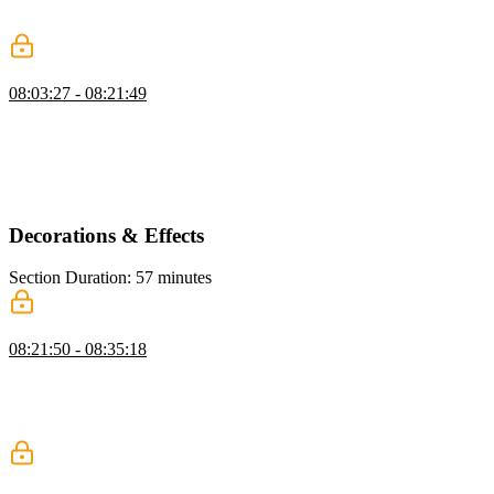
demonstrates styling techniques, including padding, positioning, and
adjusting colors and fonts for quick visual improvements.
z-index & Stacking Context
08:03:27 - 08:21:49
Kevin explains z-index and stacking contexts, showing how
elements layer based on z-index values. He demonstrates using
position absolute and z-index, discusses common issues with
stacking, and shows how isolation can create a new stacking context
safely.
Decorations & Effects
Section Duration: 57 minutes
Shadows
08:21:50 - 08:35:18
Kevin introduces box shadows, explaining the key values that
control their appearance and how different settings change the result.
He also covers using multiple shadows, briefly compares box, text,
and drop shadows, and notes performance considerations.
Border Radius