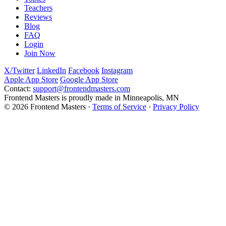
Teachers
Reviews
Blog
FAQ
Login
Join Now
X/Twitter
LinkedIn
Facebook
Instagram
Apple App Store
Google App Store
Contact:
support@frontendmasters.com
Frontend Masters is proudly made in Minneapolis, MN
© 2026 Frontend Masters ·
Terms of Service
·
Privacy Policy