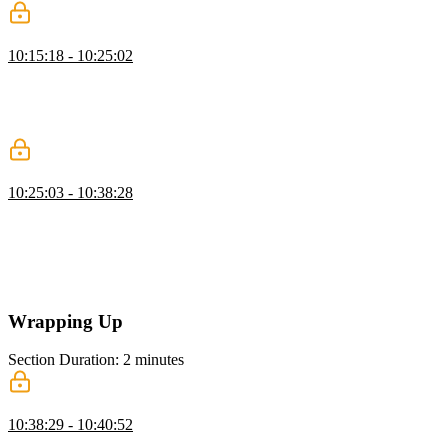
Animate Buttons with Transitions
10:15:18 - 10:25:02
Kevin demonstrates how to animate buttons with CSS, adding hover
and active effects. He shows how to adjust transition timing and
duration for smooth interactions and explains using the clip property
to prevent overflow.
CSS Animations
10:25:03 - 10:38:28
Kevin introduces CSS animations, explaining keyframes and how
they differ from transitions. He demonstrates creating keyframes,
applying them with the animation shorthand, and adjusting duration,
iteration, direction, and fill mode. Kevin also highlights performance
considerations and using dev tools to optimize animations.
Wrapping Up
Section Duration: 2 minutes
Wrapping Up
10:38:29 - 10:40:52
Kevin wraps up the course by encouraging students to practice what