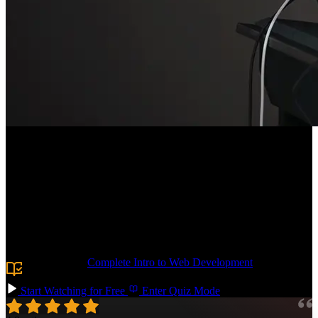
Course Description
Build the CSS foundation you need to tackle any frontend project!
Learn the essentials of typography, responsive grid layouts, and
form styling. Add polish with shadows, animations, and decorative
pseudo-elements. By the end, you'll have the confidence to dive into
your next vanilla CSS codebase or use utility-first approaches like
Tailwind.
Prerequisite:
Complete Intro to Web Development
or basic
knowledge of HTML.
Start Watching for Free
Enter Quiz Mode