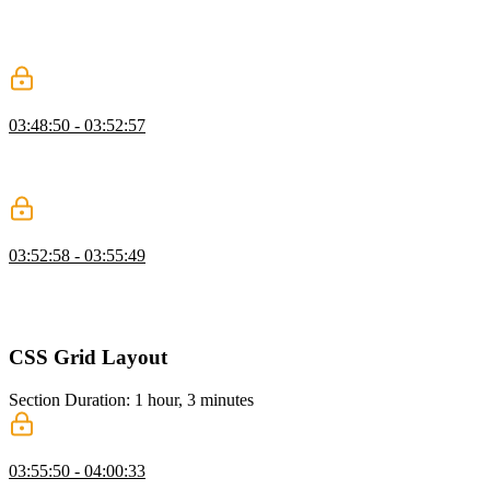
generic and refining as needed, and demonstrates refactoring
repetitive or overly specific classes into clearer, more reusable
patterns.
Wrapper Class
03:48:50 - 03:52:57
Kevin shows why separating wrapper, hero, and content classes
prevents layout conflicts, improves reuse, and helps maintain
consistent spacing.
CSS Resets
03:52:58 - 03:55:49
Kevin discusses CSS resets, explaining their historical purpose and
modern relevance. He discusses various approaches to CSS resets,
emphasizing the importance of starting with a clean slate for styling.
CSS Grid Layout
Section Duration: 1 hour, 3 minutes
Layout Modes
03:55:50 - 04:00:33