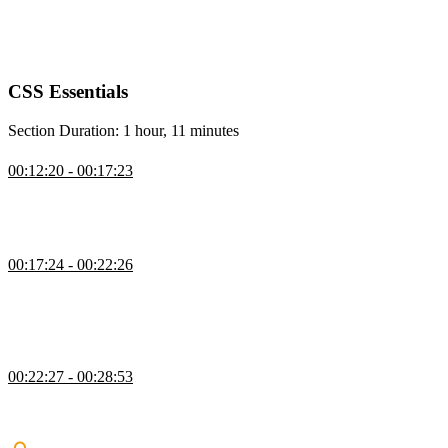
setting up a project, providing starting HTML files and images, and
encouraging them to follow along with the course website for
interactive examples and demos.
CSS Essentials
Section Duration: 1 hour, 11 minutes
Using CSS
00:12:20 - 00:17:23
Kevin covers the different ways to apply CSS and shows why
external style sheets are preferred for maintaining consistent styles
across multiple pages.
CSS Vocab & Syntax
00:17:24 - 00:22:26
Kevin introduces CSS vocabulary and syntax, explaining how rule
sets are structured and how selectors and property–value pairs work.
He demonstrates using basic element selectors to apply simple styles
to headings and links.
Basic CSS Selectors
00:22:27 - 00:28:53
Kevin explains how to use multiple selectors and introduces class
and ID selectors, emphasizing why classes are preferred for reusable
and maintainable styles.