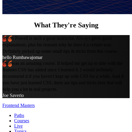
What They're Saying
Kevin Powell is such a great instructor. Always gives good
explanations, plus his reasons why he does it a certain way.
Definitely picked up some small tips & tricks from this course.
hello Rumbawajomar
This was an amazing course. It helped me get up to date with the
features CSS has added since I learned it. I would definitely
recommend it if you haven't kept up with CSS for a while. And if
you have just learned CSS, there are tips and tricks here that will
help you a lot in real projects.
Joe Saverio
Frontend Masters
Paths
Courses
Live
Topics