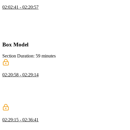
CSS Custom Properties
02:02:41 - 02:20:57
Kevin introduces CSS custom properties, showing how to declare
them, often in the root selector, for colors, fonts, and sizes. He
explains naming conventions, demonstrates using them consistently,
and highlights how they simplify updates and inheritance across a
project.
Box Model
Section Duration: 59 minutes
Content Box
02:20:58 - 02:29:14
Kevin explains the box model, covering content, padding, border,
and margin boxes. He demonstrates how block-level elements size
themselves by default and emphasizes setting flexible constraints
rather than fixed sizes to work with the browser and avoid layout
issues.
Padding & Border
02:29:15 - 02:36:41
Kevin explains padding and borders in CSS, showing how padding