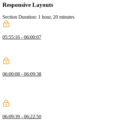
Responsive Layouts
Section Duration: 1 hour, 20 minutes
What is a Responsive Layout?
05:55:16 - 06:00:07
Kevin explains responsive layouts, highlighting fluid grids, flexible
images, and media queries, and shows how elements adjust across
screen sizes using practical examples.
Intrinsic Design Patterns
06:00:08 - 06:09:38
Kevin explains intrinsic design patterns, showing how sizing values
like auto, min-content, max-content, and fit-content affect layouts.
He demonstrates practical examples, including a navigation bar that
adjusts to content without fixed measurements.
Intrinsic Grids
06:09:39 - 06:22:50
Kevin explains intrinsic grids, showing how new rows are added
automatically as content grows. He demonstrates using grid-
template-columns with repeat, autofit, and minmax for flexible
columns, and suggests custom properties to simplify and customize