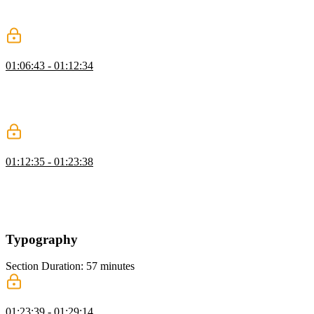
and adjust colors using modern syntax while explaining the
evolution of color functions.
Inheritance
01:06:43 - 01:12:34
Kevin introduces the concept of inheritance in CSS, comparing it to
inheriting traits from family members. He explains how inheritance
can streamline styling by setting up global styles on the body
element and allowing other elements to inherit those properties.
Pseudo-Classes
01:12:35 - 01:23:38
Kevin demonstrates how to use pseudo classes like hover and focus
visible to target elements based on user interactions, emphasizing the
importance of keyboard accessibility and providing examples to
illustrate the differences between focus and focus visible states.
Typography
Section Duration: 57 minutes
Styling Text
01:23:39 - 01:29:14