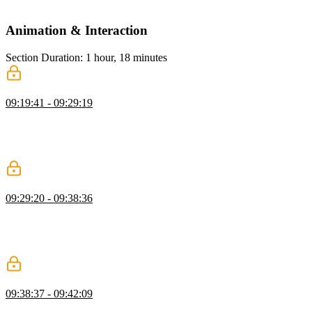
and practical limitations.
Animation & Interaction
Section Duration: 1 hour, 18 minutes
Form Input Focus
09:19:41 - 09:29:19
Kevin explains the importance of visual feedback in forms and
shows how CSS focus styles help users understand which fields are
active. He demonstrates techniques like outlines and border changes
to improve usability and accessibility during user interaction.
Form Input Validation
09:29:20 - 09:38:36
Kevin explains how user valid and user invalid CSS states provide
real-time feedback in form inputs. He demonstrates showing success
and error states based on user interaction and how to target specific
inputs for better validation styling.
:has Selector
09:38:37 - 09:42:09
Kevin introduces the :has selector and shows how to style a fieldset