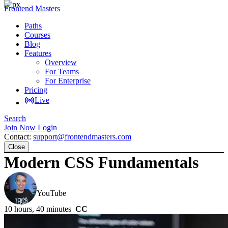
Frontend Masters
Paths
Courses
Blog
Features
Overview
For Teams
For Enterprise
Pricing
Live
Search
Join Now
Login
Contact:
support@frontendmasters.com
Close
Modern CSS Fundamentals
Kevin Powell
YouTube
10 hours, 40 minutes
CC