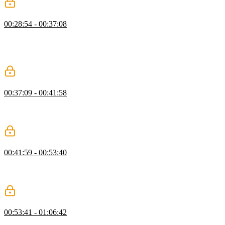
Compound & Descendant Selectors
00:28:54 - 00:37:08
Kevin introduces compound and descendant selectors, showing how
combining selectors and HTML relationships enables more targeted
styling. He also touches on modern CSS nesting and the role of the
ampersand.
Debugging CSS with Dev Tools
00:37:09 - 00:41:58
Kevin explains how to use browser dev tools to debug CSS,
highlighting key panels and demonstrating how to identify common
issues like typos and invalid property values.
Order & Specificity
00:41:59 - 00:53:40
Kevin explains how CSS order and specificity determine which
styles are applied, demonstrating how selector choices affect
precedence and maintainability.
CSS Colors
00:53:41 - 01:06:42
Kevin introduces CSS color formats, demonstrating how to apply