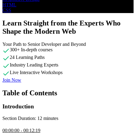
HTML
CSS
Learn Straight from the Experts Who
Shape the Modern Web
Your Path to Senior Developer and Beyond
300+ In-depth courses
24 Learning Paths
Industry Leading Experts
Live Interactive Workshops
Join Now
Table of Contents
Introduction
Section Duration: 12 minutes
Introduction
00:00:00 - 00:12:19
Kevin Powell introduces the course by guiding students through