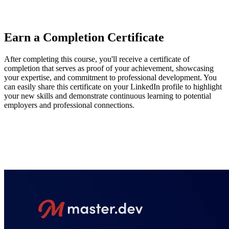
they've learned, enhance the second page of a two-page site, and
continue their CSS journey.
Earn a Completion Certificate
After completing this course, you'll receive a certificate of
completion that serves as proof of your achievement, showcasing
your expertise, and commitment to professional development. You
can easily share this certificate on your LinkedIn profile to highlight
your new skills and demonstrate continuous learning to potential
employers and professional connections.