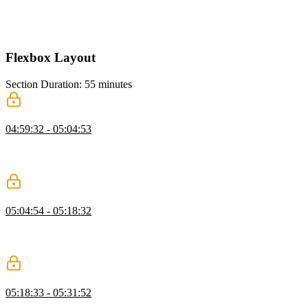
Kevin breaks down a complex grid layout, showing how to simplify
it by reusing grid structures and avoiding unnecessary rows and
columns while highlighting common grid mistakes.
Flexbox Layout
Section Duration: 55 minutes
Flexbox Containers
04:59:32 - 05:04:53
Kevin introduces Flexbox and explains how it differs from Grid,
showing why it works well for intrinsic, content-driven layouts
where items size themselves naturally.
Alignment, Justification, & Axis
05:04:54 - 05:18:32
Kevin explains alignment and justification in Flexbox, focusing on
how align items and justify content behave along the main and cross
axes and how changing flex direction affects layout.
Layout Navigation with Flexbox
05:18:33 - 05:31:52
Kevin shows how to build a navigation with Flexbox, adding a logo