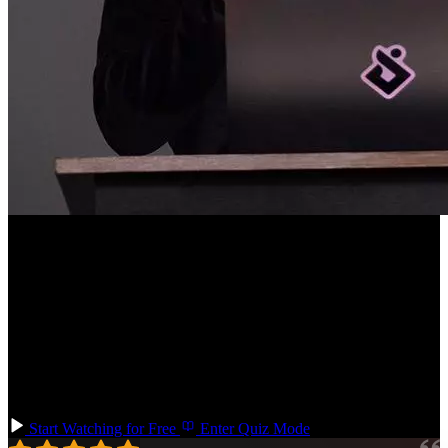
Course Description
UI animations play an important role for web apps and websites in
improving the user experience. But creating animations can be
difficult, or done excessively. Learn CSS animation basics and
transition to advanced concepts like orchestration and choreography.
Techniques you'll learn: CSS transitions, animations, custom
properties, data attributes, choreography, animation states, layout
animations, and reactive animations with a little bit of JavaScript.
Start Watching for Free
Enter Quiz Mode