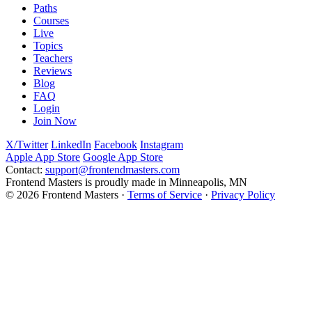
Paths
Courses
Live
Topics
Teachers
Reviews
Blog
FAQ
Login
Join Now
X/Twitter
LinkedIn
Facebook
Instagram
Apple App Store
Google App Store
Contact:
support@frontendmasters.com
Frontend Masters is proudly made in Minneapolis, MN
© 2026 Frontend Masters ·
Terms of Service
·
Privacy Policy