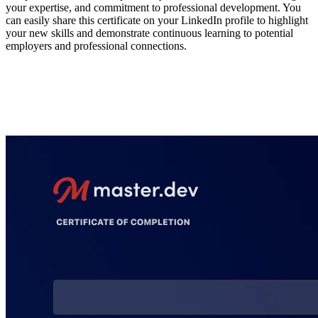
your expertise, and commitment to professional development. You
can easily share this certificate on your LinkedIn profile to highlight
your new skills and demonstrate continuous learning to potential
employers and professional connections.