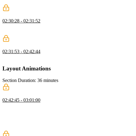
machine naming conventions.
Animating States Exercise
02:30:28 - 02:31:52
Students are instructed to apply animations to the form's subscribe,
subscribing, success, and error states.
Animating States Solution
02:31:53 - 02:42:44
David walks through the solution to the Animating States exercise.
Layout Animations
Section Duration: 36 minutes
Layout Animation FLIP Technique
02:42:45 - 03:01:00
David implements the FLIP technique which is an acronym for first,
last, invert, and play. Rather than directly animating expensive
properties like x, y, width, and height, the FLIP technique calculates
the first and last position/size of an element and uses transform
properties to create the animation.