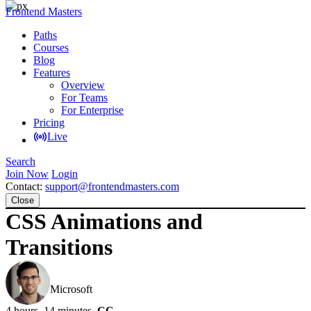
Frontend Masters
Paths
Courses
Blog
Features
Overview
For Teams
For Enterprise
Pricing
Live
Search
Join Now
Login
Contact:
support@frontendmasters.com
Close
CSS Animations and
Transitions
David Khourshid
Microsoft
4 hours, 14 minutes
CC