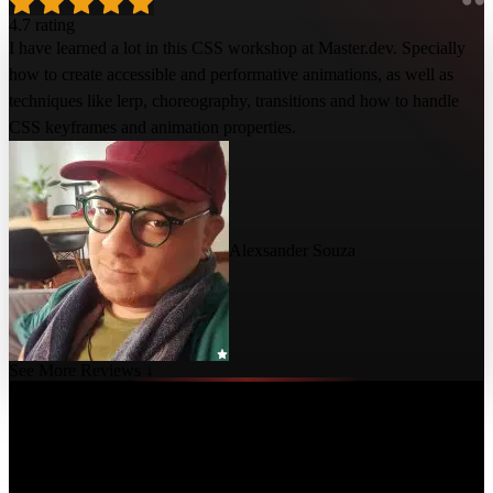
4.7 rating
I have learned a lot in this CSS workshop at Master.dev. Specially
how to create accessible and performative animations, as well as
techniques like lerp, choreography, transitions and how to handle
CSS keyframes and animation properties.
Alexsander Souza
See More Reviews ↓
Course Details
Published: July 25, 2022