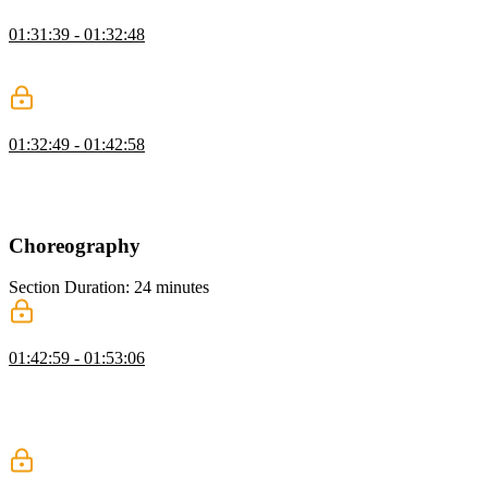
CSS Keyframes Exercise
01:31:39 - 01:32:48
Students are instructed to use CSS keyframe animations to animate
form elements.
CSS Keyframes Solution
01:32:49 - 01:42:58
David walks through the solution to the CSS Keyframes exercise.
The animation-play-state property is also demonstrated in this
segment.
Choreography
Section Duration: 24 minutes
Choreography
01:42:59 - 01:53:06
David demonstrates how to use the nth-child selector and CSS
variables to choreograph animations between multiple elements.
Subsequent delays can be configured using the calc() method to
calculate a new value based on a common duration variable.
Stagger Animation Exercise