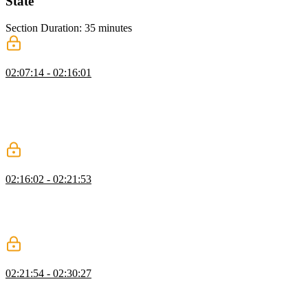
State
Section Duration: 35 minutes
States & Data Attributes
02:07:14 - 02:16:01
David discusses how animations can be tied to different application
states. Data attributes can be added to elements in the application to
specify states like loading or success. The JavaScript dataset API
can be used as an alternative to the setAttribute method for
controlling data attributes.
Creating a Simple State Machine
02:16:02 - 02:21:53
David creates a basic state machine to demonstrate how to manage
application state. A state machine is a JavaScript Object with
properties matching each state value and event declarations
indicating which state should be returned given a certain event.
State Machine Q&A
02:21:54 - 02:30:27
David answers questions about the complexity of managing state
with React, managing elements with multiple states, and state