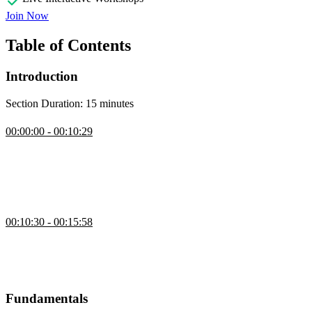
Join Now
Table of Contents
Introduction
Section Duration: 15 minutes
Introduction
00:00:00 - 00:10:29
David Khourshid begins the course by sharing a variety of CSS
animation examples. Animation can be subtle visual cues that
enhance a design. They can also be large whimsical interactions.
The course repository is introduced and the setup instructions are
also discussed in this segment.
Course Overview
00:10:30 - 00:15:58
David walks through the lessons in the course. The earlier lessons
will focus on animations fundamentals and the basics of CSS
transitions and keyframe animations. Later lessons incorporate
JavaScript and more advanced techniques.
Fundamentals