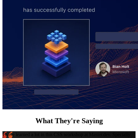
What They're Saying
I have learned a lot in this CSS workshop at Master.dev. Specially