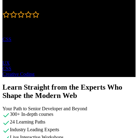
Rating
4.7
Learning Paths
CSS
Topics
UX
CSS
Creative Coding
Learn Straight from the Experts Who
Shape the Modern Web
Your Path to Senior Developer and Beyond
300+ In-depth courses
24 Learning Paths
Industry Leading Experts
Live Interactive Workshops