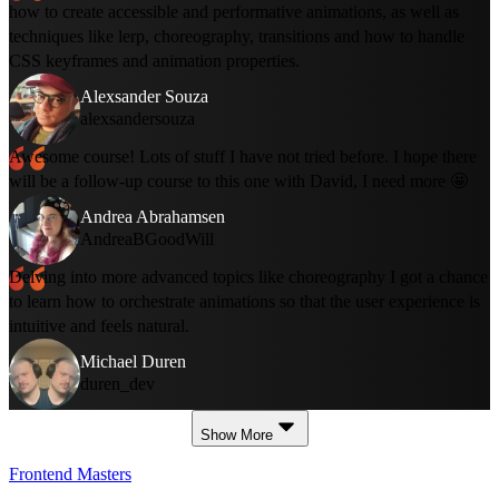
how to create accessible and performative animations, as well as
techniques like lerp, choreography, transitions and how to handle
CSS keyframes and animation properties.
Alexsander Souza
alexsandersouza
Awesome course! Lots of stuff I have not tried before. I hope there
will be a follow-up course to this one with David, I need more 🤩
Andrea Abrahamsen
AndreaBGoodWill
Delving into more advanced topics like choreography I got a chance
to learn how to orchestrate animations so that the user experience is
intuitive and feels natural.
Michael Duren
duren_dev
Show More
Frontend Masters