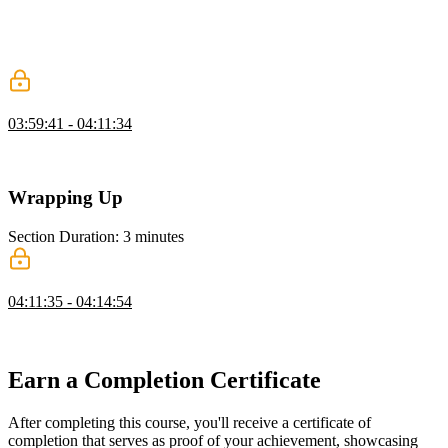
David demonstrates how the prefers-reduced-motion media query
can be used to remove animations based on a user's preference.
Questions about accessibility and the FLIP technique are also
discussed in this segment.
Recreating an Animation
03:59:41 - 04:11:34
David recreates part of a Dribbble animation to demonstrate how he
approaches new animation challenges.
Wrapping Up
Section Duration: 3 minutes
Wrapping Up
04:11:35 - 04:14:54
David concludes the workshop by sharing a few more animation
example from his Codepen account.
Earn a Completion Certificate
After completing this course, you'll receive a certificate of
completion that serves as proof of your achievement, showcasing