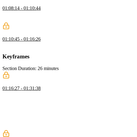
Button Transition Exercise
01:08:14 - 01:10:44
Students are instructed to apply CSS transitions to animate the
changing state of the form elements.
Button Transition Solution
01:10:45 - 01:16:26
David walks through the solution to the Button Transition exercise.
Keyframes
Section Duration: 26 minutes
CSS Keyframes
01:16:27 - 01:31:38
David explains that unlike CSS transitions, which animate between
a beginning state and an ending state, CSS keyframes explicitly
specify each step of an animation. Keyframes can be declared with
percentages or more generically with the to/from keywords.
Animation properties like animation-fill-mode and animation-
iteration-count as well as applying multiple animations are
demonstrated in this segment.