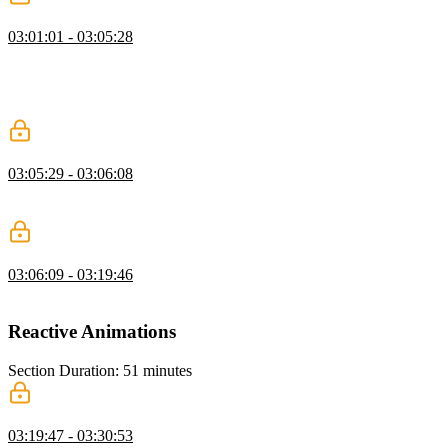
FLIP Technique Q&A
03:01:01 - 03:05:28
David optimizes the FLIP animation by moving the animation to the
:before pseudo element to avoid the text being distorted. Questions
about the requestAnimationFrame method are also answered in this
segment.
FLIP Technique Exercise
03:05:29 - 03:06:08
Students are instructed to apply the FLIP technique to the figcaption
element.
FLIP Technique Solution
03:06:09 - 03:19:46
David walks through the solution to the FLIP technique exercise.
Reactive Animations
Section Duration: 51 minutes
Pointer Events
03:19:47 - 03:30:53