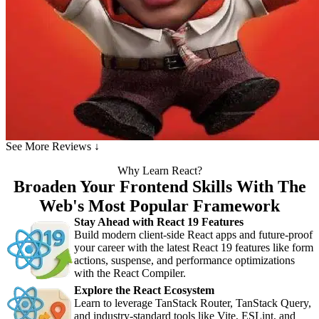
See More Reviews ↓
Why Learn React?
Broaden Your Frontend Skills With The
Web's Most Popular Framework
Stay Ahead with React 19 Features
Build modern client-side React apps and future-proof
your career with the latest React 19 features like form
actions, suspense, and performance optimizations
with the React Compiler.
Explore the React Ecosystem
Learn to leverage TanStack Router, TanStack Query,
and industry-standard tools like Vite, ESLint, and