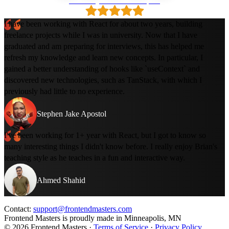
Loved by 500k+ developers
I have been working with React for about two years, building
freelance projects while I was in university. Now that I have
graduated and am preparing for interviews, this has helped me
refresh my knowledge and learn new concepts. In particular, I
gained a better understanding of hooks like `useContext` and
discovered new technologies, such as TanStack, with which I
previously had little to no experience.
Stephen Jake Apostol
I've been working for 1+ year with React, but I got to know so
many interesting things I didn't know before. I really enjoy Brian's
teaching style as he teaches in a fun and interactive way.
Ahmed Shahid
Contact:
support@frontendmasters.com
Frontend Masters is proudly made in Minneapolis, MN
© 2026 Frontend Masters ·
Terms of Service
·
Privacy Policy