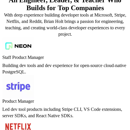
Builds for Top Companies
With deep experience building developer tools at Microsoft, Stripe,
Netflix, and Reddit, Brian Holt brings a passion for engineering,
teaching, and creating world-class developer experiences to every
project.
Staff Product Manager
Building dev tools and dev experience for open-source cloud-native
PostgreSQL.
Product Manager
Led dev tool products including Stripe CLI, VS Code extensions,
server SDKs, and React Native SDKs.