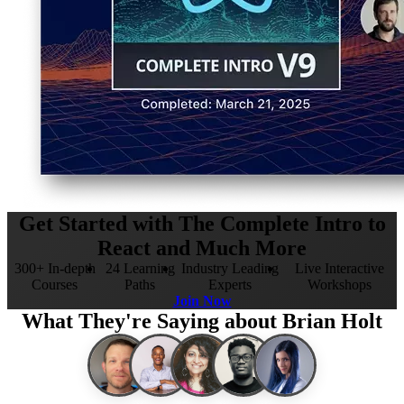
Get Started with The Complete Intro to
React and Much More
300+ In-depth
24 Learning
Industry Leading
Live Interactive
Courses
Paths
Experts
Workshops
Join Now
What They're Saying about Brian Holt