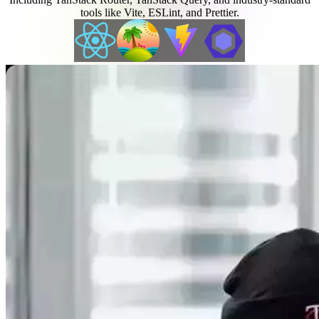
tools like Vite, ESLint, and Prettier.