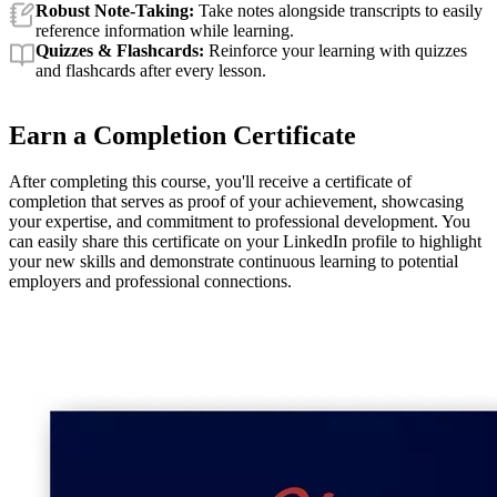
Robust Note-Taking:
Take notes alongside transcripts to easily
reference information while learning.
Quizzes & Flashcards:
Reinforce your learning with quizzes
and flashcards after every lesson.
Earn a Completion Certificate
After completing this course, you'll receive a certificate of
completion that serves as proof of your achievement, showcasing
your expertise, and commitment to professional development. You
can easily share this certificate on your LinkedIn profile to highlight
your new skills and demonstrate continuous learning to potential
employers and professional connections.