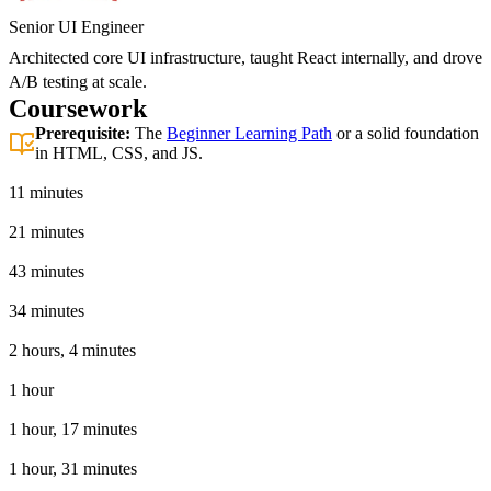
Senior UI Engineer
Architected core UI infrastructure, taught React internally, and drove
A/B testing at scale.
Coursework
Prerequisite:
The
Beginner Learning Path
or a solid foundation
in HTML, CSS, and JS.
Introduction
11 minutes
Basic React App
21 minutes
Tooling
43 minutes
JSX in React
34 minutes
React Hooks
2 hours, 4 minutes
The React Ecosystem
1 hour
Advanced React Techniques
1 hour, 17 minutes
Testing
1 hour, 31 minutes
React 19 Features