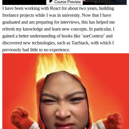
Course Preview
I have been working with React for about two years, building
freelance projects while I was in university. Now that I have
graduated and am preparing for interviews, this has helped me
refresh my knowledge and learn new concepts. In particular, I
gained a better understanding of hooks like `useContext` and
discovered new technologies, such as TanStack, with which I
previously had little to no experience.