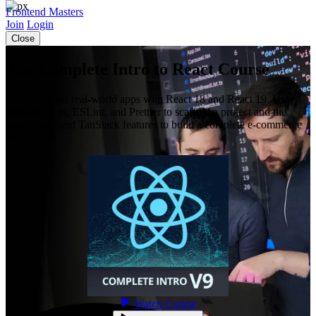
Frontend Masters
Join
Login
Close
The Complete Intro to React Course
Learn to build real-world apps with React 18 and React 19. Use
tools like Vite, ESLint, and Prettier to scaffold a project and the
latest React and TanStack features to build a complete e-commerce
application.
Watch Course