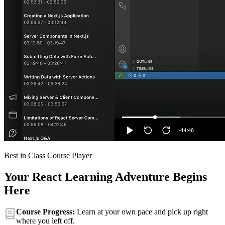
Best in Class Course Player
Your React Learning Adventure Begins
Here
Course Progress:
Learn at your own pace and pick up right
where you left off.