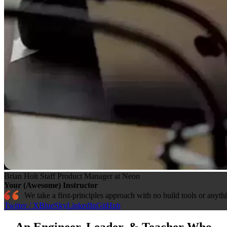
Brian Holt
Staff Product Manager at Neon
Your (Awesome) Instructor
We take a first-principles approach with no build tools or anyth
Twitter / X
BlueSky
LinkedIn
GitHub
An Engineer, Leader, & Teacher Who