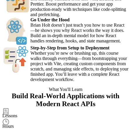
Prettier. Boost performance and get your app
production-ready with techniques like code-splitting
and prefetching.
Go Under the Hood
Brian Holt doesn’t just teach you how to use React
—he shows you why React works the way it does.
Build an in-depth mental model for how React
handles rendering, hooks, and state management.
Step-by-Step from Setup to Deployment
Whether you’re new or brushing up, this course
walks through everything—from bootstrapping your
project with Vite, creating custom components from
scratch, and managing side effects, to deploying your
finished app. You’ll leave with a complete React
development workflow.
What You'll Learn
Build Real-World Applications with
Modern React APIs
50
Lessons
8.5
Hours