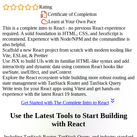
4.7
Rating
Certificate of Completion
Learn at Your Own Pace
This is a complete intro to React - no previous React experience
required. A solid foundation in HTML, CSS, and JavaScript is
recommend. Experience with Node/NPM and the commandline is
also helpful.
Scaffold a new React project from scratch with modern tooling like
Vite, ESLint, & Prettier
Use JSX to build UIs with its familiar HTML-like syntax and add
interactivity and dynamic data using common React hooks like
useState, useEffect, and useContext
Explore the React ecosystem while building more robust routing and
state management with TanStack Router and TanStack Query
Write tests for your React apps using Vitest and get hands-on
experience with the latest React 19 features.
Get Started with The Complete Intro to React
Use the Latest Tools to Start Building
with React
Including TanStack Router, TanStack Query, and industry-standard