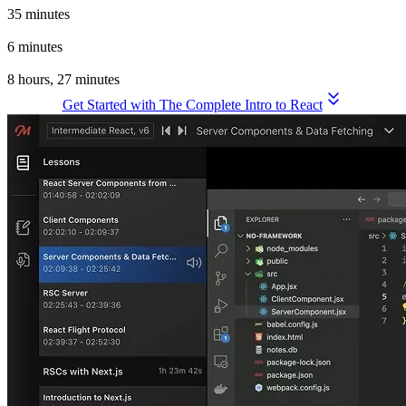
35 minutes
Wrapping Up
6 minutes
Total Time for the Complete Intro to React, v9
8 hours, 27 minutes
Get Started with The Complete Intro to React