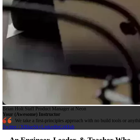
Brian Holt
Staff Product Manager at Neon
Your (Awesome) Instructor
We take a first-principles approach with no build tools or anyth
Twitter / X
BlueSky
LinkedIn
GitHub
An Engineer, Leader, & Teacher Who