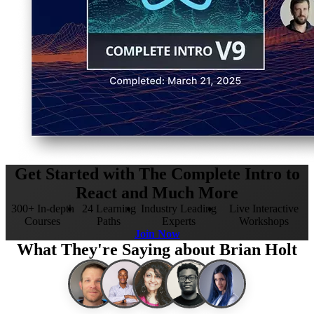
Get Started with The Complete Intro to
React and Much More
300+ In-depth
24 Learning
Industry Leading
Live Interactive
Courses
Paths
Experts
Workshops
Join Now
What They're Saying about Brian Holt