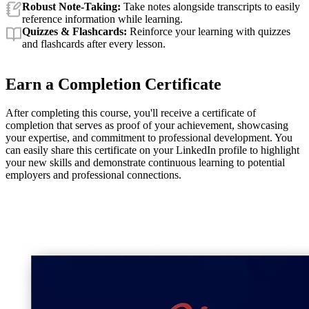
Robust Note-Taking:
Take notes alongside transcripts to easily
reference information while learning.
Quizzes & Flashcards:
Reinforce your learning with quizzes
and flashcards after every lesson.
Earn a Completion Certificate
After completing this course, you'll receive a certificate of
completion that serves as proof of your achievement, showcasing
your expertise, and commitment to professional development. You
can easily share this certificate on your LinkedIn profile to highlight
your new skills and demonstrate continuous learning to potential
employers and professional connections.