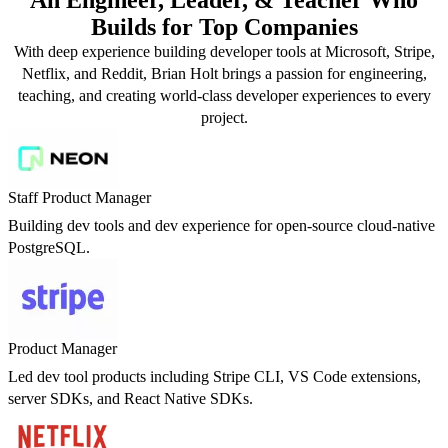
Builds for Top Companies
With deep experience building developer tools at Microsoft, Stripe,
Netflix, and Reddit, Brian Holt brings a passion for engineering,
teaching, and creating world-class developer experiences to every
project.
Staff Product Manager
Building dev tools and dev experience for open-source cloud-native
PostgreSQL.
Product Manager
Led dev tool products including Stripe CLI, VS Code extensions,
server SDKs, and React Native SDKs.