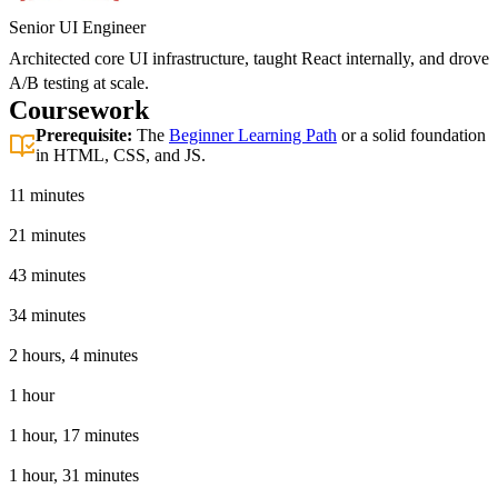
Senior UI Engineer
Architected core UI infrastructure, taught React internally, and drove
A/B testing at scale.
Coursework
Prerequisite:
The
Beginner Learning Path
or a solid foundation
in HTML, CSS, and JS.
Introduction
11 minutes
Basic React App
21 minutes
Tooling
43 minutes
JSX in React
34 minutes
React Hooks
2 hours, 4 minutes
The React Ecosystem
1 hour
Advanced React Techniques
1 hour, 17 minutes
Testing
1 hour, 31 minutes
React 19 Features