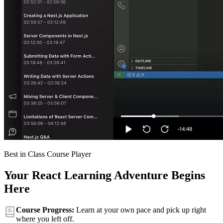
Best in Class Course Player
Your React Learning Adventure Begins
Here
Course Progress:
Learn at your own pace and pick up right
where you left off.