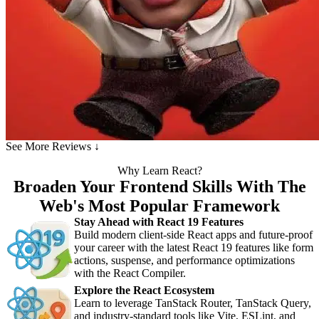
See More Reviews ↓
Why Learn React?
Broaden Your Frontend Skills With The
Web's Most Popular Framework
Stay Ahead with React 19 Features
Build modern client-side React apps and future-proof
your career with the latest React 19 features like form
actions, suspense, and performance optimizations
with the React Compiler.
Explore the React Ecosystem
Learn to leverage TanStack Router, TanStack Query,
and industry-standard tools like Vite, ESLint, and