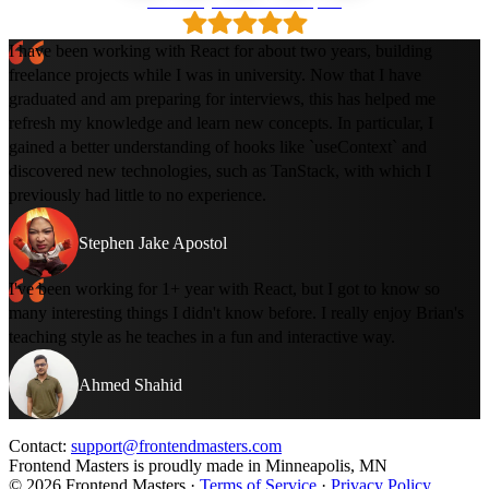
Loved by 500k+ developers
I have been working with React for about two years, building
freelance projects while I was in university. Now that I have
graduated and am preparing for interviews, this has helped me
refresh my knowledge and learn new concepts. In particular, I
gained a better understanding of hooks like `useContext` and
discovered new technologies, such as TanStack, with which I
previously had little to no experience.
Stephen Jake Apostol
I've been working for 1+ year with React, but I got to know so
many interesting things I didn't know before. I really enjoy Brian's
teaching style as he teaches in a fun and interactive way.
Ahmed Shahid
Contact:
support@frontendmasters.com
Frontend Masters is proudly made in Minneapolis, MN
© 2026 Frontend Masters ·
Terms of Service
·
Privacy Policy