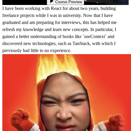
Course Preview
I have been working with React for about two years, building
freelance projects while I was in university. Now that I have
graduated and am preparing for interviews, this has helped me
refresh my knowledge and learn new concepts. In particular, I
gained a better understanding of hooks like `useContext` and
discovered new technologies, such as TanStack, with which I
previously had little to no experience.