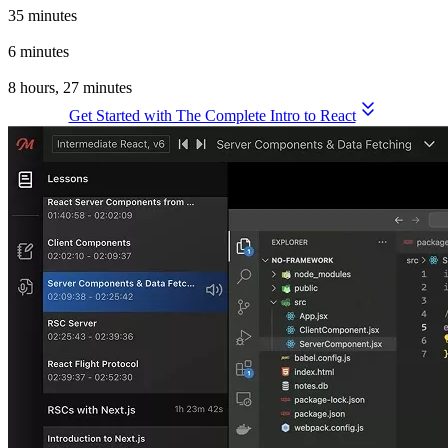
35 minutes
Wrapping Up
6 minutes
Total Time for the Complete Intro to React, v9
8 hours, 27 minutes
Get Started with The Complete Intro to React