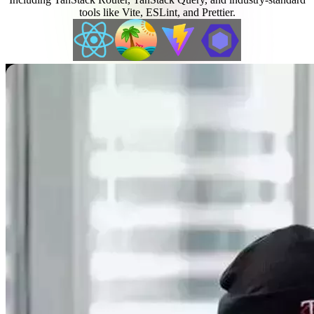
tools like Vite, ESLint, and Prettier.