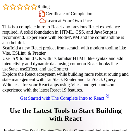
4.7
Rating
Certificate of Completion
Learn at Your Own Pace
This is a complete intro to React - no previous React experience
required. A solid foundation in HTML, CSS, and JavaScript is
recommend. Experience with Node/NPM and the commandline is
also helpful.
Scaffold a new React project from scratch with modern tooling like
Vite, ESLint, & Prettier
Use JSX to build UIs with its familiar HTML-like syntax and add
interactivity and dynamic data using common React hooks like
useState, useEffect, and useContext
Explore the React ecosystem while building more robust routing and
state management with TanStack Router and TanStack Query
Write tests for your React apps using Vitest and get hands-on
experience with the latest React 19 features.
Get Started with The Complete Intro to React
Use the Latest Tools to Start Building
with React
Including TanStack Router, TanStack Query, and industry-standard