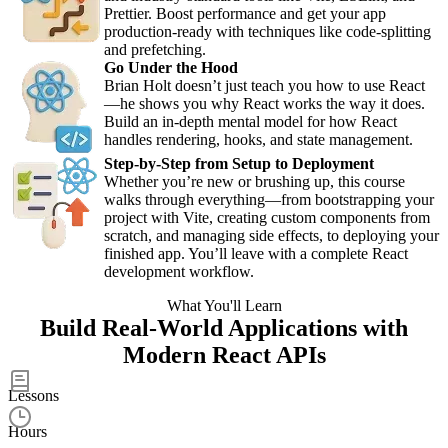
Prettier. Boost performance and get your app
production-ready with techniques like code-splitting
and prefetching.
Go Under the Hood
Brian Holt doesn’t just teach you how to use React
—he shows you why React works the way it does.
Build an in-depth mental model for how React
handles rendering, hooks, and state management.
Step-by-Step from Setup to Deployment
Whether you’re new or brushing up, this course
walks through everything—from bootstrapping your
project with Vite, creating custom components from
scratch, and managing side effects, to deploying your
finished app. You’ll leave with a complete React
development workflow.
What You'll Learn
Build Real-World Applications with
Modern React APIs
50
Lessons
8.5
Hours