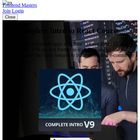
Frontend Masters
Join
Login
Close
The Complete Intro to React Course
Learn to build real-world apps with React 18 and React 19. Use
tools like Vite, ESLint, and Prettier to scaffold a project and the
latest React and TanStack features to build a complete e-commerce
application.
Watch Course