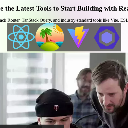
e the Latest Tools to Start Building with Re
ck Router, TanStack Query, and industry-standard tools like Vite, ESLi