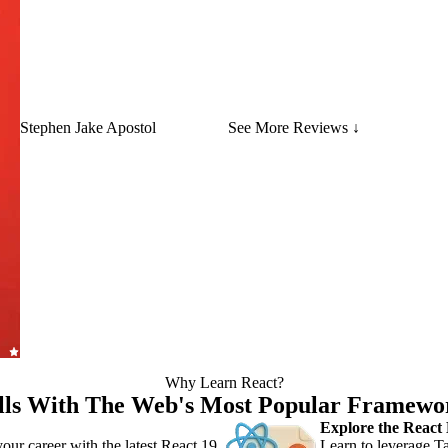
Stephen Jake Apostol
See More Reviews ↓
Why Learn React?
lls With The Web's Most Popular Framewo
Explore the React
our career with the latest React 19
Learn to leverage Ta