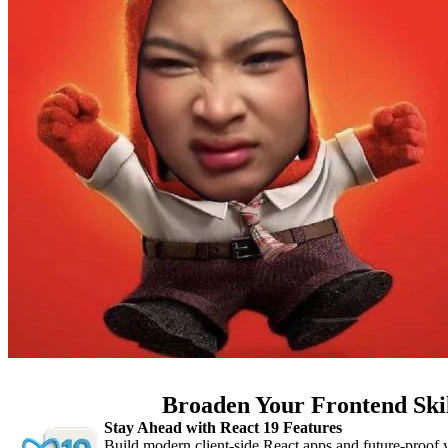
Broaden Your Frontend Ski
Stay Ahead with React 19 Features
Build modern client-side React apps and future-proof y