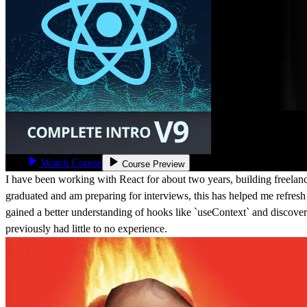
Watch Course
Course Preview
I have been working with React for about two years, building freelanc
graduated and am preparing for interviews, this has helped me refresh
gained a better understanding of hooks like `useContext` and discove
previously had little to no experience.