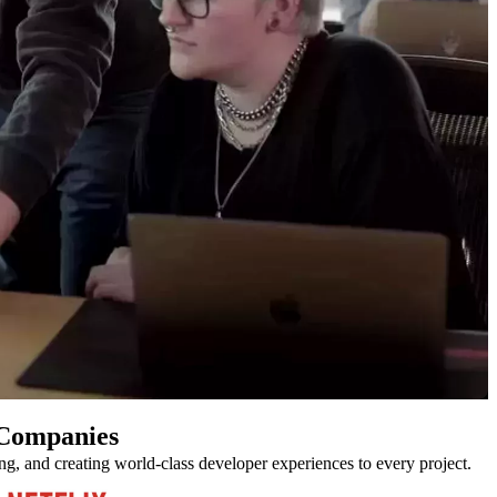
 Companies
ing, and creating world-class developer experiences to every project.