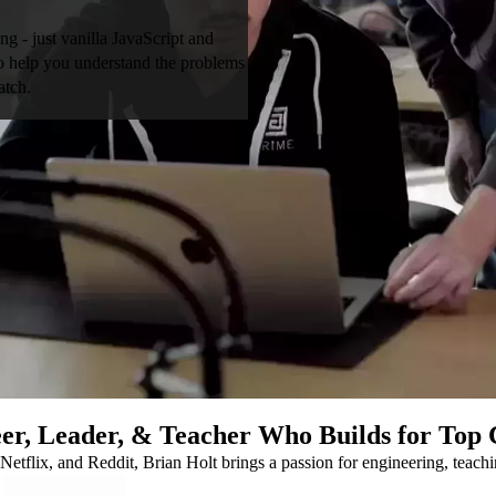
ng - just vanilla JavaScript and
 to help you understand the problems
atch.
er, Leader, & Teacher Who Builds for Top
Netflix, and Reddit, Brian Holt brings a passion for engineering, teach