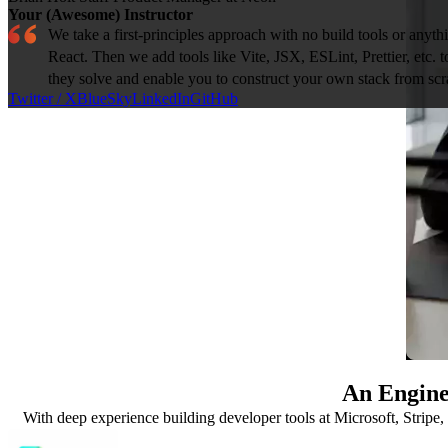
Your (Awesome) Instructor
We take a first-principles approach with no build tools or anythi
React. Then we add tools like Vite, JSX, ESLint, Prettier, etc.
they solve and enable you to construct your own stack from scr
Twitter / X
BlueSky
LinkedIn
GitHub
An Engine
With deep experience building developer tools at Microsoft, Stripe, 