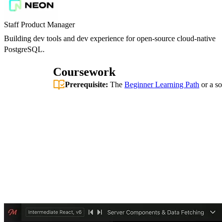
Staff Product Manager
Building dev tools and dev experience for open-source cloud-native
PostgreSQL.
Coursework
Prerequisite:
The
Beginner Learning Path
or a s
Introduction
Basic React App
Tooling
JSX in React
React Hooks
The React Ecosystem
Advanced React Techniques
Testing
React 19 Features
Wrapping Up
Total Time for the Complete Intro to React, v9