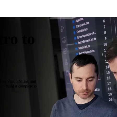
ro to
like Vite, ESLint, and
s to build a complete e-