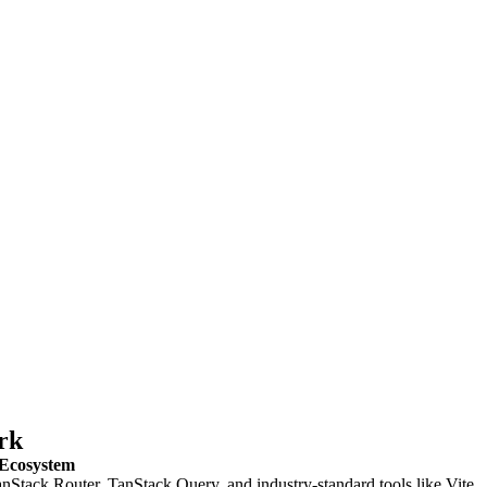
rk
 Ecosystem
nStack Router, TanStack Query, and industry-standard tools like Vite,