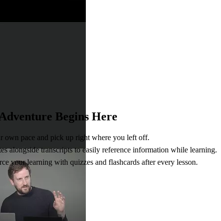
 Adventure Begins Here
r own pace and pick up right where you left off.
s alongside transcripts to easily reference information while learning.
ce your learning with quizzes and flashcards after every lesson.