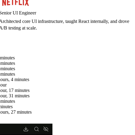
Senior UI Engineer
Architected core UI infrastructure, taught React internally, and drove
A/B testing at scale.
 minutes
 minutes
 minutes
 minutes
hours, 4 minutes
hour
hour, 17 minutes
hour, 31 minutes
 minutes
minutes
hours, 27 minutes