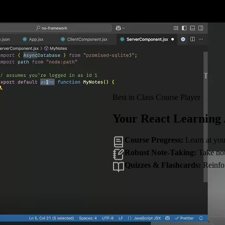
Best in Class Course Player
Your React Learning
Course Progress:
Learn at you
Robust Note-Taking:
Take note
Quizzes & Flashcards:
Reinfor