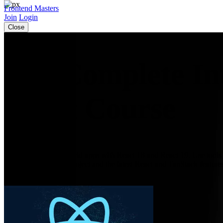
Frontend Masters
Join
Login
Close
The Complete Int
React Course
Learn to build real-world apps with React 18 and React 19. Use tools 
Prettier to scaffold a project and the latest React and TanStack feature
commerce application.