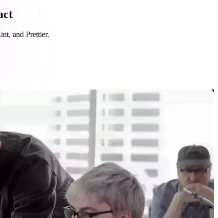
act
nt, and Prettier.