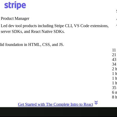
Product Manager
Led dev tool products including Stripe CLI, VS Code extensions,
server SDKs, and React Native SDKs.
olid foundation in HTML, CSS, and JS.
11
21
43
34
2 
1 
1 
1 
35
6 
8 
Get Started with The Complete Intro to React