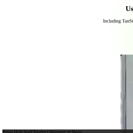
Us
Including TanSta
Brian Holt
Staff Product Manager at Neon