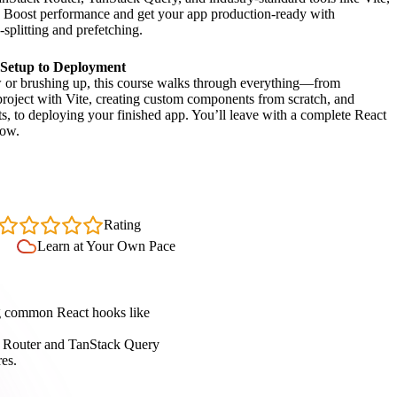
r. Boost performance and get your app production-ready with
-splitting and prefetching.
 Setup to Deployment
or brushing up, this course walks through everything—from
project with Vite, creating custom components from scratch, and
s, to deploying your finished app. You’ll leave with a complete React
low.
4.7
Rating
Learn at Your Own Pace
ng common React hooks like
k Router and TanStack Query
res.