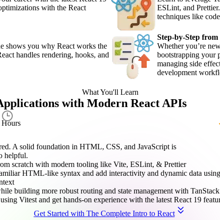
optimizations with the React
ESLint, and Prettie
techniques like code
Step-by-Step from
—he shows you why React works the
Whether you’re new 
React handles rendering, hooks, and
bootstrapping your 
managing side effect
development workf
What You'll Learn
Applications with Modern React APIs
8.5
Hours
uired. A solid foundation in HTML, CSS, and JavaScript is
 helpful.
om scratch with modern tooling like Vite, ESLint, & Prettier
 familiar HTML-like syntax and add interactivity and dynamic data usi
ntext
hile building more robust routing and state management with TanStac
 using Vitest and get hands-on experience with the latest React 19 featu
Get Started with The Complete Intro to React