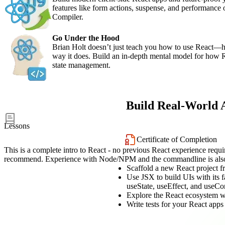
features like form actions, suspense, and performance 
Compiler.
Go Under the Hood
Brian Holt doesn’t just teach you how to use React
way it does. Build an in-depth mental model for how 
state management.
Build Real-World 
50
Lessons
Certificate of Completion
This is a complete intro to React - no previous React experience req
recommend. Experience with Node/NPM and the commandline is also
Scaffold a new React project fr
Use JSX to build UIs with its
useState, useEffect, and useCo
Explore the React ecosystem w
Write tests for your React apps