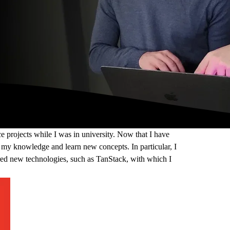
e projects while I was in university. Now that I have
 my knowledge and learn new concepts. In particular, I
red new technologies, such as TanStack, with which I