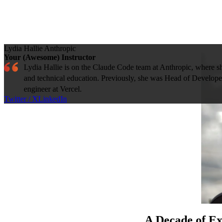
Lydia Hallie
Anthropic
Your (Awesome) Instructor
Lydia Hallie is on the Claude Code team at Anthropic, where s
and technical education. Previously, she was Head of Develo
engineer at Vercel.
Twitter / X
LinkedIn
A Decade of Ex