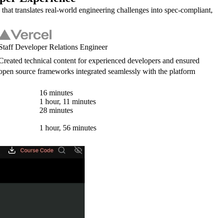
 that translates real-world engineering challenges into spec-compliant,
Staff Developer Relations Engineer
Created technical content for experienced developers and ensured
open source frameworks integrated seamlessly with the platform
16 minutes
1 hour, 11 minutes
28 minutes
1 hour, 56 minutes