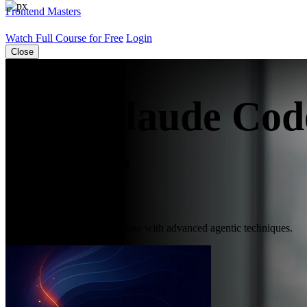
Frontend Masters
Watch Full Course for Free
Login
Close
Free Claude Cod
Course
Improve your coding workflow with advanced agentic techniques.