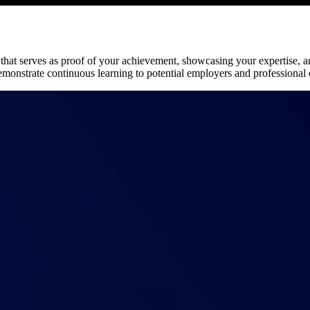
on that serves as proof of your achievement, showcasing your expertise,
demonstrate continuous learning to potential employers and professional