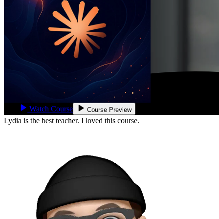
Watch Course
Course Preview
Lydia is the best teacher. I loved this course.