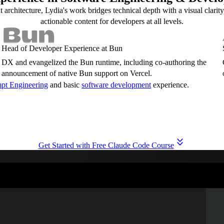
rchitecture, Lydia's work bridges technical depth with a visual clarity
actionable content for developers at all levels.
Head of Developer Experience at Bun
DX and evangelized the Bun runtime, including co-authoring the
announcement of native Bun support on Vercel.
pt Engineering
and basic
software development
experience.
Get Started with Free Claude Code Course