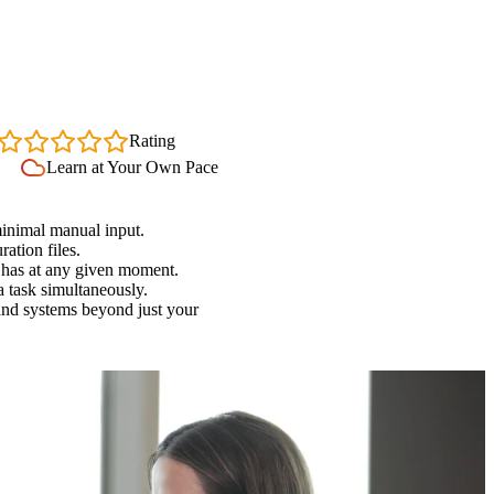
4.7
Rating
Learn at Your Own Pace
minimal manual input.
ation files.
 has at any given moment.
a task simultaneously.
 and systems beyond just your