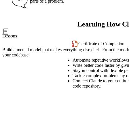
parts of a problem.
Learning How C
16
Lessons
Certificate of Completion
Build a mental model that makes everything else click. From the mode
your codebase.
Automate repetitive workflows 
Write better code faster by giv
Stay in control with flexible 
Tackle complex problems by orch
Connect Claude to your entire 
code repository.