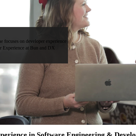
he focuses on developer experience
per Experience at Bun and DX
perience in Software Engineering & Devel