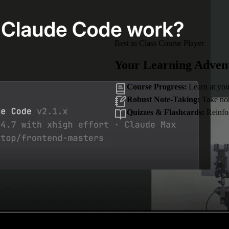
Best in Class Course Player
Your Learning Adven
Course Progress:
Learn at you
Robust Note-Taking:
Take note
Quizzes & Flashcards:
Reinfor