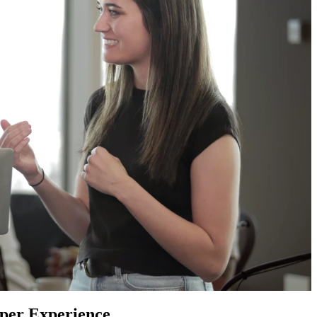
oper Experience