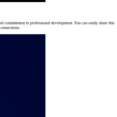
 and commitment to professional development. You can easily share this
 connections.