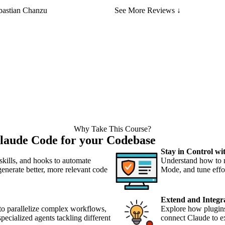
bastian Chanzu
See More Reviews ↓
Why Take This Course?
laude Code for your Codebase
Stay in Control w
ills, and hooks to automate
Understand how to 
 generate better, more relevant code
Mode, and tune effor
Extend and Integr
to parallelize complex workflows,
Explore how plugin
pecialized agents tackling different
connect Claude to ex