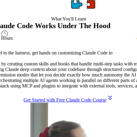
What You'll Learn
laude Code Works Under The Hood
1.9
Hours
l to the harness, get hands on customizing Claude Code to
by creating custom skills and hooks that handle multi-step tasks with 
ing Claude deep context about your codebase through structured configur
permission modes that let you decide exactly how much autonomy the AI
estrating multiple AI agents working in parallel on different parts of 
stack using MCP and plugins to integrate with external tools, services,
Get Started with Free Claude Code Course