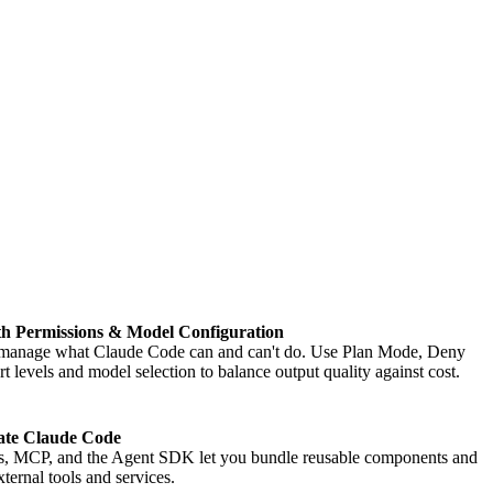
ith Permissions & Model Configuration
manage what Claude Code can and can't do. Use Plan Mode, Deny
t levels and model selection to balance output quality against cost.
ate Claude Code
s, MCP, and the Agent SDK let you bundle reusable components and
ternal tools and services.