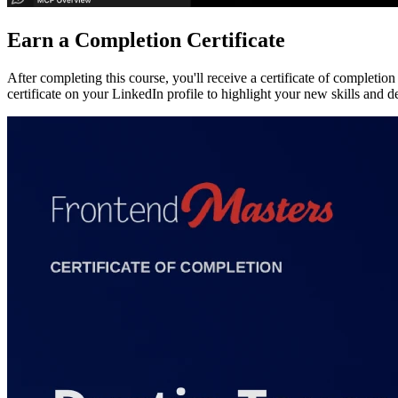
Earn a Completion Certificate
After completing this course, you'll receive a certificate of completi
certificate on your LinkedIn profile to highlight your new skills and 