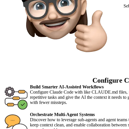
Se
Configure C
Build Smarter AI-Assisted Workflows
Configure Claude Code with like CLAUDE.md files, sk
repetitive tasks and give the AI the context it needs to
with fewer missteps.
Orchestrate Multi-Agent Systems
Discover how to leverage sub-agents and agent teams 
keep context clean, and enable collaboration between s