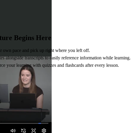
ture Begins Here
r own pace and pick up right where you left off.
s alongside transcripts to easily reference information while learning.
ce your learning with quizzes and flashcards after every lesson.