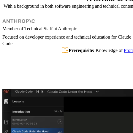
With a background in both software engineering and technical content a
Member of Technical Staff at Anthropic
Focused on developer experience and technical education for Claude
Code
Prerequisite:
Knowledge of
Prom
Introduction
Permissions, Skills, & Hooks
Plugins & Claude Desktop
Wrapping Up