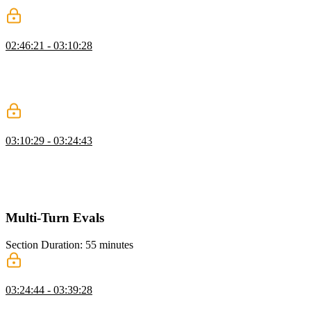
conditions, and streaming tokens for smoother interaction.
Coding an Agent Loop
02:46:21 - 03:10:28
Scott demonstrates filtering messages to keep the LLM focused,
setting up chat history, and streaming text generation. He shows
how to handle tool calls and append responses to maintain the
conversation flow.
Running an Agent Loop
03:10:29 - 03:24:43
Scott demonstrates executing tool calls sequentially, updating the UI
to show progress, and pushing results into the messages array to
maintain conversation flow. He also highlights presenting results in a
user-friendly way for non-technical users.
Multi-Turn Evals
Section Duration: 55 minutes
Multi-Turn Evals
03:24:44 - 03:39:28
Scott explains multi-turn evaluation, where the agent runs with