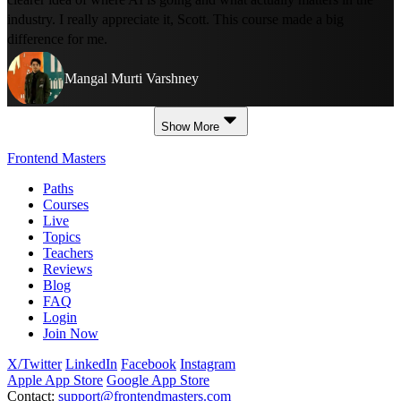
industry. I really appreciate it, Scott. This course made a big
difference for me.
Mangal Murti Varshney
Show More
Frontend Masters
Paths
Courses
Live
Topics
Teachers
Reviews
Blog
FAQ
Login
Join Now
X/Twitter
LinkedIn
Facebook
Instagram
Apple App Store
Google App Store
Contact:
support@frontendmasters.com