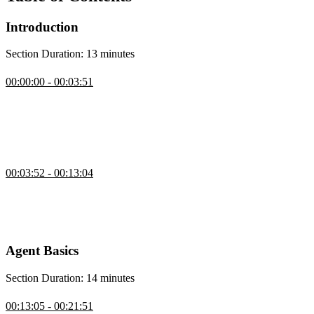
Introduction
Section Duration: 13 minutes
Introduction
00:00:00 - 00:03:51
Scott Moss introduces the course by showcasing AI agents through
a simple browser-controlling agent built from natural language
commands, emphasizing how an SDK handles the heavy lifting
while the focus remains on tools and frameworks for building
reliable agents.
CLI Agent Demo
00:03:52 - 00:13:04
Scott explains how the course will cover building agents from
scratch, covering the tool loop, decision frameworks, and iterative
improvements, then demonstrates a personal agent that can make
API calls, search the web, write files, and use approval mechanisms.
Agent Basics
Section Duration: 14 minutes
Intro to AI Agents
00:13:05 - 00:21:51