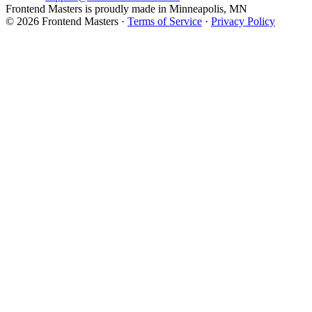
Frontend Masters is proudly made in Minneapolis, MN
© 2026 Frontend Masters ·
Terms of Service
·
Privacy Policy