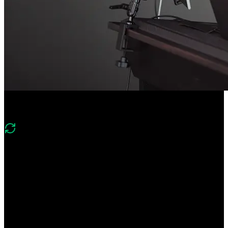
Course Description
What's changed in v2?
Version two shifts from an introductory agent build to
production‑oriented agent engineering. It adds evals and telemetry,
robust agent loops, file system and web search tools, context
window management, code execution, and human‑in‑the‑loop
approvals.
Create a CLI agent from scratch! Learn the foundations of agent
development like tool calling, agent loops, and and evals. Add
human-in-the-loop approvals for higher-stakes operations. Monitor