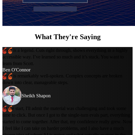
What They're Saying
Scott is a legend. Cuts right through, shows everything in a highly
accessible way. I’ve learned so much and it’s stuck. You want to
learn from Scott.
Ben O'Connor
Scott is remarkably well-spoken. Complex concepts are broken
down into clear, manageable steps.
Sheikh Shapon
At the start, I'll admit the material was challenging and took some
time to click. But once I got to the single-turn evals part, everything
started to come together. After that, my confidence really grew. Now
I feel like I can take on harder problems, and I also have a much
clearer idea of where AI is going and what actually matters in the