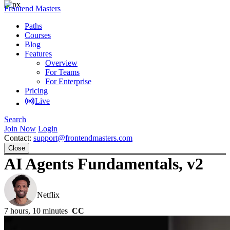
Frontend Masters
Paths
Courses
Blog
Features
Overview
For Teams
For Enterprise
Pricing
Live
Search
Join Now
Login
Contact:
support@frontendmasters.com
Close
AI Agents Fundamentals, v2
Scott Moss
Netflix
7 hours, 10 minutes
CC