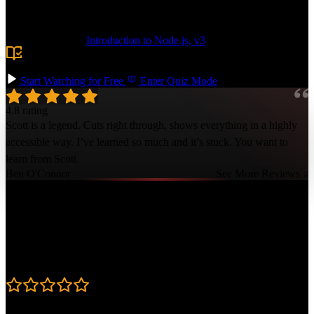
token usage and implement advanced for managing the context
window.
Prerequisite:
Introduction to Node.js, v3
or comfort with
Node.js and the command line. TypeScript and LLM experience
are helpful but not required.
Start Watching for Free
Enter Quiz Mode
4.8 rating
Scott is a legend. Cuts right through, shows everything in a highly
accessible way. I’ve learned so much and it’s stuck. You want to
learn from Scott.
Ben O'Connor
See More Reviews ↓
Course Details
Published: January 20, 2026
Rating
4.8
Learning Paths