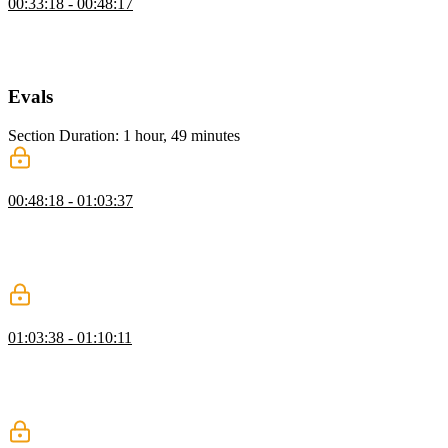
00:33:18 - 00:48:17
Scott shows how to create a new tool using a helper function and
Zod for schema validation, including a description, input schema,
and an execute function that returns the current date and time.
Evals
Section Duration: 1 hour, 49 minutes
Understanding Evals
00:48:18 - 01:03:37
Scott explains single-turn evals, which track metrics from one agent
pass, highlighting their importance for testing non-deterministic AI.
He also contrasts offline and online evals, emphasizing their role in
guiding improvements and informed decisions.
Evals Telemetry with Laminar
01:03:38 - 01:10:11
Scott explains synthetic data and creating use cases to test agent
performance, covering data collection and evaluation. He also
demonstrates using Open Telemetry with Laminar for improved
observability and metrics.