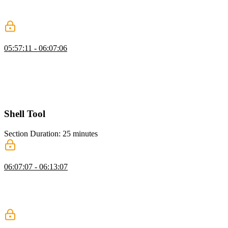
summaries. He shows filtering messages, converting them to text,
and generating summaries to maintain seamless agent interactions.
Adding Context Window Management
05:57:11 - 06:07:06
Scott shows how to update the run loop for context window
management, including importing elements and checking model
token limits. He demonstrates compacting conversations when
thresholds are exceeded and reporting token usage throughout the
code.
Shell Tool
Section Duration: 25 minutes
Shell & Code Execution
06:07:07 - 06:13:07
Scott explains giving an AGI agent terminal access, allowing it to
run commands, install packages, and perform tasks efficiently. He
also highlights safety considerations, emphasizing supervision to
prevent unintended actions.
Sandboxed Execution