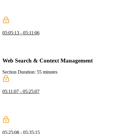
Scott demonstrates listing files and directories with optional default
paths, formatting results for clarity, and safely deleting files using
methods like fs.unlink.
Testing
05:05:13 - 05:11:06
Scott demonstrates setting up a safe testing environment, creating a
new directory, and configuring environment variables. He also
addresses potential CLI errors and shows how to troubleshoot them.
Web Search & Context Management
Section Duration: 55 minutes
Web Search for Agents
05:11:07 - 05:25:07
Scott covers web search for agents, showing how LLMs can access
online information while managing context and grounding outputs
in truth. He discusses using native tools, handling costs and limits,
and balancing efficiency with model context constraints.
Strategies for Managing Context
05:25:08 - 05:35:15