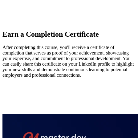
OpenAI Agents SDK, Mastra, and Voltagent, highlighting their
tools for context, model, and guardrail management. He also
recommends exploring Browserbase and Director to support agent
development and deployment.
Earn a Completion Certificate
After completing this course, you'll receive a certificate of
completion that serves as proof of your achievement, showcasing
your expertise, and commitment to professional development. You
can easily share this certificate on your LinkedIn profile to highlight
your new skills and demonstrate continuous learning to potential
employers and professional connections.