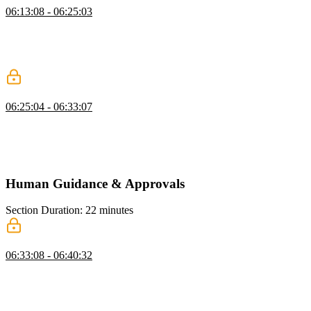
06:13:08 - 06:25:03
Scott explains sandboxing to run code safely, covering methods like
VMs, Docker, and services like Daytona. He demonstrates creating
a shell command tool in JavaScript and tests it by running
commands through the AI.
Code Execution Tool
06:25:04 - 06:33:07
Scott discusses code execution as a tool like shell commands but
avoids implementing it due to safety and complexity. He emphasizes
building higher-level tools to streamline workflows and improve
AGI functionality.
Human Guidance & Approvals
Section Duration: 22 minutes
Human in the Loop
06:33:08 - 06:40:32
Scott explains reinforcement learning with human feedback,
highlighting the role of deterministic approvals in runtime actions.
He emphasizes the human-in-the-loop as key for trustworthy AI and
maximizing productivity gains.