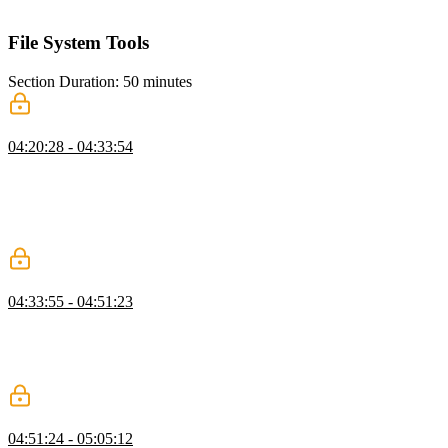
running the evaluation to assess agent performance.
File System Tools
Section Duration: 50 minutes
Use Cases for File System Tools
04:20:28 - 04:33:54
Scott explores implementing file system tools, emphasizing
responsible design, error handling, and their role in enabling agents
to write code, manage data, and store state. He highlights use cases
like agent memory, context loading, communication, and tool output
storage to enhance agent capabilities.
Read & Write
04:33:55 - 04:51:23
Scott demonstrates creating file system tools, covering organization,
read and write tool implementation, input schemas, and execution
steps. He emphasizes error handling, detailed messages, and guiding
the AI for accurate task completion.
List & Delete
04:51:24 - 05:05:12