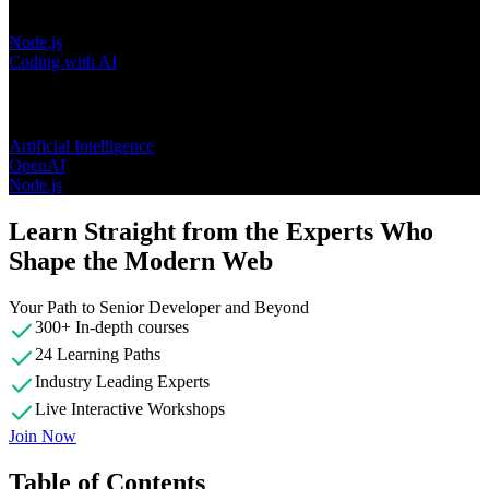
Node.js
Coding with AI
Topics
Artificial Intelligence
OpenAI
Node.js
Learn Straight from the Experts Who
Shape the Modern Web
Your Path to Senior Developer and Beyond
300+ In-depth courses
24 Learning Paths
Industry Leading Experts
Live Interactive Workshops
Join Now
Table of Contents