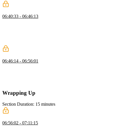
Approval Flow Architectures
06:40:33 - 06:46:13
Scott explains synchronous and asynchronous approval flows,
showing how asynchronous flows allow tasks to be paused and
resumed efficiently. He covers various approval methods,
highlighting the flexibility and resource savings of asynchronous
approaches.
Adding Approvals
06:46:14 - 06:56:01
Scott demonstrates adding an approval flow for tool calls, showing
how to seek approval, handle rejections, and execute tools only
when approved. He emphasizes passing arguments for prompts and
managing user rejections gracefully.
Wrapping Up
Section Duration: 15 minutes
Wrapping Up
06:56:02 - 07:11:15
Scott wraps up the course by reviewing agent frameworks like