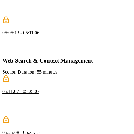
Scott demonstrates listing files and directories with optional default
paths, formatting results for clarity, and safely deleting files using
methods like fs.unlink.
Testing
05:05:13 - 05:11:06
Scott demonstrates setting up a safe testing environment, creating a
new directory, and configuring environment variables. He also
addresses potential CLI errors and shows how to troubleshoot them.
Web Search & Context Management
Section Duration: 55 minutes
Web Search for Agents
05:11:07 - 05:25:07
Scott covers web search for agents, showing how LLMs can access
online information while managing context and grounding outputs
in truth. He discusses using native tools, handling costs and limits,
and balancing efficiency with model context constraints.
Strategies for Managing Context
05:25:08 - 05:35:15