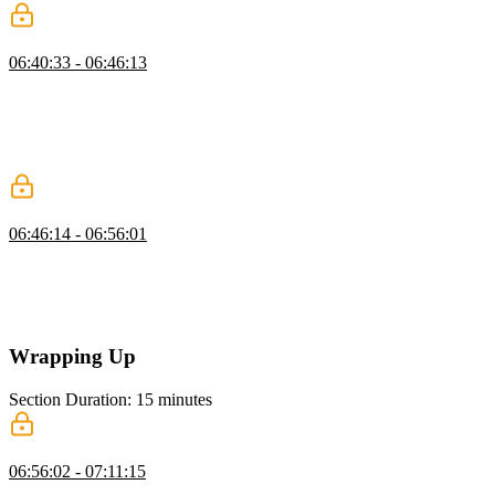
Approval Flow Architectures
06:40:33 - 06:46:13
Scott explains synchronous and asynchronous approval flows,
showing how asynchronous flows allow tasks to be paused and
resumed efficiently. He covers various approval methods,
highlighting the flexibility and resource savings of asynchronous
approaches.
Adding Approvals
06:46:14 - 06:56:01
Scott demonstrates adding an approval flow for tool calls, showing
how to seek approval, handle rejections, and execute tools only
when approved. He emphasizes passing arguments for prompts and
managing user rejections gracefully.
Wrapping Up
Section Duration: 15 minutes
Wrapping Up
06:56:02 - 07:11:15
Scott wraps up the course by reviewing agent frameworks like