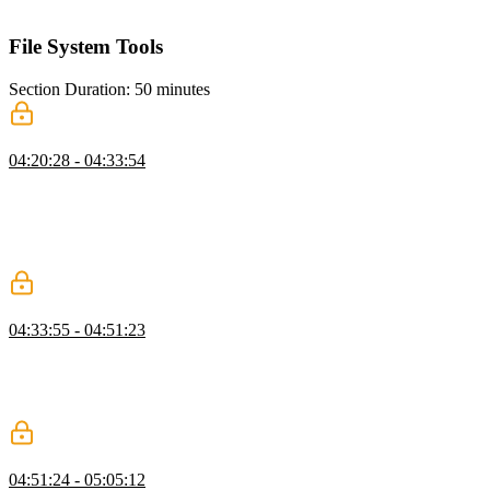
running the evaluation to assess agent performance.
File System Tools
Section Duration: 50 minutes
Use Cases for File System Tools
04:20:28 - 04:33:54
Scott explores implementing file system tools, emphasizing
responsible design, error handling, and their role in enabling agents
to write code, manage data, and store state. He highlights use cases
like agent memory, context loading, communication, and tool output
storage to enhance agent capabilities.
Read & Write
04:33:55 - 04:51:23
Scott demonstrates creating file system tools, covering organization,
read and write tool implementation, input schemas, and execution
steps. He emphasizes error handling, detailed messages, and guiding
the AI for accurate task completion.
List & Delete
04:51:24 - 05:05:12