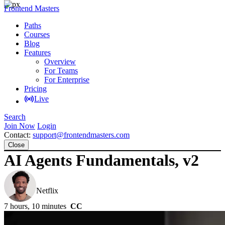
Frontend Masters
Paths
Courses
Blog
Features
Overview
For Teams
For Enterprise
Pricing
Live
Search
Join Now
Login
Contact:
support@frontendmasters.com
Close
AI Agents Fundamentals, v2
Scott Moss
Netflix
7 hours, 10 minutes
CC