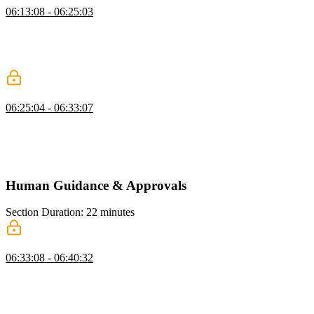
06:13:08 - 06:25:03
Scott explains sandboxing to run code safely, covering methods like
VMs, Docker, and services like Daytona. He demonstrates creating
a shell command tool in JavaScript and tests it by running
commands through the AI.
Code Execution Tool
06:25:04 - 06:33:07
Scott discusses code execution as a tool like shell commands but
avoids implementing it due to safety and complexity. He emphasizes
building higher-level tools to streamline workflows and improve
AGI functionality.
Human Guidance & Approvals
Section Duration: 22 minutes
Human in the Loop
06:33:08 - 06:40:32
Scott explains reinforcement learning with human feedback,
highlighting the role of deterministic approvals in runtime actions.
He emphasizes the human-in-the-loop as key for trustworthy AI and
maximizing productivity gains.