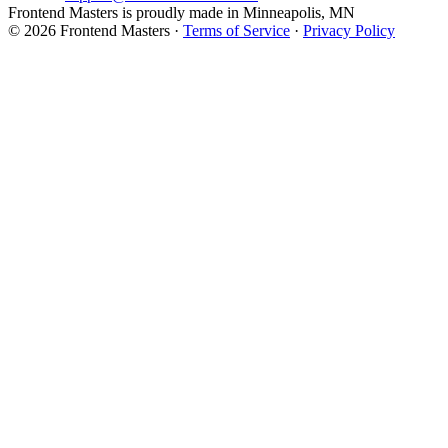
Frontend Masters is proudly made in Minneapolis, MN
© 2026 Frontend Masters ·
Terms of Service
·
Privacy Policy