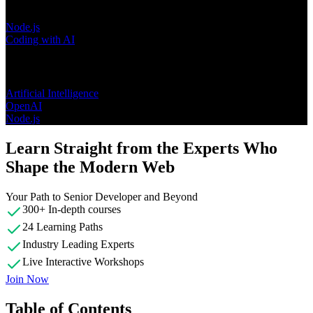
Node.js
Coding with AI
Topics
Artificial Intelligence
OpenAI
Node.js
Learn Straight from the Experts Who
Shape the Modern Web
Your Path to Senior Developer and Beyond
300+ In-depth courses
24 Learning Paths
Industry Leading Experts
Live Interactive Workshops
Join Now
Table of Contents