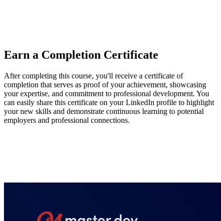
OpenAI Agents SDK, Mastra, and Voltagent, highlighting their
tools for context, model, and guardrail management. He also
recommends exploring Browserbase and Director to support agent
development and deployment.
Earn a Completion Certificate
After completing this course, you'll receive a certificate of
completion that serves as proof of your achievement, showcasing
your expertise, and commitment to professional development. You
can easily share this certificate on your LinkedIn profile to highlight
your new skills and demonstrate continuous learning to potential
employers and professional connections.