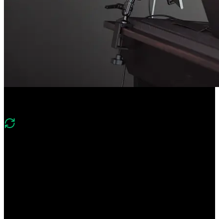
Course Description
What's changed in v2?
Version two shifts from an introductory agent build to
production‑oriented agent engineering. It adds evals and telemetry,
robust agent loops, file system and web search tools, context
window management, code execution, and human‑in‑the‑loop
approvals.
Create a CLI agent from scratch! Learn the foundations of agent
development like tool calling, agent loops, and and evals. Add
human-in-the-loop approvals for higher-stakes operations. Monitor