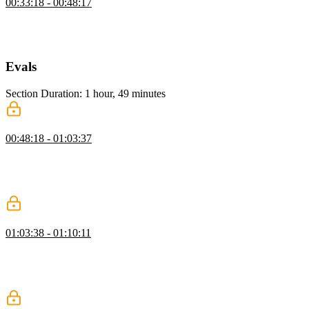
00:33:18 - 00:48:17
Scott shows how to create a new tool using a helper function and
Zod for schema validation, including a description, input schema,
and an execute function that returns the current date and time.
Evals
Section Duration: 1 hour, 49 minutes
Understanding Evals
00:48:18 - 01:03:37
Scott explains single-turn evals, which track metrics from one agent
pass, highlighting their importance for testing non-deterministic AI.
He also contrasts offline and online evals, emphasizing their role in
guiding improvements and informed decisions.
Evals Telemetry with Laminar
01:03:38 - 01:10:11
Scott explains synthetic data and creating use cases to test agent
performance, covering data collection and evaluation. He also
demonstrates using Open Telemetry with Laminar for improved
observability and metrics.