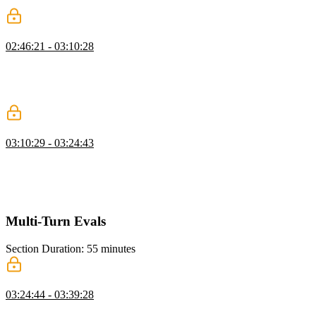
conditions, and streaming tokens for smoother interaction.
Coding an Agent Loop
02:46:21 - 03:10:28
Scott demonstrates filtering messages to keep the LLM focused,
setting up chat history, and streaming text generation. He shows
how to handle tool calls and append responses to maintain the
conversation flow.
Running an Agent Loop
03:10:29 - 03:24:43
Scott demonstrates executing tool calls sequentially, updating the UI
to show progress, and pushing results into the messages array to
maintain conversation flow. He also highlights presenting results in a
user-friendly way for non-technical users.
Multi-Turn Evals
Section Duration: 55 minutes
Multi-Turn Evals
03:24:44 - 03:39:28
Scott explains multi-turn evaluation, where the agent runs with