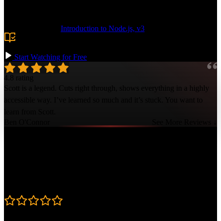
token usage and implement advanced for managing the context
window.
Prerequisite:
Introduction to Node.js, v3
or comfort with
Node.js and the command line. TypeScript and LLM experience
are helpful but not required.
Start Watching for Free
4.8 rating
Scott is a legend. Cuts right through, shows everything in a highly
accessible way. I’ve learned so much and it’s stuck. You want to
learn from Scott.
Ben O'Connor
See More Reviews ↓
Course Details
Published: January 20, 2026
Rating
4.8
Learning Paths