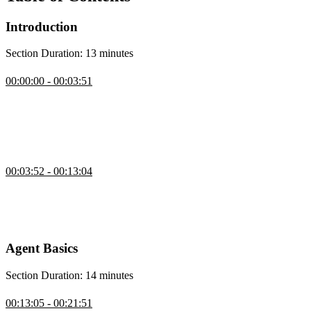
Introduction
Section Duration: 13 minutes
Introduction
00:00:00 - 00:03:51
Scott Moss introduces the course by showcasing AI agents through
a simple browser-controlling agent built from natural language
commands, emphasizing how an SDK handles the heavy lifting
while the focus remains on tools and frameworks for building
reliable agents.
CLI Agent Demo
00:03:52 - 00:13:04
Scott explains how the course will cover building agents from
scratch, covering the tool loop, decision frameworks, and iterative
improvements, then demonstrates a personal agent that can make
API calls, search the web, write files, and use approval mechanisms.
Agent Basics
Section Duration: 14 minutes
Intro to AI Agents
00:13:05 - 00:21:51