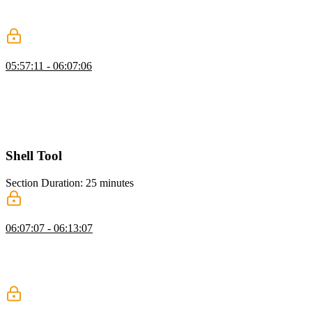
summaries. He shows filtering messages, converting them to text,
and generating summaries to maintain seamless agent interactions.
Adding Context Window Management
05:57:11 - 06:07:06
Scott shows how to update the run loop for context window
management, including importing elements and checking model
token limits. He demonstrates compacting conversations when
thresholds are exceeded and reporting token usage throughout the
code.
Shell Tool
Section Duration: 25 minutes
Shell & Code Execution
06:07:07 - 06:13:07
Scott explains giving an AGI agent terminal access, allowing it to
run commands, install packages, and perform tasks efficiently. He
also highlights safety considerations, emphasizing supervision to
prevent unintended actions.
Sandboxed Execution