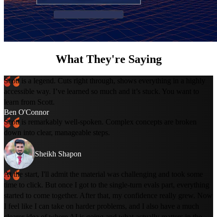
What They're Saying
Scott is a legend. Cuts right through, shows everything in a highly
accessible way. I’ve learned so much and it’s stuck. You want to
learn from Scott.
Ben O'Connor
Scott is remarkably well-spoken. Complex concepts are broken
down into clear, manageable steps.
Sheikh Shapon
At the start, I'll admit the material was challenging and took some
time to click. But once I got to the single-turn evals part, everything
started to come together. After that, my confidence really grew. Now
I feel like I can take on harder problems, and I also have a much
clearer idea of where AI is going and what actually matters in the