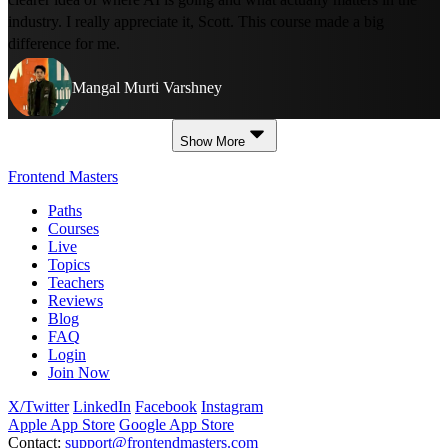
industry. I really appreciate it, Scott. This course made a big
difference for me.
Mangal Murti Varshney
Show More
Frontend Masters
Paths
Courses
Live
Topics
Teachers
Reviews
Blog
FAQ
Login
Join Now
X/Twitter
LinkedIn
Facebook
Instagram
Apple App Store
Google App Store
Contact:
support@frontendmasters.com