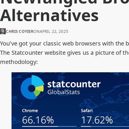
Alternatives
CHRIS COYIER
ON
APRIL 22, 2025
You’ve got your classic web browsers with the 
The
Statcounter
website gives us a picture of t
methodology
: