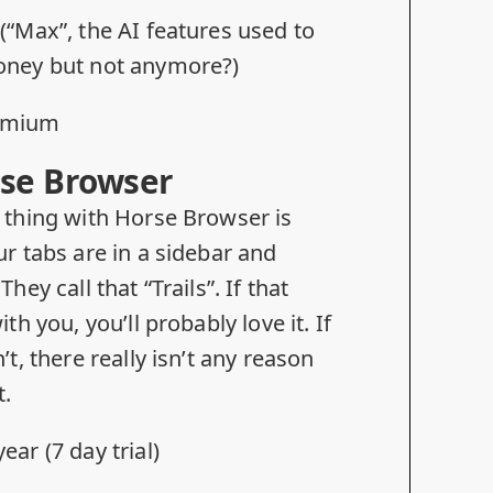
 (“Max”, the AI features used to
oney but not anymore?)
omium
se Browser
 thing with Horse Browser is
ur tabs are in a sidebar and
.
They call that “Trails”. If that
ith you, you’ll probably love it. If
’t, there really isn’t any reason
t.
ear (7 day trial)