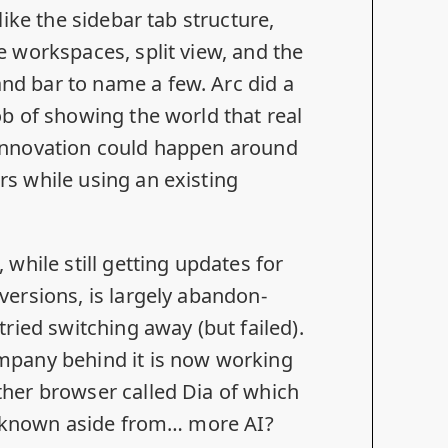
 like the sidebar tab structure,
e workspaces, split view, and the
d bar to name a few. Arc did a
ob of showing the world that real
innovation could happen around
s while using an existing
, while still getting updates for
versions, is largely abandon-
tried switching away
(but failed).
mpany behind it is now working
ther browser called
Dia
of which
is known aside from… more AI?