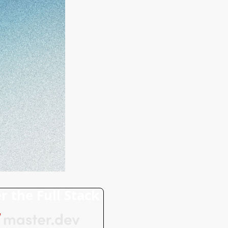
r the Full Stack