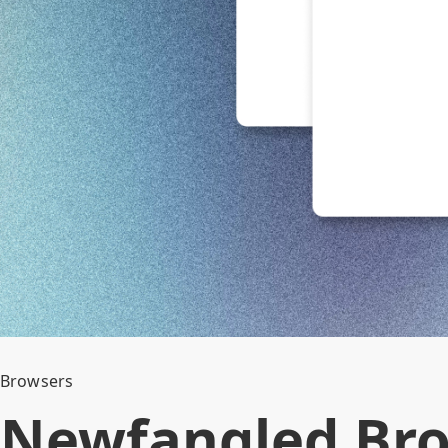
Browsers
Newfangled Br