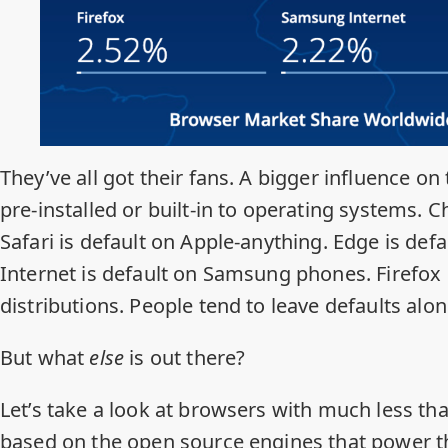
They’ve all got their fans. A bigger influence on
pre-installed or built-in to operating systems. 
Safari is default on Apple-anything. Edge is d
Internet is default on Samsung phones. Firefox 
distributions. People tend to leave defaults alon
But what
else
is out there?
Let’s take a look at browsers with much less t
based on the open source engines that power 