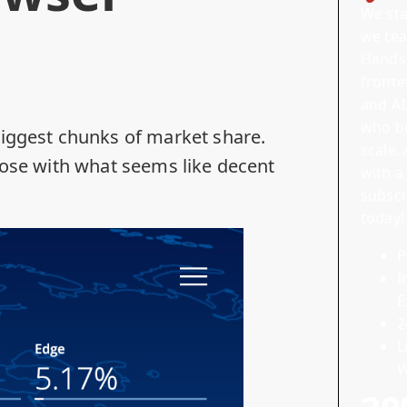
We sta
we tea
Hands-
front
and
AI
who bu
biggest chunks of market share.
scale.
hose with what seems like decent
with a
subscr
today!
P
I
E
2
L
W