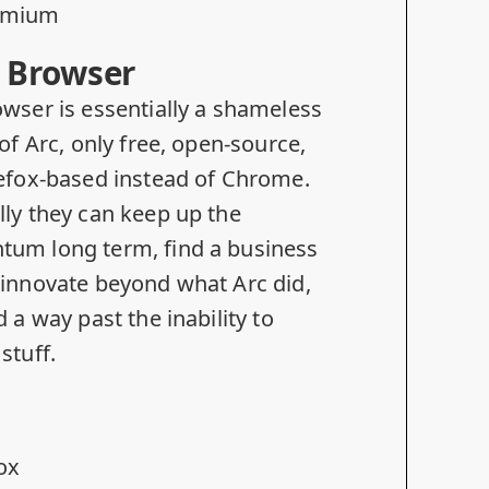
omium
 Browser
wser is essentially a shameless
of Arc, only free,
open-source
,
efox-based instead of Chrome.
ly they can keep up the
um long term, find a business
innovate beyond what Arc did,
d a way past the
inability to
stuff
.
fox