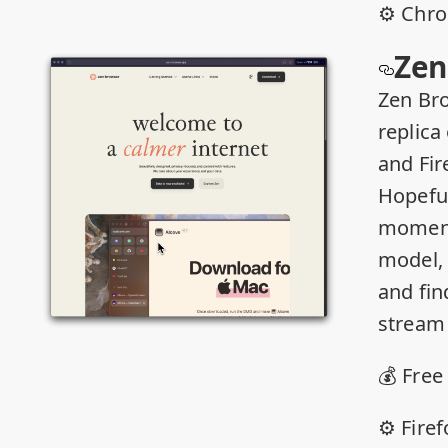
⚙️ Chr
Zen
Zen Bro
replica 
and Fir
Hopeful
moment
model, 
and fin
stream 
💰 Free
⚙️ Fire