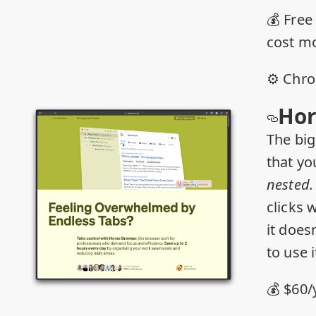
💰 Free
cost m
⚙️ Chr
Hor
The big
that yo
nested
clicks w
it doesn
to use i
💰 $60/y