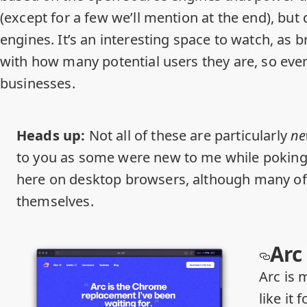
(except for a few we’ll mention at the end), but
engines. It’s an interesting space to watch, as 
with how many potential users they are, so eve
businesses.
Heads up:
Not all of these are particularly
n
to you as some were new to me while poking 
here on desktop browsers, although many of
themselves.
Arc
Arc is m
like it 