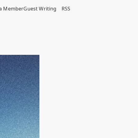
a Member
Guest Writing
RSS