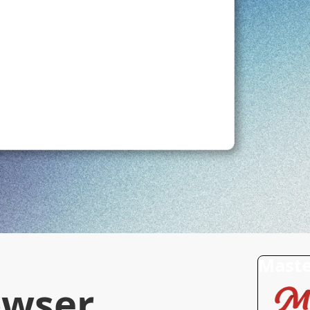
Maste
owser