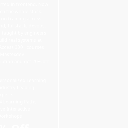
rted in frontend. Now
ch the whole stack.
on training across
end
,
fullstack
,
devops
,
, taught by engineers
ild real systems at
Access 300+ courses
 Master.dev
iption and
get 20% off
ersonalized Learning
ndustry-Leading
xperts
4 Learning Paths
ive Interactive
orkshops