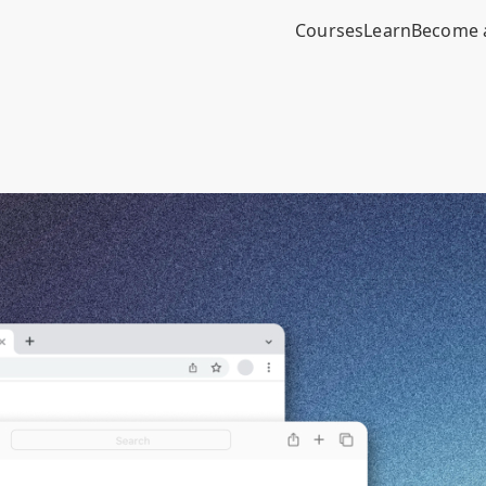
Courses
Learn
Become 