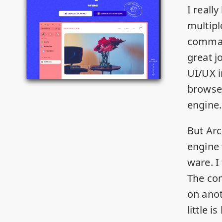
I really
multipl
comman
great j
UI/UX 
browser
engine.
But Arc
engine 
ware. I
The co
on ano
little 