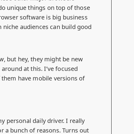
 do unique things on top of those
browser software is big business
n niche audiences can build good
ew
, but hey, they might be new
around at this. I’ve focused
 them have mobile versions of
y personal daily driver. I really
for
a bunch of reasons
. Turns out