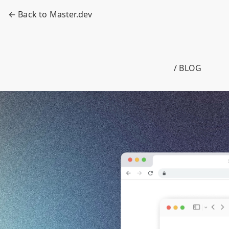
← Back to Master.dev
/ BLOG