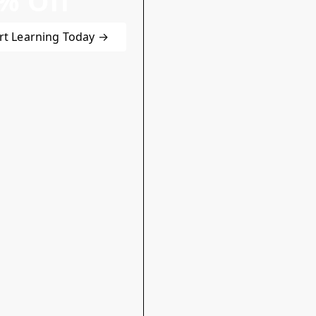
% Off
rt Learning Today →