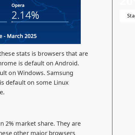
20
Sta
 these stats is browsers that are
Chrome is default on Android.
efault on Windows. Samsung
is default on some Linux
e.
han 2% market share. They are
these other major browsers